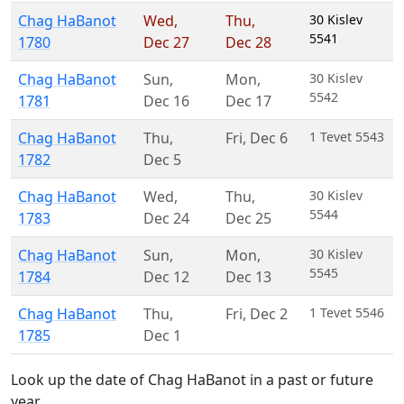
Chag HaBanot
Wed
,
Thu
,
30 Kislev
5541
1780
Dec 27
Dec 28
Chag HaBanot
Sun
,
Mon
,
30 Kislev
5542
1781
Dec 16
Dec 17
Chag HaBanot
Thu
,
Fri
,
Dec 6
1 Tevet 5543
1782
Dec 5
Chag HaBanot
Wed
,
Thu
,
30 Kislev
5544
1783
Dec 24
Dec 25
Chag HaBanot
Sun
,
Mon
,
30 Kislev
5545
1784
Dec 12
Dec 13
Chag HaBanot
Thu
,
Fri
,
Dec 2
1 Tevet 5546
1785
Dec 1
Look up the date of Chag HaBanot in a past or future
year