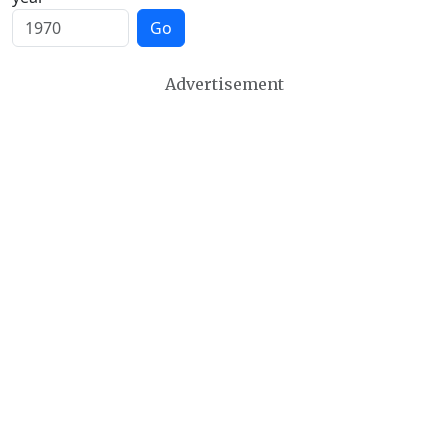
Go
Advertisement