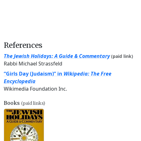
References
The Jewish Holidays: A Guide & Commentary
(paid link)
Rabbi Michael Strassfeld
“Girls Day (Judaism)” in
Wikipedia: The Free
Encyclopedia
Wikimedia Foundation Inc.
Books
(paid links)