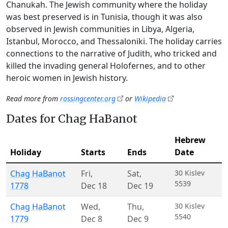
Chanukah. The Jewish community where the holiday
was best preserved is in Tunisia, though it was also
observed in Jewish communities in Libya, Algeria,
Istanbul, Morocco, and Thessaloniki. The holiday carries
connections to the narrative of Judith, who tricked and
killed the invading general Holofernes, and to other
heroic women in Jewish history.
Read more from
rossingcenter.org
or
Wikipedia
Dates for Chag HaBanot
Hebrew
Holiday
Starts
Ends
Date
Chag HaBanot
Fri
,
Sat
,
30 Kislev
5539
1778
Dec 18
Dec 19
Chag HaBanot
Wed
,
Thu
,
30 Kislev
5540
1779
Dec 8
Dec 9