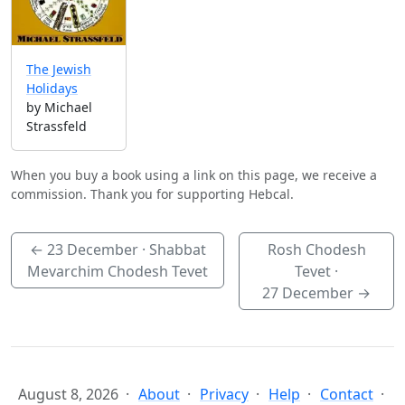
The Jewish
Holidays
by Michael
Strassfeld
When you buy a book using a link on this page, we receive a
commission. Thank you for supporting Hebcal.
←
23 December
· Shabbat
Rosh Chodesh
Mevarchim Chodesh Tevet
Tevet ·
27 December
→
August 8, 2026
About
Privacy
Help
Contact