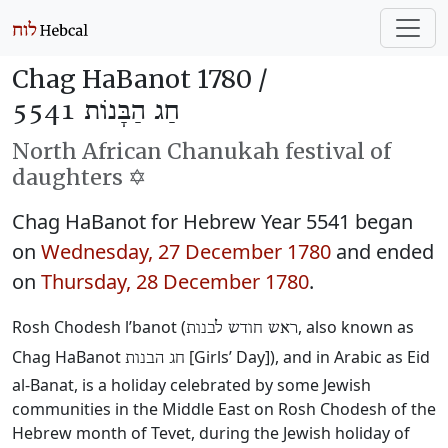
Chag HaBanot 1780 /
חַג הַבָּנוֹת 5541
North African Chanukah festival of
daughters ✡️
Chag HaBanot for Hebrew Year 5541 began
on
Wednesday, 27 December 1780
and ended
on
Thursday, 28 December 1780
.
Rosh Chodesh l’banot (
‎, also known as
ראש חודש לבנות
Chag HaBanot
‎ [Girls’ Day]), and in Arabic as Eid
חג הבנות
al-Banat, is a holiday celebrated by some Jewish
communities in the Middle East on Rosh Chodesh of the
Hebrew month of Tevet, during the Jewish holiday of