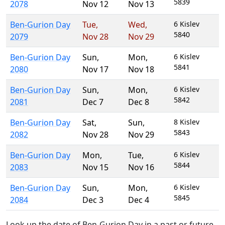
5839
2078
Nov 12
Nov 13
Ben-Gurion Day
Tue
,
Wed
,
6 Kislev
5840
2079
Nov 28
Nov 29
Ben-Gurion Day
Sun
,
Mon
,
6 Kislev
5841
2080
Nov 17
Nov 18
Ben-Gurion Day
Sun
,
Mon
,
6 Kislev
5842
2081
Dec 7
Dec 8
Ben-Gurion Day
Sat
,
Sun
,
8 Kislev
5843
2082
Nov 28
Nov 29
Ben-Gurion Day
Mon
,
Tue
,
6 Kislev
5844
2083
Nov 15
Nov 16
Ben-Gurion Day
Sun
,
Mon
,
6 Kislev
5845
2084
Dec 3
Dec 4
Look up the date of Ben-Gurion Day in a past or future