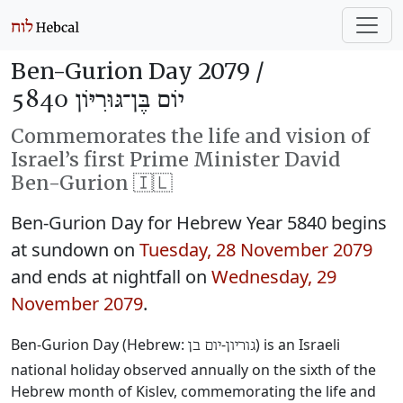
Ben-Gurion Day 2079 /
יוֹם בֶּן־גּוּרִיּוֹן 5840
Commemorates the life and vision of
Israel’s first Prime Minister David
Ben-Gurion 🇮🇱
Ben-Gurion Day for Hebrew Year 5840 begins
at sundown on
Tuesday, 28 November 2079
and ends at nightfall on
Wednesday, 29
November 2079
.
Ben-Gurion Day (Hebrew:
‐
) is an Israeli
יום בן
גוריון
national holiday observed annually on the sixth of the
Hebrew month of Kislev, commemorating the life and