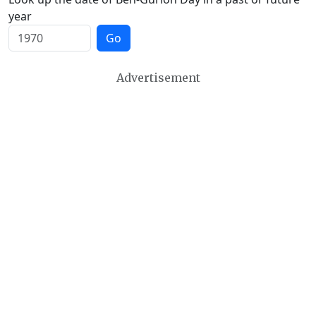
year
Go
Advertisement