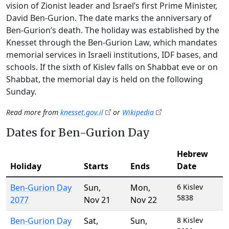
vision of Zionist leader and Israel’s first Prime Minister,
David Ben-Gurion. The date marks the anniversary of
Ben-Gurion’s death. The holiday was established by the
Knesset through the Ben-Gurion Law, which mandates
memorial services in Israeli institutions, IDF bases, and
schools. If the sixth of Kislev falls on Shabbat eve or on
Shabbat, the memorial day is held on the following
Sunday.
Read more from
knesset.gov.il
or
Wikipedia
Dates for Ben-Gurion Day
Hebrew
Holiday
Starts
Ends
Date
Ben-Gurion Day
Sun
,
Mon
,
6 Kislev
5838
2077
Nov 21
Nov 22
Ben-Gurion Day
Sat
,
Sun
,
8 Kislev