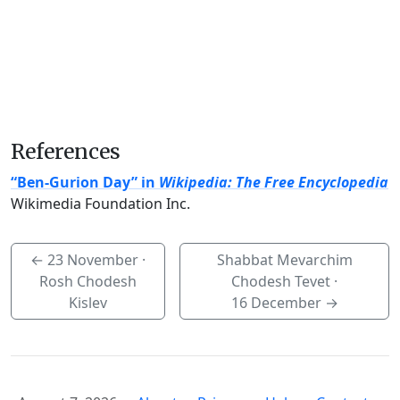
References
“Ben-Gurion Day” in
Wikipedia: The Free Encyclopedia
Wikimedia Foundation Inc.
←
23 November
·
Shabbat Mevarchim
Rosh Chodesh
Chodesh Tevet ·
Kislev
16 December
→