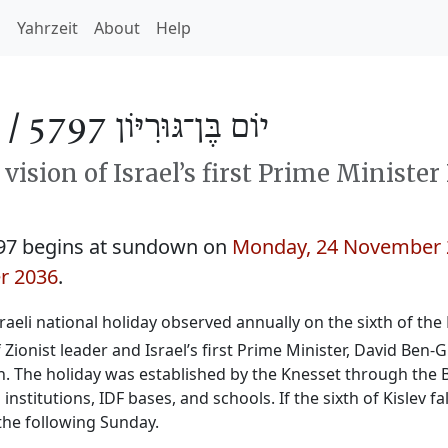
h
Yahrzeit
About
Help
 /
יוֹם בֶּן־גּוּרִיּוֹן 5797
ision of Israel’s first Prime Minister
97 begins at sundown on
Monday, 24 November 
r 2036
.
Israeli national holiday observed annually on the sixth of t
Zionist leader and Israel’s first Prime Minister, David Ben-
h. The holiday was established by the Knesset through the 
nstitutions, IDF bases, and schools. If the sixth of Kislev f
the following Sunday.