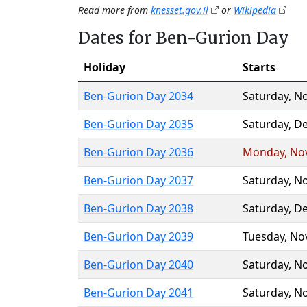
Read more from
knesset.gov.il
or
Wikipedia
Dates for Ben-Gurion Day
Holiday
Starts
Ben-Gurion Day 2034
Saturday
,
No
Ben-Gurion Day 2035
Saturday
,
De
Ben-Gurion Day 2036
Monday
,
No
Ben-Gurion Day 2037
Saturday
,
No
Ben-Gurion Day 2038
Saturday
,
De
Ben-Gurion Day 2039
Tuesday
,
No
Ben-Gurion Day 2040
Saturday
,
No
Ben-Gurion Day 2041
Saturday
,
No