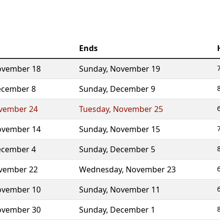
Ends
vember 18
Sunday
,
November 19
cember 8
Sunday
,
December 9
vember 24
Tuesday
,
November 25
vember 14
Sunday
,
November 15
cember 4
Sunday
,
December 5
vember 22
Wednesday
,
November 23
vember 10
Sunday
,
November 11
vember 30
Sunday
,
December 1