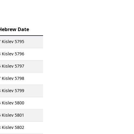
Hebrew Date
7 Kislev 5795
8 Kislev 5796
6 Kislev 5797
7 Kislev 5798
8 Kislev 5799
6 Kislev 5800
6 Kislev 5801
8 Kislev 5802