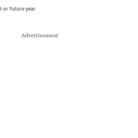
t or future year
Advertisement