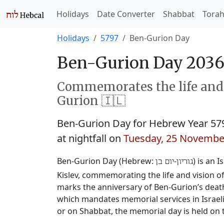
Holidays
Date Converter
Shabbat
Tora
Holidays
5797
Ben-Gurion Day
Ben-Gurion Day 2036
Commemorates the life and v
Gurion 🇮🇱
Ben-Gurion Day for Hebrew Year 57
at nightfall on
Tuesday, 25 Novembe
Ben-Gurion Day (Hebrew:
‐
) is an 
יום בן
גוריון
Kislev, commemorating the life and vision of 
marks the anniversary of Ben-Gurion’s deat
which mandates memorial services in Israeli i
or on Shabbat, the memorial day is held on 