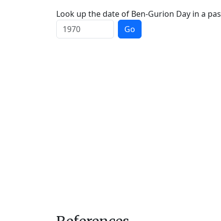
Look up the date of Ben-Gurion Day in a pas
Go