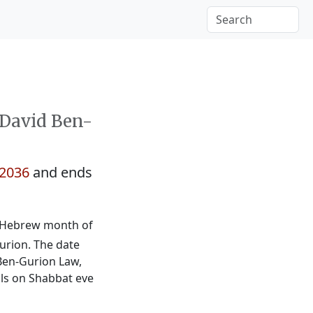
 David Ben-
2036
and ends
he Hebrew month of
Gurion. The date
Ben-Gurion Law,
alls on Shabbat eve