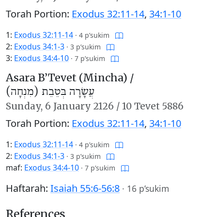
Torah Portion:
Exodus 32:11-14
,
34:1-10
1:
Exodus 32:11-14
·
4 p’sukim
2:
Exodus 34:1-3
·
3 p’sukim
3:
Exodus 34:4-10
·
7 p’sukim
Asara B’Tevet (Mincha) /
עֲשָׂרָה בְּטֵבֵת (מִנְחָה)
Sunday,
6 January 2126
/
10 Tevet 5886
Torah Portion:
Exodus 32:11-14
,
34:1-10
1:
Exodus 32:11-14
·
4 p’sukim
2:
Exodus 34:1-3
·
3 p’sukim
maf:
Exodus 34:4-10
·
7 p’sukim
Haftarah:
Isaiah 55:6-56:8
·
16 p’sukim
References