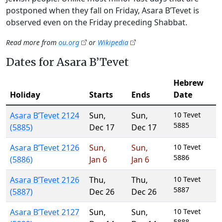
postponed when they fall on Friday, Asara B’Tevet is
observed even on the Friday preceding Shabbat.
Read more from
ou.org
or
Wikipedia
Dates for Asara B’Tevet
Hebrew
Holiday
Starts
Ends
Date
Asara B’Tevet 2124
Sun
,
Sun
,
10 Tevet
5885
(5885)
Dec 17
Dec 17
Asara B’Tevet 2126
Sun
,
Sun
,
10 Tevet
5886
(5886)
Jan 6
Jan 6
Asara B’Tevet 2126
Thu
,
Thu
,
10 Tevet
5887
(5887)
Dec 26
Dec 26
Asara B’Tevet 2127
Sun
,
Sun
,
10 Tevet
5888