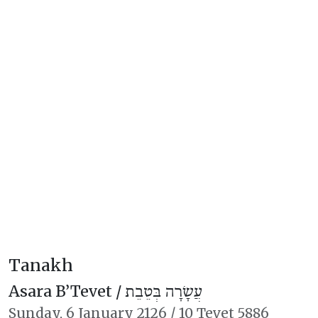
Tanakh
Asara B’Tevet /
עֲשָׂרָה בְּטֵבֵת
Sunday,
6 January 2126
/
10 Tevet 5886