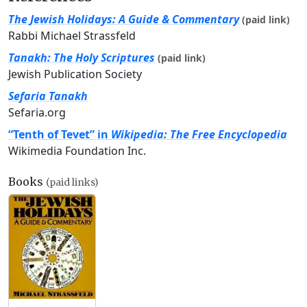
The Jewish Holidays: A Guide & Commentary
(paid link)
Rabbi Michael Strassfeld
Tanakh: The Holy Scriptures
(paid link)
Jewish Publication Society
Sefaria Tanakh
Sefaria.org
“Tenth of Tevet” in
Wikipedia: The Free Encyclopedia
Wikimedia Foundation Inc.
Books
(paid links)