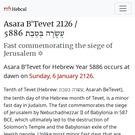
Asara B’Tevet 2126 /
עֲשָׂרָה בְּטֵבֵת 5886
Fast commemorating the siege of
Jerusalem ✡️
Asara B’Tevet for Hebrew Year 5886 occurs at
dawn on
Sunday, 6 January 2126
.
Tenth of Tevet (Hebrew:
, Asarah BeTevet),
עשרה בטבת
the tenth day of the Hebrew month of Tevet, is a minor
fast day in Judaism. The fast commemorates the siege
of Jerusalem by Nebuchadnezzar II of Babylonia in 587
BCE, which ultimately led to the destruction of
Solomon’s Temple and the Babylonian exile of the
Jewish people. Unlike most minor fast days that are