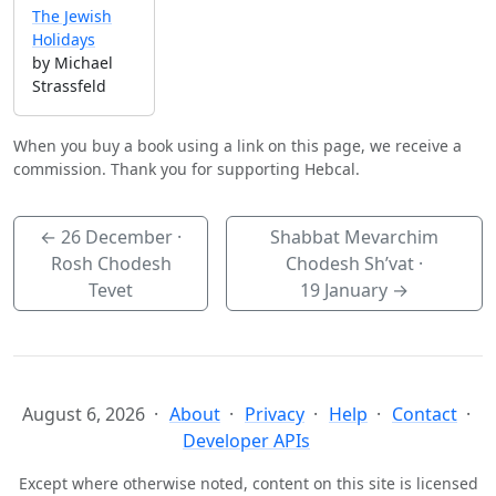
The Jewish
Holidays
by Michael
Strassfeld
When you buy a book using a link on this page, we receive a
commission. Thank you for supporting Hebcal.
←
26 December
·
Shabbat Mevarchim
Rosh Chodesh
Chodesh Sh’vat ·
Tevet
19 January
→
August 6, 2026
About
Privacy
Help
Contact
Developer APIs
Except where otherwise noted, content on this site is licensed