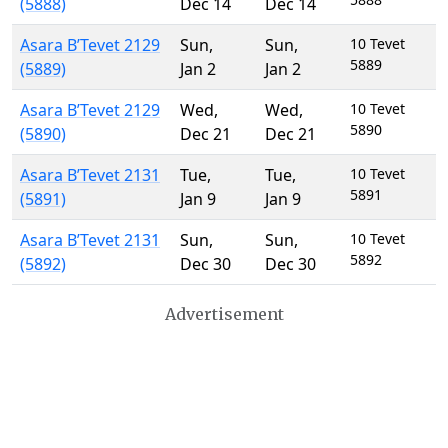
(5888)
Dec 14
Dec 14
Asara B’Tevet 2129
Sun
,
Sun
,
10 Tevet
5889
(5889)
Jan 2
Jan 2
Asara B’Tevet 2129
Wed
,
Wed
,
10 Tevet
5890
(5890)
Dec 21
Dec 21
Asara B’Tevet 2131
Tue
,
Tue
,
10 Tevet
5891
(5891)
Jan 9
Jan 9
Asara B’Tevet 2131
Sun
,
Sun
,
10 Tevet
5892
(5892)
Dec 30
Dec 30
Advertisement