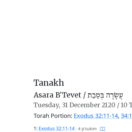
Tanakh
Asara B’Tevet /
עֲשָׂרָה בְּטֵבֵת
Tuesday,
31 December 2120
/
10 
Torah Portion:
Exodus 32:11-14
,
34:1
1:
Exodus 32:11-14
·
4 p’sukim