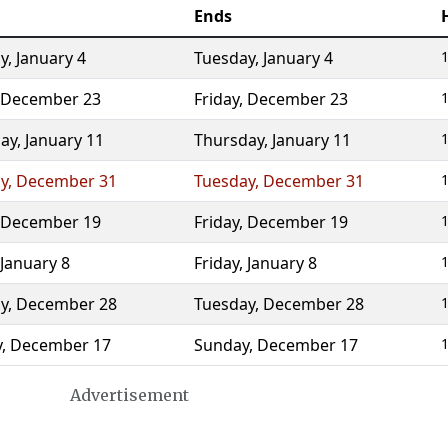
Ends
y
,
January 4
Tuesday
,
January 4
1
December 23
Friday
,
December 23
1
ay
,
January 11
Thursday
,
January 11
1
y
,
December 31
Tuesday
,
December 31
1
December 19
Friday
,
December 19
1
January 8
Friday
,
January 8
1
y
,
December 28
Tuesday
,
December 28
1
y
,
December 17
Sunday
,
December 17
1
Advertisement