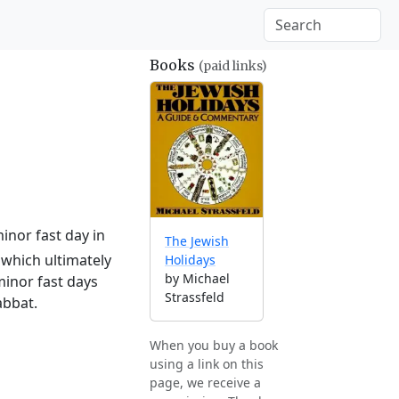
Books
(paid links)
inor fast day in
The Jewish
which ultimately
Holidays
by Michael
minor fast days
Strassfeld
abbat.
When you buy a book
using a link on this
page, we receive a