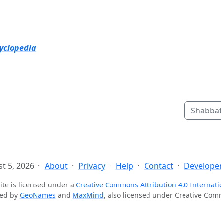
cyclopedia
Shabbat
t 5, 2026
About
Privacy
Help
Contact
Developer
ite is licensed under a
Creative Commons Attribution 4.0 Internati
ted by
GeoNames
and
MaxMind
, also licensed under Creative Co