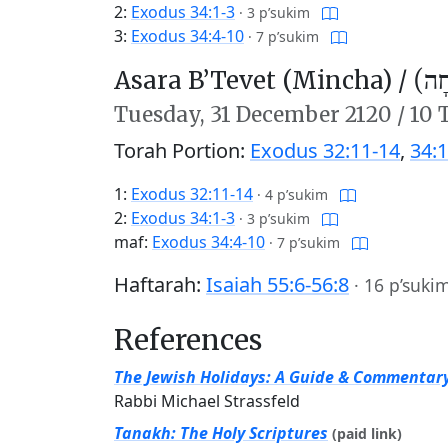
2:
Exodus 34:1-3
·
3 p’sukim
3:
Exodus 34:4-10
·
7 p’sukim
Asara B’Tevet (Mincha) /
עֲשָ
Tuesday,
31 December 2120
/
10 
Torah Portion:
Exodus 32:11-14
,
34:1
1:
Exodus 32:11-14
·
4 p’sukim
2:
Exodus 34:1-3
·
3 p’sukim
maf:
Exodus 34:4-10
·
7 p’sukim
Haftarah:
Isaiah 55:6-56:8
·
16 p’suki
References
The Jewish Holidays: A Guide & Commentar
Rabbi Michael Strassfeld
Tanakh: The Holy Scriptures
(paid link)