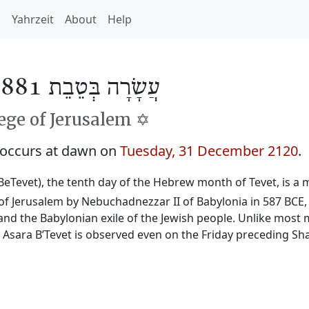
h
Yahrzeit
About
Help
עֲשָׂרָה בְּטֵבֵת 5881
ge of Jerusalem ✡️
 occurs at dawn on
Tuesday, 31 December 2120
.
BeTevet), the tenth day of the Hebrew month of Tevet, is a m
f Jerusalem by Nebuchadnezzar II of Babylonia in 587 BCE, 
and the Babylonian exile of the Jewish people. Unlike most 
, Asara B’Tevet is observed even on the Friday preceding Sh