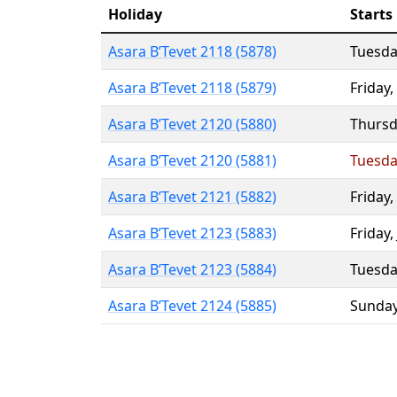
Holiday
Starts
Asara B’Tevet 2118 (5878)
Tuesda
Asara B’Tevet 2118 (5879)
Friday
,
Asara B’Tevet 2120 (5880)
Thursd
Asara B’Tevet 2120 (5881)
Tuesda
Asara B’Tevet 2121 (5882)
Friday
,
Asara B’Tevet 2123 (5883)
Friday
,
Asara B’Tevet 2123 (5884)
Tuesda
Asara B’Tevet 2124 (5885)
Sunda