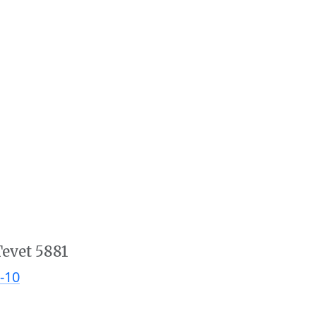
Tevet 5881
-10