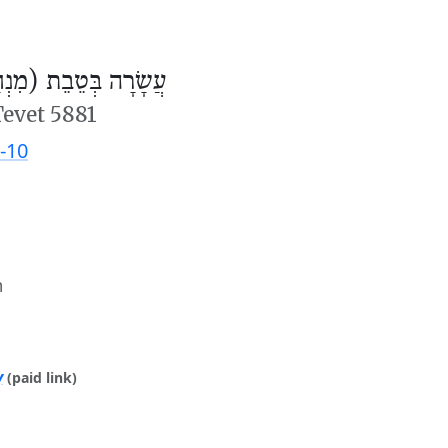
ׂרָה בְּטֵבֵת (מִנְחָה)
Tevet 5881
-10
m
y
(paid link)