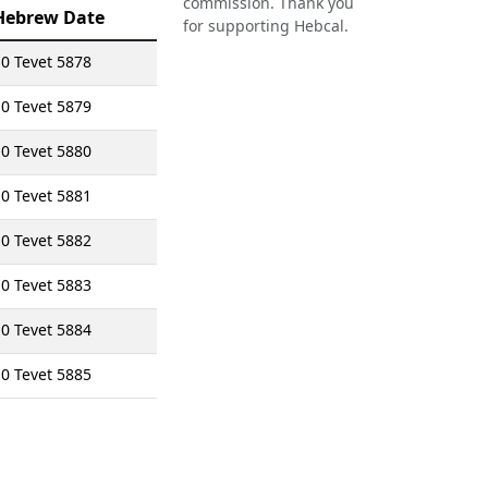
commission. Thank you
Hebrew Date
for supporting Hebcal.
0 Tevet 5878
0 Tevet 5879
0 Tevet 5880
0 Tevet 5881
0 Tevet 5882
0 Tevet 5883
0 Tevet 5884
0 Tevet 5885