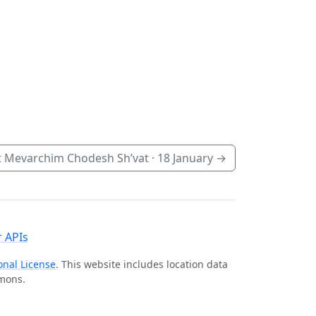
 Mevarchim Chodesh Sh’vat ·
18 January
→
 APIs
onal License
. This website includes location data
mmons.