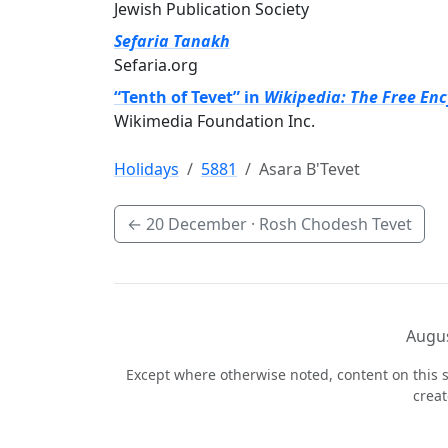
Jewish Publication Society
Sefaria Tanakh
Sefaria.org
“Tenth of Tevet” in
Wikipedia: The Free En
Wikimedia Foundation Inc.
Holidays
5881
Asara B'Tevet
←
20 December
· Rosh Chodesh Tevet
Augus
Except where otherwise noted, content on this s
crea