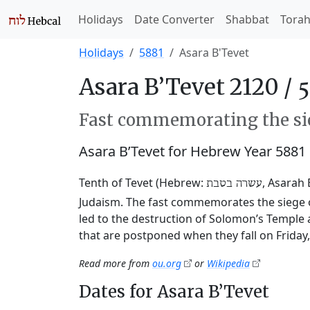
Holidays
Date Converter
Shabbat
Tora
Holidays
5881
Asara B'Tevet
Asara B’Tevet 2120 /
Fast commemorating the sie
Asara B’Tevet for Hebrew Year 5881
Tenth of Tevet (Hebrew:
, Asarah 
עשרה בטבת
Judaism. The fast commemorates the siege o
led to the destruction of Solomon’s Temple 
that are postponed when they fall on Friday
Read more from
ou.org
or
Wikipedia
Dates for Asara B’Tevet