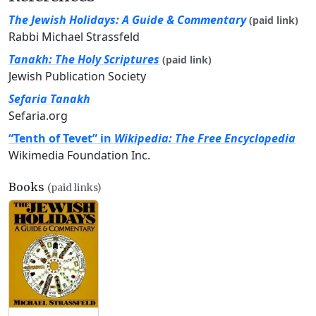
The Jewish Holidays: A Guide & Commentary
(paid link)
Rabbi Michael Strassfeld
Tanakh: The Holy Scriptures
(paid link)
Jewish Publication Society
Sefaria Tanakh
Sefaria.org
“Tenth of Tevet” in
Wikipedia: The Free Encyclopedia
Wikimedia Foundation Inc.
Books
(paid links)