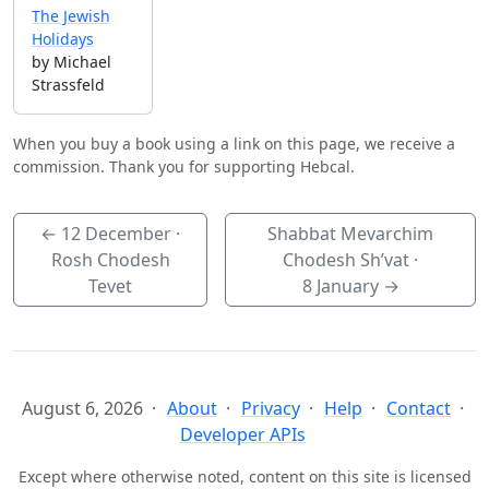
The Jewish
Holidays
by Michael
Strassfeld
When you buy a book using a link on this page, we receive a
commission. Thank you for supporting Hebcal.
←
12 December
·
Shabbat Mevarchim
Rosh Chodesh
Chodesh Sh’vat ·
Tevet
8 January
→
August 6, 2026
About
Privacy
Help
Contact
Developer APIs
Except where otherwise noted, content on this site is licensed