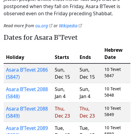
postponed when they fall on Friday, Asara B’Tevet is
observed even on the Friday preceding Shabbat.
Read more from
ou.org
or
Wikipedia
Dates for Asara B’Tevet
Hebrew
Holiday
Starts
Ends
Date
Asara B’Tevet 2086
Sun
,
Sun
,
10 Tevet
5847
(5847)
Dec 15
Dec 15
Asara B’Tevet 2088
Sun
,
Sun
,
10 Tevet
5848
(5848)
Jan 4
Jan 4
Asara B’Tevet 2088
Thu
,
Thu
,
10 Tevet
5849
(5849)
Dec 23
Dec 23
Asara B’Tevet 2089
Tue
,
Tue
,
10 Tevet
5850