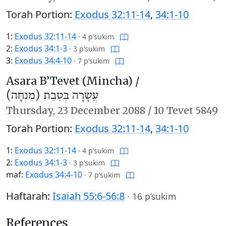
Torah Portion:
Exodus 32:11-14
,
34:1-10
1:
Exodus 32:11-14
·
4 p’sukim
2:
Exodus 34:1-3
·
3 p’sukim
3:
Exodus 34:4-10
·
7 p’sukim
Asara B’Tevet (Mincha) /
עֲשָׂרָה בְּטֵבֵת (מִנְחָה)
Thursday,
23 December 2088
/
10 Tevet 5849
Torah Portion:
Exodus 32:11-14
,
34:1-10
1:
Exodus 32:11-14
·
4 p’sukim
2:
Exodus 34:1-3
·
3 p’sukim
maf:
Exodus 34:4-10
·
7 p’sukim
Haftarah:
Isaiah 55:6-56:8
·
16 p’sukim
References