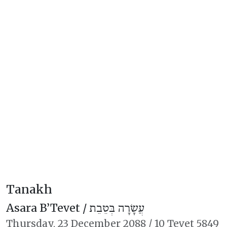
Tanakh
Asara B’Tevet /
עֲשָׂרָה בְּטֵבֵת
Thursday,
23 December 2088
/
10 Tevet 5849