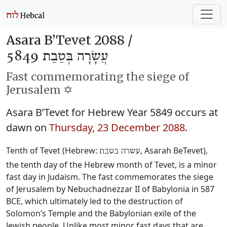
Asara B’Tevet 2088 /
עֲשָׂרָה בְּטֵבֵת 5849
Fast commemorating the siege of
Jerusalem ✡️
Asara B’Tevet for Hebrew Year 5849 occurs at
dawn on
Thursday, 23 December 2088
.
Tenth of Tevet (Hebrew:
, Asarah BeTevet),
עשרה בטבת
the tenth day of the Hebrew month of Tevet, is a minor
fast day in Judaism. The fast commemorates the siege
of Jerusalem by Nebuchadnezzar II of Babylonia in 587
BCE, which ultimately led to the destruction of
Solomon’s Temple and the Babylonian exile of the
Jewish people. Unlike most minor fast days that are