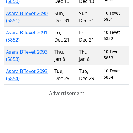
(5850)
Dec 13
Dec 13
Asara B’Tevet 2090
Sun
,
Sun
,
10 Tevet
5851
(5851)
Dec 31
Dec 31
Asara B’Tevet 2091
Fri
,
Fri
,
10 Tevet
5852
(5852)
Dec 21
Dec 21
Asara B’Tevet 2093
Thu
,
Thu
,
10 Tevet
5853
(5853)
Jan 8
Jan 8
Asara B’Tevet 2093
Tue
,
Tue
,
10 Tevet
5854
(5854)
Dec 29
Dec 29
Advertisement