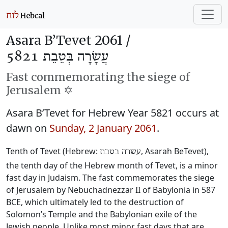
Asara B’Tevet 2061 /
עֲשָׂרָה בְּטֵבֵת 5821
Fast commemorating the siege of
Jerusalem ✡️
Asara B’Tevet for Hebrew Year 5821 occurs at
dawn on
Sunday, 2 January 2061
.
Tenth of Tevet (Hebrew:
, Asarah BeTevet),
עשרה בטבת
the tenth day of the Hebrew month of Tevet, is a minor
fast day in Judaism. The fast commemorates the siege
of Jerusalem by Nebuchadnezzar II of Babylonia in 587
BCE, which ultimately led to the destruction of
Solomon’s Temple and the Babylonian exile of the
Jewish people. Unlike most minor fast days that are