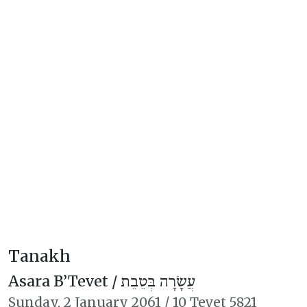
Tanakh
Asara B’Tevet /
עֲשָׂרָה בְּטֵבֵת
Sunday,
2 January 2061
/
10 Tevet 5821