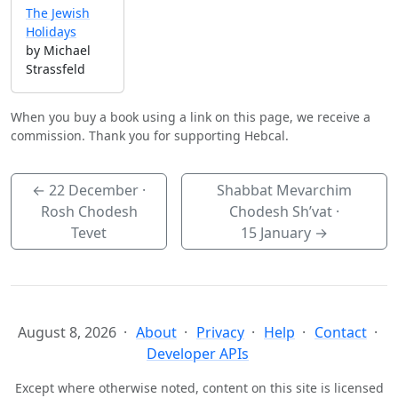
The Jewish
Holidays
by Michael
Strassfeld
When you buy a book using a link on this page, we receive a
commission. Thank you for supporting Hebcal.
←
22 December
·
Shabbat Mevarchim
Rosh Chodesh
Chodesh Sh’vat ·
Tevet
15 January
→
August 8, 2026
About
Privacy
Help
Contact
Developer APIs
Except where otherwise noted, content on this site is licensed