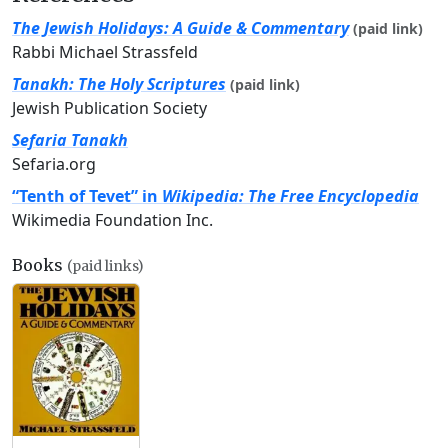
The Jewish Holidays: A Guide & Commentary
(paid link)
Rabbi Michael Strassfeld
Tanakh: The Holy Scriptures
(paid link)
Jewish Publication Society
Sefaria Tanakh
Sefaria.org
“Tenth of Tevet” in
Wikipedia: The Free Encyclopedia
Wikimedia Foundation Inc.
Books
(paid links)