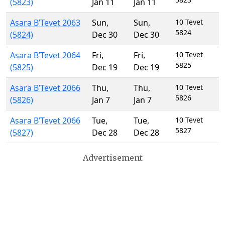
(5823)
Jan 11
Jan 11
Asara B’Tevet 2063
Sun
,
Sun
,
10 Tevet
5824
(5824)
Dec 30
Dec 30
Asara B’Tevet 2064
Fri
,
Fri
,
10 Tevet
5825
(5825)
Dec 19
Dec 19
Asara B’Tevet 2066
Thu
,
Thu
,
10 Tevet
5826
(5826)
Jan 7
Jan 7
Asara B’Tevet 2066
Tue
,
Tue
,
10 Tevet
5827
(5827)
Dec 28
Dec 28
Advertisement