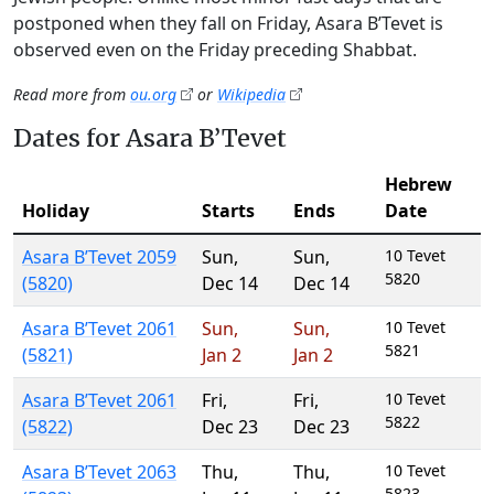
postponed when they fall on Friday, Asara B’Tevet is
observed even on the Friday preceding Shabbat.
Read more from
ou.org
or
Wikipedia
Dates for Asara B’Tevet
Hebrew
Holiday
Starts
Ends
Date
Asara B’Tevet 2059
Sun
,
Sun
,
10 Tevet
5820
(5820)
Dec 14
Dec 14
Asara B’Tevet 2061
Sun
,
Sun
,
10 Tevet
5821
(5821)
Jan 2
Jan 2
Asara B’Tevet 2061
Fri
,
Fri
,
10 Tevet
5822
(5822)
Dec 23
Dec 23
Asara B’Tevet 2063
Thu
,
Thu
,
10 Tevet
5823