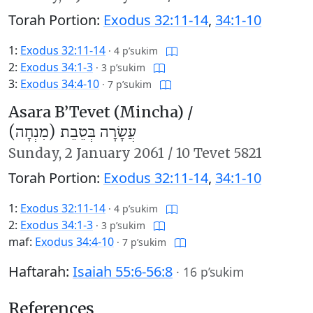
Torah Portion:
Exodus 32:11-14
,
34:1-10
1:
Exodus 32:11-14
·
4 p’sukim
2:
Exodus 34:1-3
·
3 p’sukim
3:
Exodus 34:4-10
·
7 p’sukim
Asara B’Tevet (Mincha) /
עֲשָׂרָה בְּטֵבֵת (מִנְחָה)
Sunday,
2 January 2061
/
10 Tevet 5821
Torah Portion:
Exodus 32:11-14
,
34:1-10
1:
Exodus 32:11-14
·
4 p’sukim
2:
Exodus 34:1-3
·
3 p’sukim
maf:
Exodus 34:4-10
·
7 p’sukim
Haftarah:
Isaiah 55:6-56:8
·
16 p’sukim
References