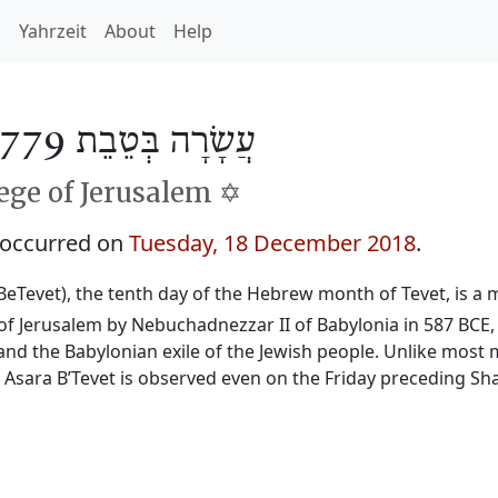
h
Yahrzeit
About
Help
עֲשָׂרָה בְּטֵבֵת 5779
ge of Jerusalem ✡️
 occurred on
Tuesday, 18 December 2018
.
BeTevet), the tenth day of the Hebrew month of Tevet, is a m
f Jerusalem by Nebuchadnezzar II of Babylonia in 587 BCE, 
and the Babylonian exile of the Jewish people. Unlike most 
, Asara B’Tevet is observed even on the Friday preceding Sh