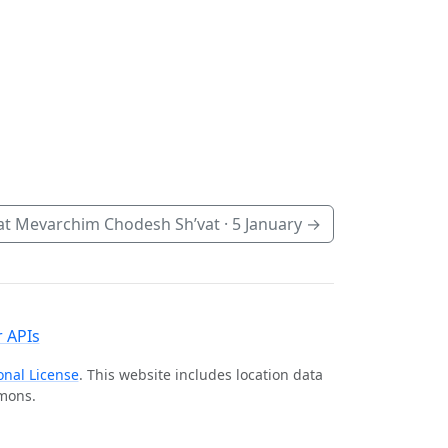
t Mevarchim Chodesh Sh’vat ·
5 January
→
 APIs
onal License
. This website includes location data
mmons.