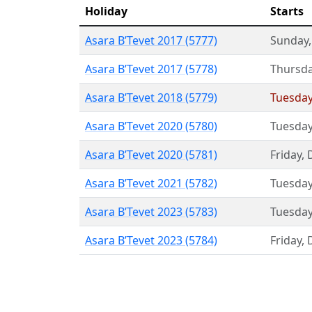
Holiday
Starts
Asara B’Tevet 2017 (5777)
Sunday
Asara B’Tevet 2017 (5778)
Thursd
Asara B’Tevet 2018 (5779)
Tuesda
Asara B’Tevet 2020 (5780)
Tuesda
Asara B’Tevet 2020 (5781)
Friday
,
Asara B’Tevet 2021 (5782)
Tuesda
Asara B’Tevet 2023 (5783)
Tuesda
Asara B’Tevet 2023 (5784)
Friday
,