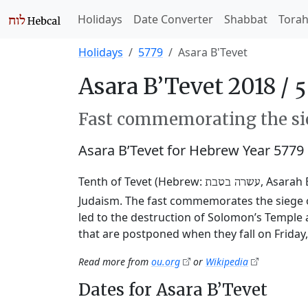
Holidays
Date Converter
Shabbat
Tora
Holidays
5779
Asara B'Tevet
Asara B’Tevet 2018 /
Fast commemorating the sie
Asara B’Tevet for Hebrew Year 5779
Tenth of Tevet (Hebrew:
, Asarah 
עשרה בטבת
Judaism. The fast commemorates the siege o
led to the destruction of Solomon’s Temple 
that are postponed when they fall on Friday
Read more from
ou.org
or
Wikipedia
Dates for Asara B’Tevet