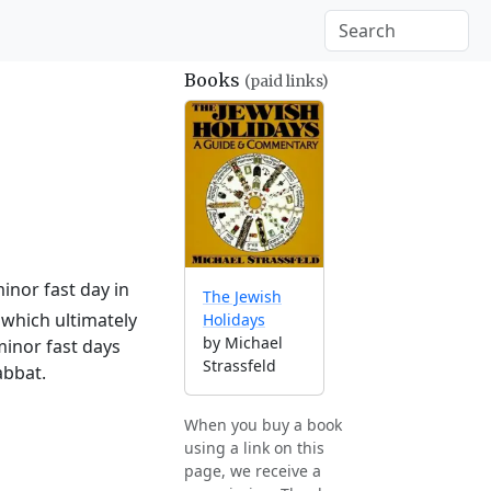
Books
(paid links)
inor fast day in
The Jewish
which ultimately
Holidays
by Michael
minor fast days
Strassfeld
abbat.
When you buy a book
using a link on this
page, we receive a