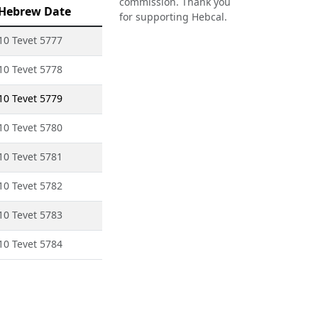
commission. Thank you
Hebrew Date
for supporting Hebcal.
10 Tevet 5777
10 Tevet 5778
10 Tevet 5779
10 Tevet 5780
10 Tevet 5781
10 Tevet 5782
10 Tevet 5783
10 Tevet 5784