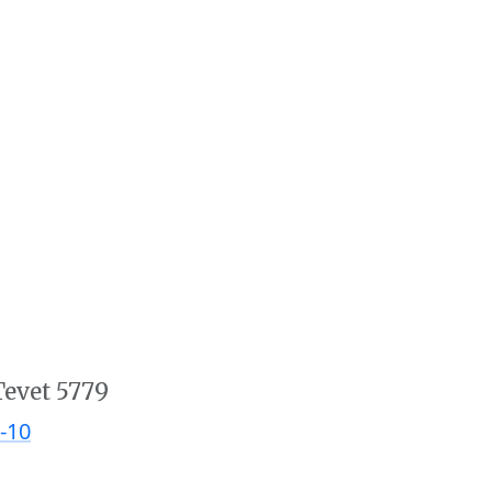
Tevet 5779
-10