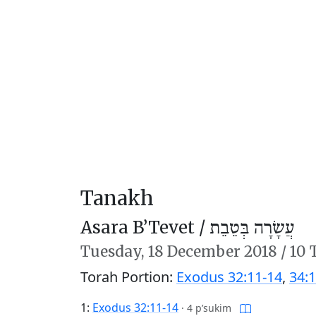
Tanakh
Asara B’Tevet /
עֲשָׂרָה בְּטֵבֵת
Tuesday,
18 December 2018
/
10 
Torah Portion:
Exodus 32:11-14
,
34:1
1:
Exodus 32:11-14
·
4 p’sukim