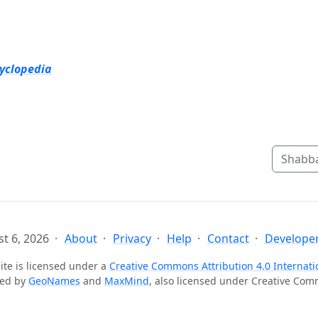
cyclopedia
Shabba
t 6, 2026
About
Privacy
Help
Contact
Developer
ite is licensed under a
Creative Commons Attribution 4.0 Internati
ted by
GeoNames
and
MaxMind
, also licensed under Creative Co