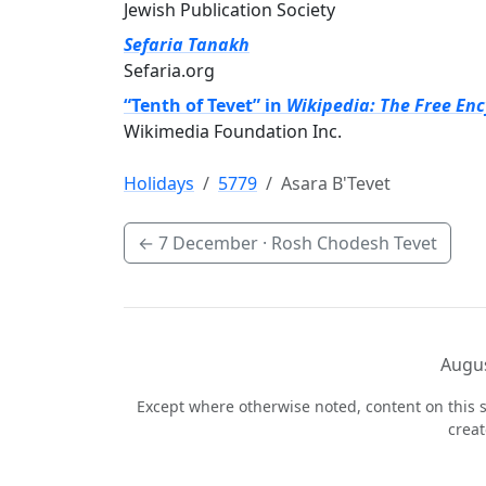
Jewish Publication Society
Sefaria Tanakh
Sefaria.org
“Tenth of Tevet” in
Wikipedia: The Free En
Wikimedia Foundation Inc.
Holidays
5779
Asara B'Tevet
←
7 December
· Rosh Chodesh Tevet
Augus
Except where otherwise noted, content on this s
crea