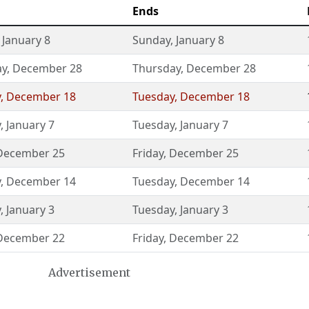
Ends
,
January 8
Sunday
,
January 8
ay
,
December 28
Thursday
,
December 28
y
,
December 18
Tuesday
,
December 18
y
,
January 7
Tuesday
,
January 7
December 25
Friday
,
December 25
y
,
December 14
Tuesday
,
December 14
y
,
January 3
Tuesday
,
January 3
December 22
Friday
,
December 22
Advertisement