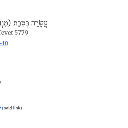
ׂרָה בְּטֵבֵת (מִנְחָה)
Tevet 5779
-10
m
y
(paid link)