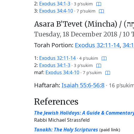
2:
Exodus 34:1-3
·
3 p’sukim
3:
Exodus 34:4-10
·
7 p’sukim
Asara B’Tevet (Mincha) /
עֲשָ
Tuesday,
18 December 2018
/
10 
Torah Portion:
Exodus 32:11-14
,
34:1
1:
Exodus 32:11-14
·
4 p’sukim
2:
Exodus 34:1-3
·
3 p’sukim
maf:
Exodus 34:4-10
·
7 p’sukim
Haftarah:
Isaiah 55:6-56:8
·
16 p’suki
References
The Jewish Holidays: A Guide & Commentar
Rabbi Michael Strassfeld
Tanakh: The Holy Scriptures
(paid link)