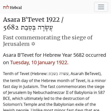
Asara B’Tevet 1922 /
עֲשָׂרָה בְּטֵבֵת 5682
Fast commemorating the siege of
Jerusalem ✡️
Asara B’Tevet for Hebrew Year 5682 occurred
on
Tuesday, 10 January 1922
.
Tenth of Tevet (Hebrew:
, Asarah BeTevet),
עשרה בטבת
the tenth day of the Hebrew month of Tevet, is a minor
fast day in Judaism. The fast commemorates the siege
of Jerusalem by Nebuchadnezzar II of Babylonia in 587
BCE, which ultimately led to the destruction of
Solomon’s Temple and the Babylonian exile of the
Jewish people. Unlike most minor fast days that are