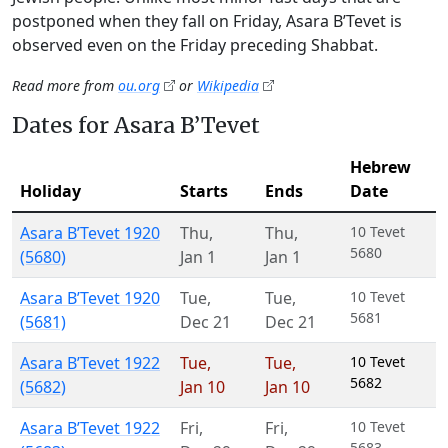
postponed when they fall on Friday, Asara B’Tevet is
observed even on the Friday preceding Shabbat.
Read more from
ou.org
or
Wikipedia
Dates for Asara B’Tevet
Hebrew
Holiday
Starts
Ends
Date
Asara B’Tevet 1920
Thu
,
Thu
,
10 Tevet
5680
(5680)
Jan 1
Jan 1
Asara B’Tevet 1920
Tue
,
Tue
,
10 Tevet
5681
(5681)
Dec 21
Dec 21
Asara B’Tevet 1922
Tue
,
Tue
,
10 Tevet
5682
(5682)
Jan 10
Jan 10
Asara B’Tevet 1922
Fri
,
Fri
,
10 Tevet
5683