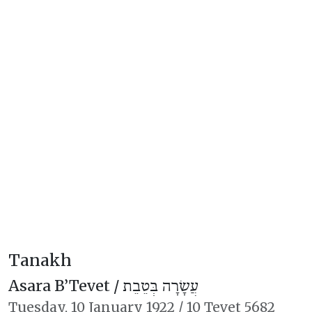
Tanakh
Asara B’Tevet /
עֲשָׂרָה בְּטֵבֵת
Tuesday,
10 January 1922
/
10 Tevet 5682