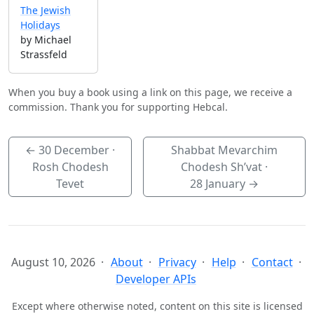
The Jewish
Holidays
by Michael
Strassfeld
When you buy a book using a link on this page, we receive a
commission. Thank you for supporting Hebcal.
←
30 December
·
Shabbat Mevarchim
Rosh Chodesh
Chodesh Sh’vat ·
Tevet
28 January
→
August 10, 2026
About
Privacy
Help
Contact
Developer APIs
Except where otherwise noted, content on this site is licensed