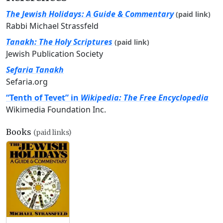
The Jewish Holidays: A Guide & Commentary
(paid link)
Rabbi Michael Strassfeld
Tanakh: The Holy Scriptures
(paid link)
Jewish Publication Society
Sefaria Tanakh
Sefaria.org
“Tenth of Tevet” in
Wikipedia: The Free Encyclopedia
Wikimedia Foundation Inc.
Books
(paid links)