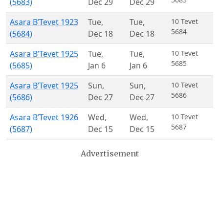
(5683)
Dec 29
Dec 29
Asara B’Tevet 1923
Tue
,
Tue
,
10 Tevet
5684
(5684)
Dec 18
Dec 18
Asara B’Tevet 1925
Tue
,
Tue
,
10 Tevet
5685
(5685)
Jan 6
Jan 6
Asara B’Tevet 1925
Sun
,
Sun
,
10 Tevet
5686
(5686)
Dec 27
Dec 27
Asara B’Tevet 1926
Wed
,
Wed
,
10 Tevet
5687
(5687)
Dec 15
Dec 15
Advertisement