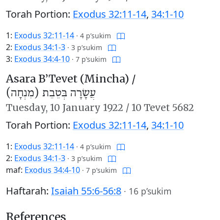
Torah Portion:
Exodus 32:11-14
,
34:1-10
1:
Exodus 32:11-14
·
4 p’sukim
2:
Exodus 34:1-3
·
3 p’sukim
3:
Exodus 34:4-10
·
7 p’sukim
Asara B’Tevet (Mincha) /
עֲשָׂרָה בְּטֵבֵת (מִנְחָה)
Tuesday,
10 January 1922
/
10 Tevet 5682
Torah Portion:
Exodus 32:11-14
,
34:1-10
1:
Exodus 32:11-14
·
4 p’sukim
2:
Exodus 34:1-3
·
3 p’sukim
maf:
Exodus 34:4-10
·
7 p’sukim
Haftarah:
Isaiah 55:6-56:8
·
16 p’sukim
References