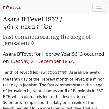
Asara B’Tevet 1852 /
עֲשָׂרָה בְּטֵבֵת 5613
Fast commemorating the siege of
Jerusalem ✡️
Asara B’Tevet for Hebrew Year 5613 occurred
on
Tuesday, 21 December 1852
.
Tenth of Tevet (Hebrew:
, Asarah BeTevet),
עשרה בטבת
the tenth day of the Hebrew month of Tevet, is a minor
fast day in Judaism. The fast commemorates the siege
of Jerusalem by Nebuchadnezzar II of Babylonia in 587
BCE, which ultimately led to the destruction of
Solomon’s Temple and the Babylonian exile of the
Jewish people. Unlike most minor fast days that are