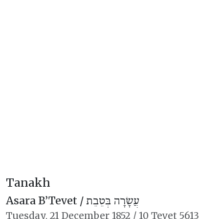
Tanakh
Asara B’Tevet /
עֲשָׂרָה בְּטֵבֵת
Tuesday,
21 December 1852
/
10 Tevet 5613