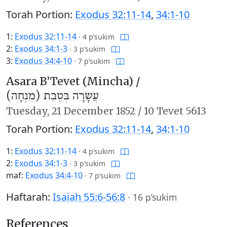
Torah Portion:
Exodus 32:11-14
,
34:1-10
1:
Exodus 32:11-14
·
4 p’sukim
2:
Exodus 34:1-3
·
3 p’sukim
3:
Exodus 34:4-10
·
7 p’sukim
Asara B’Tevet (Mincha) /
עֲשָׂרָה בְּטֵבֵת (מִנְחָה)
Tuesday,
21 December 1852
/
10 Tevet 5613
Torah Portion:
Exodus 32:11-14
,
34:1-10
1:
Exodus 32:11-14
·
4 p’sukim
2:
Exodus 34:1-3
·
3 p’sukim
maf:
Exodus 34:4-10
·
7 p’sukim
Haftarah:
Isaiah 55:6-56:8
·
16 p’sukim
References