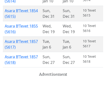
(5614)
Jan 10
Jan 10
Asara B’Tevet 1854
Sun
,
Sun
,
10 Tevet
5615
(5615)
Dec 31
Dec 31
Asara B’Tevet 1855
Wed
,
Wed
,
10 Tevet
5616
(5616)
Dec 19
Dec 19
Asara B’Tevet 1857
Tue
,
Tue
,
10 Tevet
5617
(5617)
Jan 6
Jan 6
Asara B’Tevet 1857
Sun
,
Sun
,
10 Tevet
5618
(5618)
Dec 27
Dec 27
Advertisement