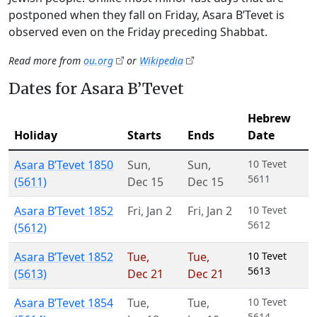
postponed when they fall on Friday, Asara B’Tevet is
observed even on the Friday preceding Shabbat.
Read more from
ou.org
or
Wikipedia
Dates for Asara B’Tevet
Hebrew
Holiday
Starts
Ends
Date
Asara B’Tevet 1850
Sun
,
Sun
,
10 Tevet
5611
(5611)
Dec 15
Dec 15
Asara B’Tevet 1852
Fri
,
Jan 2
Fri
,
Jan 2
10 Tevet
5612
(5612)
Asara B’Tevet 1852
Tue
,
Tue
,
10 Tevet
5613
(5613)
Dec 21
Dec 21
Asara B’Tevet 1854
Tue
,
Tue
,
10 Tevet
5614