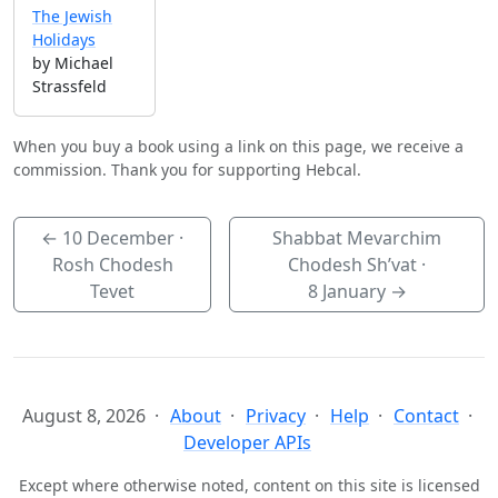
The Jewish
Holidays
by Michael
Strassfeld
When you buy a book using a link on this page, we receive a
commission. Thank you for supporting Hebcal.
←
10 December
·
Shabbat Mevarchim
Rosh Chodesh
Chodesh Sh’vat ·
Tevet
8 January
→
August 8, 2026
About
Privacy
Help
Contact
Developer APIs
Except where otherwise noted, content on this site is licensed