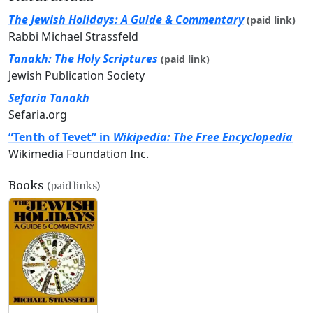
The Jewish Holidays: A Guide & Commentary
(paid link)
Rabbi Michael Strassfeld
Tanakh: The Holy Scriptures
(paid link)
Jewish Publication Society
Sefaria Tanakh
Sefaria.org
“Tenth of Tevet” in
Wikipedia: The Free Encyclopedia
Wikimedia Foundation Inc.
Books
(paid links)