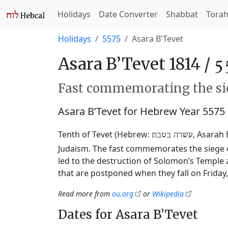
Holidays
Date Converter
Shabbat
Tora
Holidays
5575
Asara B'Tevet
Asara B’Tevet 1814 /
Fast commemorating the sie
Asara B’Tevet for Hebrew Year 5575
Tenth of Tevet (Hebrew:
, Asarah 
עשרה בטבת
Judaism. The fast commemorates the siege o
led to the destruction of Solomon’s Temple 
that are postponed when they fall on Friday
Read more from
ou.org
or
Wikipedia
Dates for Asara B’Tevet