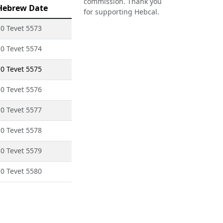
commission. Thank you
Hebrew Date
for supporting Hebcal.
0 Tevet 5573
0 Tevet 5574
0 Tevet 5575
0 Tevet 5576
0 Tevet 5577
0 Tevet 5578
0 Tevet 5579
0 Tevet 5580