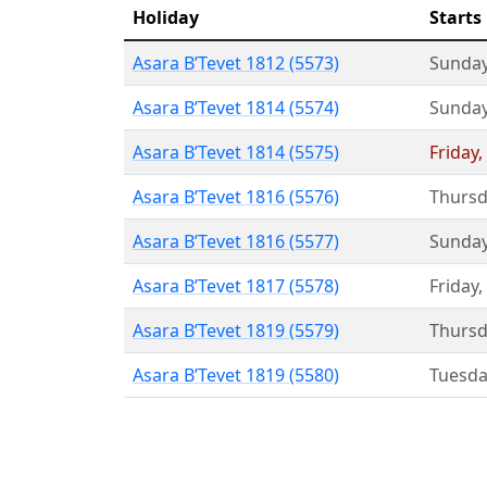
Holiday
Starts
Asara B’Tevet 1812 (5573)
Sunda
Asara B’Tevet 1814 (5574)
Sunda
Asara B’Tevet 1814 (5575)
Friday
,
Asara B’Tevet 1816 (5576)
Thursd
Asara B’Tevet 1816 (5577)
Sunda
Asara B’Tevet 1817 (5578)
Friday
,
Asara B’Tevet 1819 (5579)
Thursd
Asara B’Tevet 1819 (5580)
Tuesda