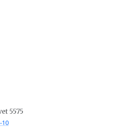
vet 5575
-10