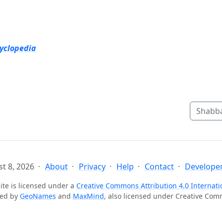
cyclopedia
Shabba
t 8, 2026
About
Privacy
Help
Contact
Developer
ite is licensed under a
Creative Commons Attribution 4.0 Internati
ted by
GeoNames
and
MaxMind
, also licensed under Creative Co