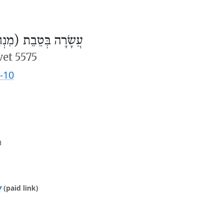
ׂרָה בְּטֵבֵת (מִנְחָה)
vet 5575
-10
m
y
(paid link)