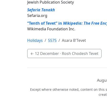
Jewish Publication Society
Sefaria Tanakh
Sefaria.org
“Tenth of Tevet” in
Wikipedia: The Free En
Wikimedia Foundation Inc.
Holidays
5575
Asara B'Tevet
←
12 December
· Rosh Chodesh Tevet
Augus
Except where otherwise noted, content on this s
crea