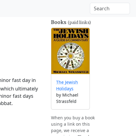
Books
(paid links)
inor fast day in
The Jewish
which ultimately
Holidays
by Michael
minor fast days
Strassfeld
abbat.
When you buy a book
using a link on this
page, we receive a