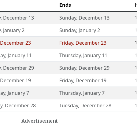
Ends
y
,
December 13
Sunday
,
December 13
1
y
,
January 2
Sunday
,
January 2
1
December 23
Friday
,
December 23
1
ay
,
January 11
Thursday
,
January 11
1
y
,
December 29
Sunday
,
December 29
1
December 19
Friday
,
December 19
1
ay
,
January 7
Thursday
,
January 7
1
y
,
December 28
Tuesday
,
December 28
1
Advertisement