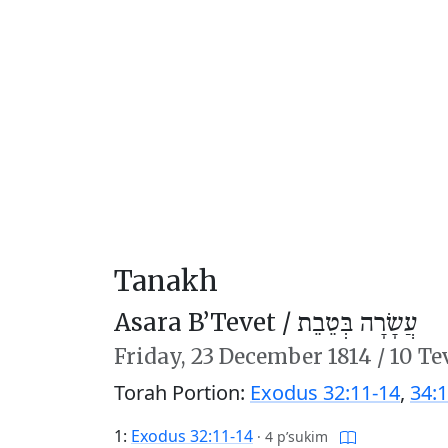
Tanakh
Asara B’Tevet /
עֲשָׂרָה בְּטֵבֵת
Friday,
23 December 1814
/
10 Te
Torah Portion:
Exodus 32:11-14
,
34:1
1:
Exodus 32:11-14
·
4 p’sukim