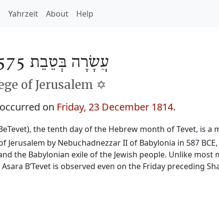
h
Yahrzeit
About
Help
עֲשָׂרָה בְּטֵבֵת 5575
ge of Jerusalem ✡️
 occurred on
Friday, 23 December 1814
.
BeTevet), the tenth day of the Hebrew month of Tevet, is a m
f Jerusalem by Nebuchadnezzar II of Babylonia in 587 BCE, 
and the Babylonian exile of the Jewish people. Unlike most 
, Asara B’Tevet is observed even on the Friday preceding Sh