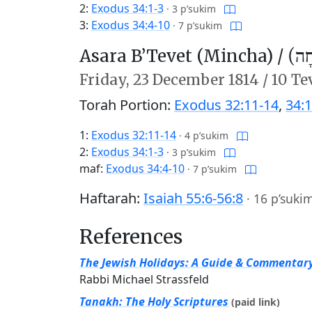
2:
Exodus 34:1-3
·
3 p’sukim
3:
Exodus 34:4-10
·
7 p’sukim
Asara B’Tevet (Mincha) /
עֲשָ
Friday,
23 December 1814
/
10 Te
Torah Portion:
Exodus 32:11-14
,
34:1
1:
Exodus 32:11-14
·
4 p’sukim
2:
Exodus 34:1-3
·
3 p’sukim
maf:
Exodus 34:4-10
·
7 p’sukim
Haftarah:
Isaiah 55:6-56:8
·
16 p’suki
References
The Jewish Holidays: A Guide & Commentar
Rabbi Michael Strassfeld
Tanakh: The Holy Scriptures
(paid link)