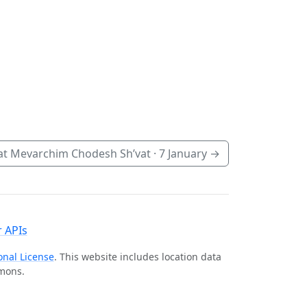
t Mevarchim Chodesh Sh’vat ·
7 January
→
 APIs
onal License
. This website includes location data
mmons.