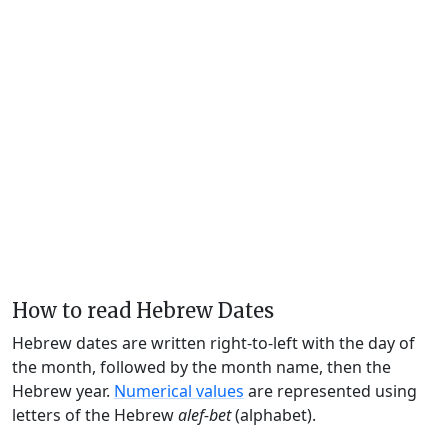
How to read Hebrew Dates
Hebrew dates are written right-to-left with the day of
the month, followed by the month name, then the
Hebrew year.
Numerical values
are represented using
letters of the Hebrew
alef-bet
(alphabet).