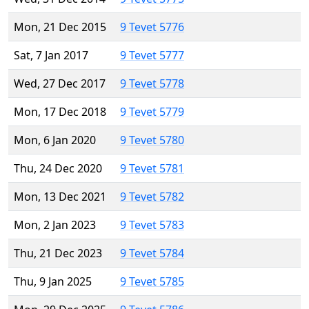
Mon, 21 Dec 2015
9 Tevet 5776
Sat, 7 Jan 2017
9 Tevet 5777
Wed, 27 Dec 2017
9 Tevet 5778
Mon, 17 Dec 2018
9 Tevet 5779
Mon, 6 Jan 2020
9 Tevet 5780
Thu, 24 Dec 2020
9 Tevet 5781
Mon, 13 Dec 2021
9 Tevet 5782
Mon, 2 Jan 2023
9 Tevet 5783
Thu, 21 Dec 2023
9 Tevet 5784
Thu, 9 Jan 2025
9 Tevet 5785