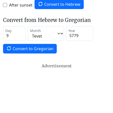
Convert to Hebrew
After sunset
Convert from Hebrew to Gregorian
Day
Month
Year
Convert to Gregorian
Advertisement