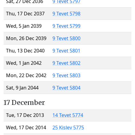
Sat, 27 Dec 2036
9 Tevet 5797
Thu, 17 Dec 2037
9 Tevet 5798
Wed, 5 Jan 2039
9 Tevet 5799
Mon, 26 Dec 2039
9 Tevet 5800
Thu, 13 Dec 2040
9 Tevet 5801
Wed, 1 Jan 2042
9 Tevet 5802
Mon, 22 Dec 2042
9 Tevet 5803
Sat, 9 Jan 2044
9 Tevet 5804
17 December
Tue, 17 Dec 2013
14 Tevet 5774
Wed, 17 Dec 2014
25 Kislev 5775