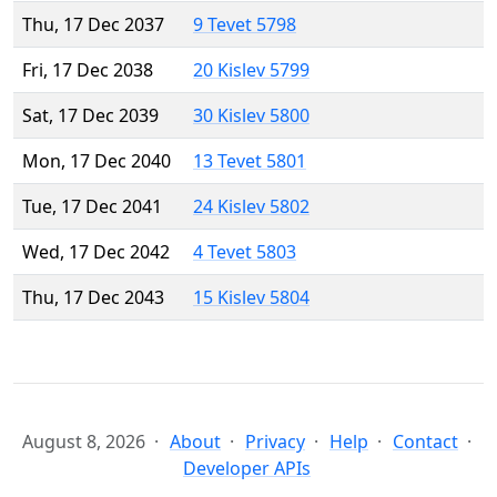
Thu, 17 Dec 2037
9 Tevet 5798
Fri, 17 Dec 2038
20 Kislev 5799
Sat, 17 Dec 2039
30 Kislev 5800
Mon, 17 Dec 2040
13 Tevet 5801
Tue, 17 Dec 2041
24 Kislev 5802
Wed, 17 Dec 2042
4 Tevet 5803
Thu, 17 Dec 2043
15 Kislev 5804
August 8, 2026
About
Privacy
Help
Contact
Developer APIs