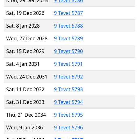
Mon, 29 Dec 2025
9 Tevet 5786
Sat, 19 Dec 2026
9 Tevet 5787
Sat, 8 Jan 2028
9 Tevet 5788
Wed, 27 Dec 2028
9 Tevet 5789
Sat, 15 Dec 2029
9 Tevet 5790
Sat, 4 Jan 2031
9 Tevet 5791
Wed, 24 Dec 2031
9 Tevet 5792
Sat, 11 Dec 2032
9 Tevet 5793
Sat, 31 Dec 2033
9 Tevet 5794
Thu, 21 Dec 2034
9 Tevet 5795
Wed, 9 Jan 2036
9 Tevet 5796