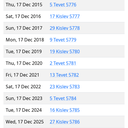
Thu, 17 Dec 2015
5 Tevet 5776
Sat, 17 Dec 2016
17 Kislev 5777
Sun, 17 Dec 2017
29 Kislev 5778
Mon, 17 Dec 2018
9 Tevet 5779
Tue, 17 Dec 2019
19 Kislev 5780
Thu, 17 Dec 2020
2 Tevet 5781
Fri, 17 Dec 2021
13 Tevet 5782
Sat, 17 Dec 2022
23 Kislev 5783
Sun, 17 Dec 2023
5 Tevet 5784
Tue, 17 Dec 2024
16 Kislev 5785
Wed, 17 Dec 2025
27 Kislev 5786