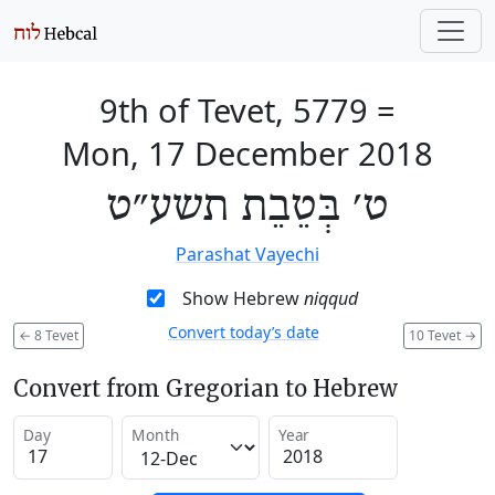
9th of Tevet, 5779
=
Mon, 17 December 2018
ט׳ בְּטֵבֵת תשע״ט
Parashat Vayechi
Show Hebrew
niqqud
Convert today’s date
←
8 Tevet
10 Tevet
→
Convert from Gregorian to Hebrew
Day
Month
Year