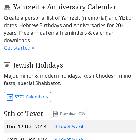
Yahrzeit + Anniversary Calendar
Create a personal list of Yahrzeit (memorial) and Yizkor
dates, Hebrew Birthdays and Anniversaries for 20+
years. Free annual email reminders & calendar
downloads.
Get started »
Jewish Holidays
Major, minor & modern holidays, Rosh Chodesh, minor
fasts, special Shabbatot.
5779 Calendar »
9th of Tevet
Download CSV
Thu, 12 Dec 2013
9 Tevet 5774
Wed, 31 Dec 2014
9 Tevet 5775