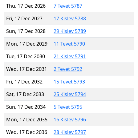
Thu, 17 Dec 2026
7 Tevet 5787
Fri, 17 Dec 2027
17 Kislev 5788
Sun, 17 Dec 2028
29 Kislev 5789
Mon, 17 Dec 2029
11 Tevet 5790
Tue, 17 Dec 2030
21 Kislev 5791
Wed, 17 Dec 2031
2 Tevet 5792
Fri, 17 Dec 2032
15 Tevet 5793
Sat, 17 Dec 2033
25 Kislev 5794
Sun, 17 Dec 2034
5 Tevet 5795
Mon, 17 Dec 2035
16 Kislev 5796
Wed, 17 Dec 2036
28 Kislev 5797