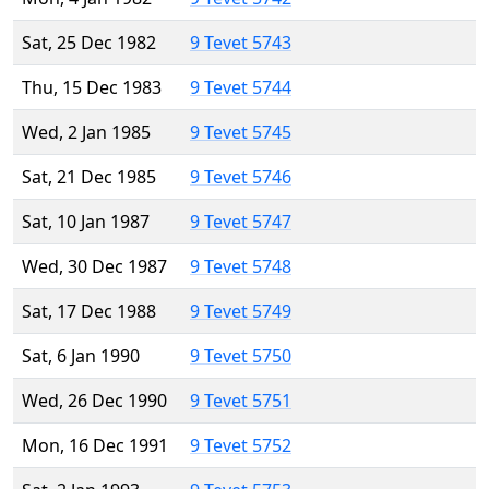
Sat, 25 Dec 1982
9 Tevet 5743
Thu, 15 Dec 1983
9 Tevet 5744
Wed, 2 Jan 1985
9 Tevet 5745
Sat, 21 Dec 1985
9 Tevet 5746
Sat, 10 Jan 1987
9 Tevet 5747
Wed, 30 Dec 1987
9 Tevet 5748
Sat, 17 Dec 1988
9 Tevet 5749
Sat, 6 Jan 1990
9 Tevet 5750
Wed, 26 Dec 1990
9 Tevet 5751
Mon, 16 Dec 1991
9 Tevet 5752