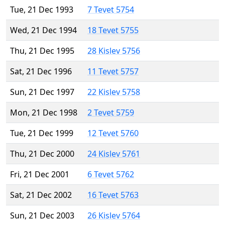
Tue, 21 Dec 1993
7 Tevet 5754
Wed, 21 Dec 1994
18 Tevet 5755
Thu, 21 Dec 1995
28 Kislev 5756
Sat, 21 Dec 1996
11 Tevet 5757
Sun, 21 Dec 1997
22 Kislev 5758
Mon, 21 Dec 1998
2 Tevet 5759
Tue, 21 Dec 1999
12 Tevet 5760
Thu, 21 Dec 2000
24 Kislev 5761
Fri, 21 Dec 2001
6 Tevet 5762
Sat, 21 Dec 2002
16 Tevet 5763
Sun, 21 Dec 2003
26 Kislev 5764