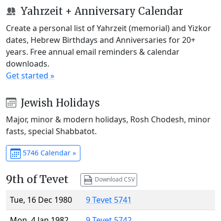
Yahrzeit + Anniversary Calendar
Create a personal list of Yahrzeit (memorial) and Yizkor
dates, Hebrew Birthdays and Anniversaries for 20+
years. Free annual email reminders & calendar
downloads.
Get started »
Jewish Holidays
Major, minor & modern holidays, Rosh Chodesh, minor
fasts, special Shabbatot.
5746 Calendar »
9th of Tevet
Download CSV
Tue, 16 Dec 1980
9 Tevet 5741
Mon, 4 Jan 1982
9 Tevet 5742