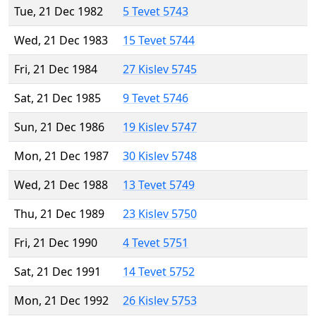
Tue, 21 Dec 1982
5 Tevet 5743
Wed, 21 Dec 1983
15 Tevet 5744
Fri, 21 Dec 1984
27 Kislev 5745
Sat, 21 Dec 1985
9 Tevet 5746
Sun, 21 Dec 1986
19 Kislev 5747
Mon, 21 Dec 1987
30 Kislev 5748
Wed, 21 Dec 1988
13 Tevet 5749
Thu, 21 Dec 1989
23 Kislev 5750
Fri, 21 Dec 1990
4 Tevet 5751
Sat, 21 Dec 1991
14 Tevet 5752
Mon, 21 Dec 1992
26 Kislev 5753