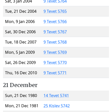
Sat, 3 Jan 2004
9 Tevet 5764
Tue, 21 Dec 2004
9 Tevet 5765
Mon, 9 Jan 2006
9 Tevet 5766
Sat, 30 Dec 2006
9 Tevet 5767
Tue, 18 Dec 2007
9 Tevet 5768
Mon, 5 Jan 2009
9 Tevet 5769
Sat, 26 Dec 2009
9 Tevet 5770
Thu, 16 Dec 2010
9 Tevet 5771
21 December
Sun, 21 Dec 1980
14 Tevet 5741
Mon, 21 Dec 1981
25 Kislev 5742