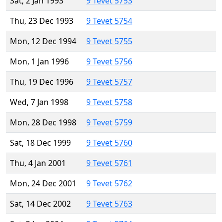
Sat, 2 Jan 1993
9 Tevet 5753
Thu, 23 Dec 1993
9 Tevet 5754
Mon, 12 Dec 1994
9 Tevet 5755
Mon, 1 Jan 1996
9 Tevet 5756
Thu, 19 Dec 1996
9 Tevet 5757
Wed, 7 Jan 1998
9 Tevet 5758
Mon, 28 Dec 1998
9 Tevet 5759
Sat, 18 Dec 1999
9 Tevet 5760
Thu, 4 Jan 2001
9 Tevet 5761
Mon, 24 Dec 2001
9 Tevet 5762
Sat, 14 Dec 2002
9 Tevet 5763