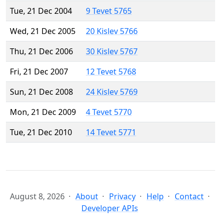
Tue, 21 Dec 2004
9 Tevet 5765
Wed, 21 Dec 2005
20 Kislev 5766
Thu, 21 Dec 2006
30 Kislev 5767
Fri, 21 Dec 2007
12 Tevet 5768
Sun, 21 Dec 2008
24 Kislev 5769
Mon, 21 Dec 2009
4 Tevet 5770
Tue, 21 Dec 2010
14 Tevet 5771
August 8, 2026
About
Privacy
Help
Contact
Developer APIs