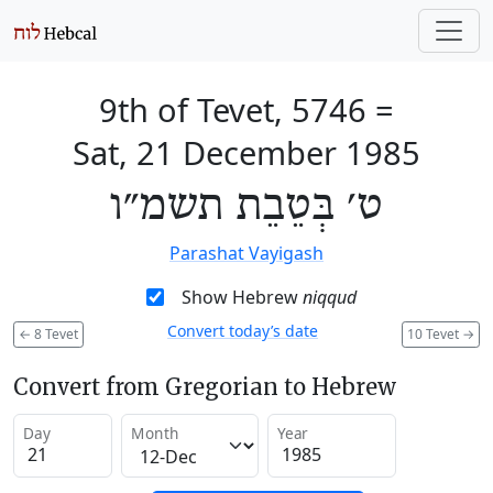
9th of Tevet, 5746
=
Sat, 21 December 1985
ט׳ בְּטֵבֵת תשמ״ו
Parashat Vayigash
Show Hebrew
niqqud
Convert today’s date
←
8 Tevet
10 Tevet
→
Convert from Gregorian to Hebrew
Day
Month
Year