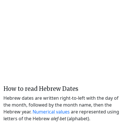
How to read Hebrew Dates
Hebrew dates are written right-to-left with the day of
the month, followed by the month name, then the
Hebrew year.
Numerical values
are represented using
letters of the Hebrew
alef-bet
(alphabet).