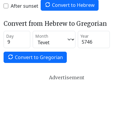
Convert to Hebrew
After sunset
Convert from Hebrew to Gregorian
Day
Month
Year
Convert to Gregorian
Advertisement