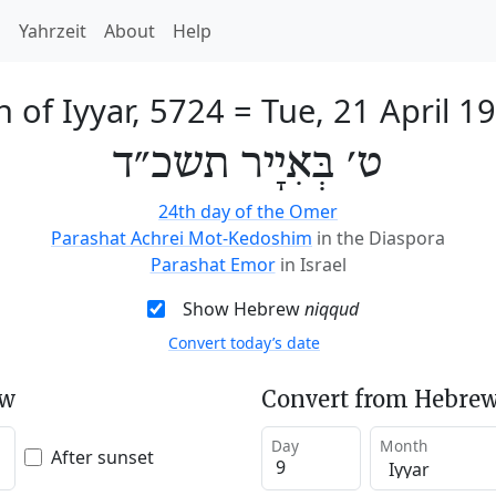
h
Yahrzeit
About
Help
h of Iyyar, 5724
=
Tue, 21 April 1
ט׳ בְּאִיָיר תשכ״ד
24th day of the Omer
Parashat Achrei Mot-Kedoshim
in the Diaspora
Parashat Emor
in Israel
Show Hebrew
niqqud
Convert today’s date
ew
Convert from Hebrew
Day
Month
After sunset