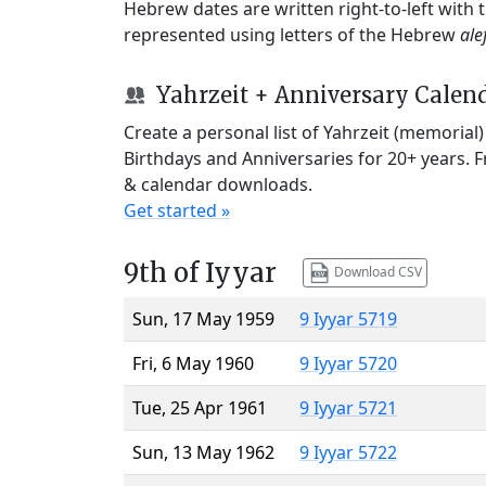
Hebrew dates are written right-to-left with
represented using letters of the Hebrew
ale
Yahrzeit + Anniversary Calen
Create a personal list of Yahrzeit (memorial
Birthdays and Anniversaries for 20+ years. 
& calendar downloads.
Get started »
9th of Iyyar
Download CSV
Sun, 17 May 1959
9 Iyyar 5719
Fri, 6 May 1960
9 Iyyar 5720
Tue, 25 Apr 1961
9 Iyyar 5721
Sun, 13 May 1962
9 Iyyar 5722