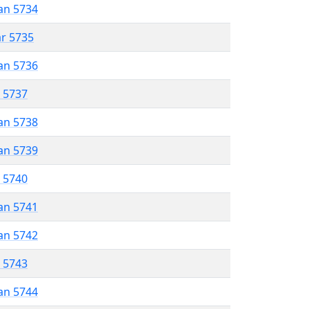
an 5734
ar 5735
an 5736
r 5737
an 5738
an 5739
r 5740
an 5741
an 5742
r 5743
an 5744