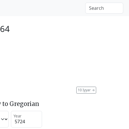
964
10 Iyyar
→
 to Gregorian
Year