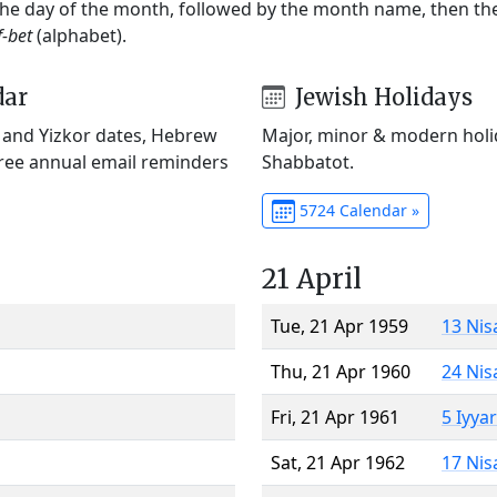
 the day of the month, followed by the month name, then t
f-bet
(alphabet).
dar
Jewish Holidays
) and Yizkor dates, Hebrew
Major, minor & modern holid
Free annual email reminders
Shabbatot.
5724 Calendar »
21 April
Tue, 21 Apr 1959
13 Nis
Thu, 21 Apr 1960
24 Nis
Fri, 21 Apr 1961
5 Iyya
Sat, 21 Apr 1962
17 Nis