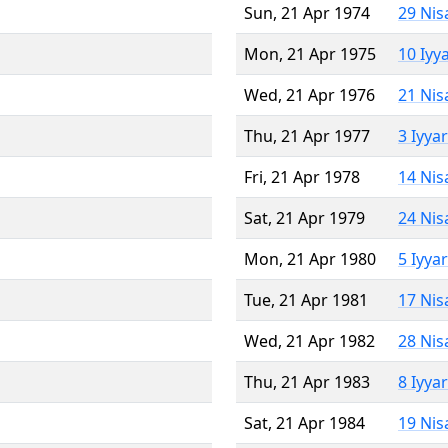
Sun, 21 Apr 1974
29 Nis
Mon, 21 Apr 1975
10 Iyy
Wed, 21 Apr 1976
21 Nis
Thu, 21 Apr 1977
3 Iyya
Fri, 21 Apr 1978
14 Nis
Sat, 21 Apr 1979
24 Nis
Mon, 21 Apr 1980
5 Iyya
Tue, 21 Apr 1981
17 Nis
Wed, 21 Apr 1982
28 Nis
Thu, 21 Apr 1983
8 Iyya
Sat, 21 Apr 1984
19 Nis