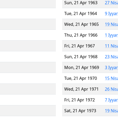
Sun, 21 Apr 1963
27 Nis
Tue, 21 Apr 1964
9 Iyya
Wed, 21 Apr 1965
19 Nis
Thu, 21 Apr 1966
1 Iyya
Fri, 21 Apr 1967
11 Nis
Sun, 21 Apr 1968
23 Nis
Mon, 21 Apr 1969
3 Iyya
Tue, 21 Apr 1970
15 Nis
Wed, 21 Apr 1971
26 Nis
Fri, 21 Apr 1972
7 Iyya
Sat, 21 Apr 1973
19 Nis