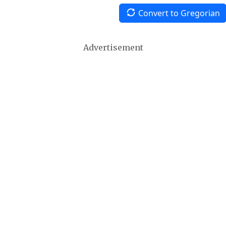
Convert to Gregorian
Advertisement