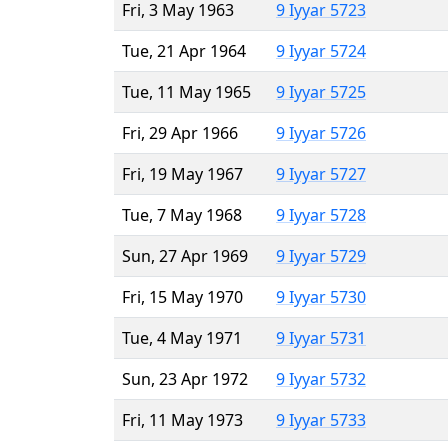
Fri, 3 May 1963
9 Iyyar 5723
Tue, 21 Apr 1964
9 Iyyar 5724
Tue, 11 May 1965
9 Iyyar 5725
Fri, 29 Apr 1966
9 Iyyar 5726
Fri, 19 May 1967
9 Iyyar 5727
Tue, 7 May 1968
9 Iyyar 5728
Sun, 27 Apr 1969
9 Iyyar 5729
Fri, 15 May 1970
9 Iyyar 5730
Tue, 4 May 1971
9 Iyyar 5731
Sun, 23 Apr 1972
9 Iyyar 5732
Fri, 11 May 1973
9 Iyyar 5733