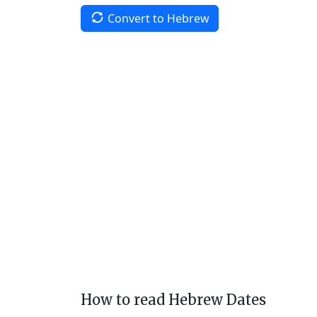
Convert to Hebrew
How to read Hebrew Dates