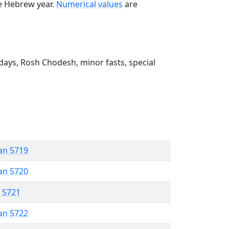
he Hebrew year.
Numerical values
are
ays, Rosh Chodesh, minor fasts, special
an 5719
an 5720
r 5721
an 5722