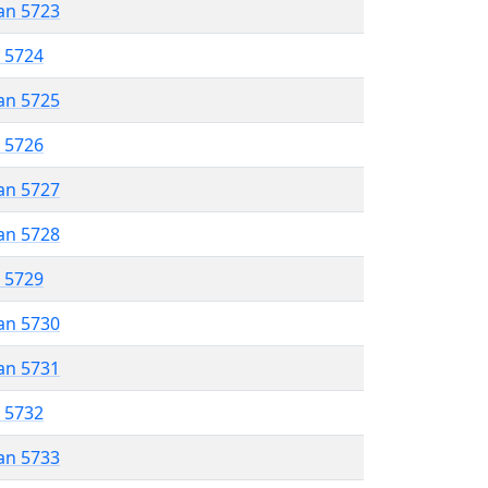
an 5723
r 5724
an 5725
r 5726
an 5727
an 5728
r 5729
an 5730
an 5731
r 5732
an 5733