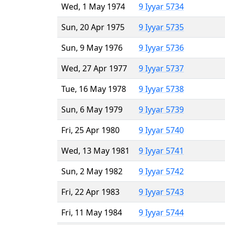
Wed, 1 May 1974
9 Iyyar 5734
Sun, 20 Apr 1975
9 Iyyar 5735
Sun, 9 May 1976
9 Iyyar 5736
Wed, 27 Apr 1977
9 Iyyar 5737
Tue, 16 May 1978
9 Iyyar 5738
Sun, 6 May 1979
9 Iyyar 5739
Fri, 25 Apr 1980
9 Iyyar 5740
Wed, 13 May 1981
9 Iyyar 5741
Sun, 2 May 1982
9 Iyyar 5742
Fri, 22 Apr 1983
9 Iyyar 5743
Fri, 11 May 1984
9 Iyyar 5744