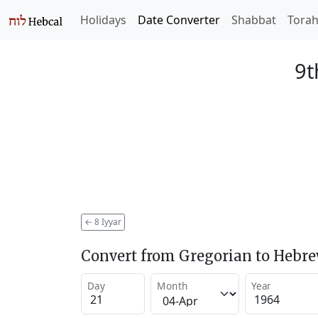
Holidays
Date Converter
Shabbat
Tora
9t
←
8 Iyyar
Convert from Gregorian to Hebr
Day
Month
Year