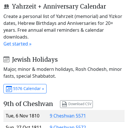
Yahrzeit + Anniversary Calendar
Create a personal list of Yahrzeit (memorial) and Yizkor
dates, Hebrew Birthdays and Anniversaries for 20+
years. Free annual email reminders & calendar
downloads.
Get started »
Jewish Holidays
Major, minor & modern holidays, Rosh Chodesh, minor
fasts, special Shabbatot.
5576 Calendar »
9th of Cheshvan
Download CSV
Tue, 6 Nov 1810
9 Cheshvan 5571
Sun, 27 Oct 1811
9 Cheshvan 5572