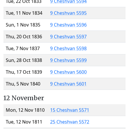
Tue, 22 Oct 1833
9 Cheshvan 5594
Tue, 11 Nov 1834
9 Cheshvan 5595
Sun, 1 Nov 1835
9 Cheshvan 5596
Thu, 20 Oct 1836
9 Cheshvan 5597
Tue, 7 Nov 1837
9 Cheshvan 5598
Sun, 28 Oct 1838
9 Cheshvan 5599
Thu, 17 Oct 1839
9 Cheshvan 5600
Thu, 5 Nov 1840
9 Cheshvan 5601
12 November
Mon, 12 Nov 1810
15 Cheshvan 5571
Tue, 12 Nov 1811
25 Cheshvan 5572