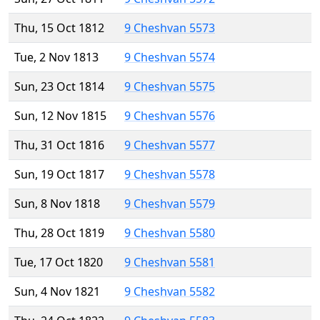
Thu, 15 Oct 1812
9 Cheshvan 5573
Tue, 2 Nov 1813
9 Cheshvan 5574
Sun, 23 Oct 1814
9 Cheshvan 5575
Sun, 12 Nov 1815
9 Cheshvan 5576
Thu, 31 Oct 1816
9 Cheshvan 5577
Sun, 19 Oct 1817
9 Cheshvan 5578
Sun, 8 Nov 1818
9 Cheshvan 5579
Thu, 28 Oct 1819
9 Cheshvan 5580
Tue, 17 Oct 1820
9 Cheshvan 5581
Sun, 4 Nov 1821
9 Cheshvan 5582