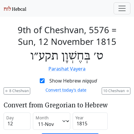
9th of Cheshvan, 5576
=
Sun, 12 November 1815
ט׳ בְּחֶשְׁוָן תקע״ו
Parashat Vayera
Show Hebrew
niqqud
Convert today’s date
←
8 Cheshvan
10 Cheshvan
→
Convert from Gregorian to Hebrew
Day
Month
Year