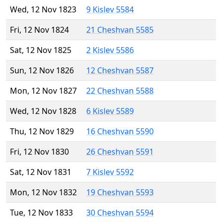
Wed, 12 Nov 1823
9 Kislev 5584
Fri, 12 Nov 1824
21 Cheshvan 5585
Sat, 12 Nov 1825
2 Kislev 5586
Sun, 12 Nov 1826
12 Cheshvan 5587
Mon, 12 Nov 1827
22 Cheshvan 5588
Wed, 12 Nov 1828
6 Kislev 5589
Thu, 12 Nov 1829
16 Cheshvan 5590
Fri, 12 Nov 1830
26 Cheshvan 5591
Sat, 12 Nov 1831
7 Kislev 5592
Mon, 12 Nov 1832
19 Cheshvan 5593
Tue, 12 Nov 1833
30 Cheshvan 5594