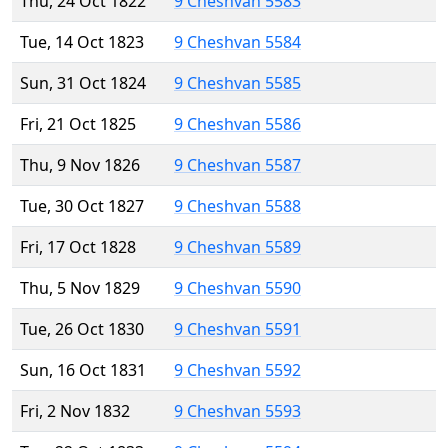
Thu, 24 Oct 1822
9 Cheshvan 5583
Tue, 14 Oct 1823
9 Cheshvan 5584
Sun, 31 Oct 1824
9 Cheshvan 5585
Fri, 21 Oct 1825
9 Cheshvan 5586
Thu, 9 Nov 1826
9 Cheshvan 5587
Tue, 30 Oct 1827
9 Cheshvan 5588
Fri, 17 Oct 1828
9 Cheshvan 5589
Thu, 5 Nov 1829
9 Cheshvan 5590
Tue, 26 Oct 1830
9 Cheshvan 5591
Sun, 16 Oct 1831
9 Cheshvan 5592
Fri, 2 Nov 1832
9 Cheshvan 5593