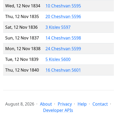
Wed, 12 Nov 1834
10 Cheshvan 5595
Thu, 12 Nov 1835
20 Cheshvan 5596
Sat, 12 Nov 1836
3 Kislev 5597
Sun, 12 Nov 1837
14 Cheshvan 5598
Mon, 12 Nov 1838
24 Cheshvan 5599
Tue, 12 Nov 1839
5 Kislev 5600
Thu, 12 Nov 1840
16 Cheshvan 5601
August 8, 2026
About
Privacy
Help
Contact
Developer APIs