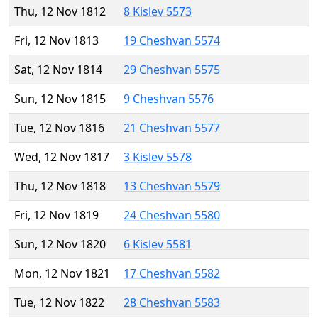
Thu, 12 Nov 1812
8 Kislev 5573
Fri, 12 Nov 1813
19 Cheshvan 5574
Sat, 12 Nov 1814
29 Cheshvan 5575
Sun, 12 Nov 1815
9 Cheshvan 5576
Tue, 12 Nov 1816
21 Cheshvan 5577
Wed, 12 Nov 1817
3 Kislev 5578
Thu, 12 Nov 1818
13 Cheshvan 5579
Fri, 12 Nov 1819
24 Cheshvan 5580
Sun, 12 Nov 1820
6 Kislev 5581
Mon, 12 Nov 1821
17 Cheshvan 5582
Tue, 12 Nov 1822
28 Cheshvan 5583