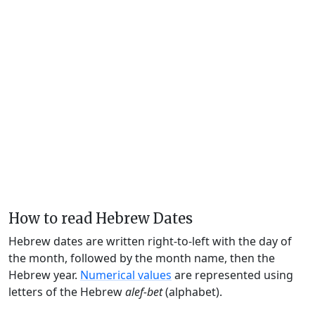
How to read Hebrew Dates
Hebrew dates are written right-to-left with the day of
the month, followed by the month name, then the
Hebrew year.
Numerical values
are represented using
letters of the Hebrew
alef-bet
(alphabet).