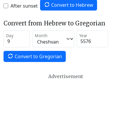
Convert to Hebrew
After sunset
Convert from Hebrew to Gregorian
Day
Month
Year
Convert to Gregorian
Advertisement