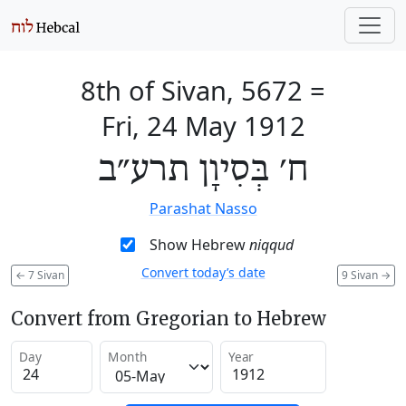
8th of Sivan, 5672
=
Fri, 24 May 1912
ח׳ בְּסִיוָן תרע״ב
Parashat Nasso
Show Hebrew
niqqud
Convert today’s date
←
7 Sivan
9 Sivan
→
Convert from Gregorian to Hebrew
Day
Month
Year