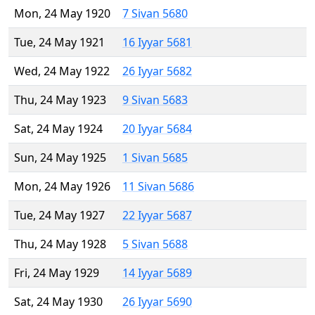
Mon, 24 May 1920
7 Sivan 5680
Tue, 24 May 1921
16 Iyyar 5681
Wed, 24 May 1922
26 Iyyar 5682
Thu, 24 May 1923
9 Sivan 5683
Sat, 24 May 1924
20 Iyyar 5684
Sun, 24 May 1925
1 Sivan 5685
Mon, 24 May 1926
11 Sivan 5686
Tue, 24 May 1927
22 Iyyar 5687
Thu, 24 May 1928
5 Sivan 5688
Fri, 24 May 1929
14 Iyyar 5689
Sat, 24 May 1930
26 Iyyar 5690