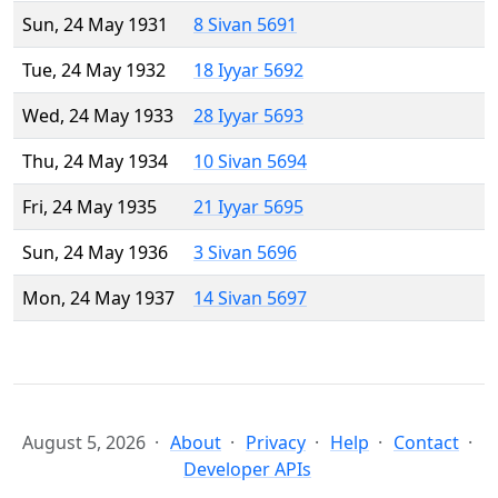
Sun, 24 May 1931
8 Sivan 5691
Tue, 24 May 1932
18 Iyyar 5692
Wed, 24 May 1933
28 Iyyar 5693
Thu, 24 May 1934
10 Sivan 5694
Fri, 24 May 1935
21 Iyyar 5695
Sun, 24 May 1936
3 Sivan 5696
Mon, 24 May 1937
14 Sivan 5697
August 5, 2026
About
Privacy
Help
Contact
Developer APIs