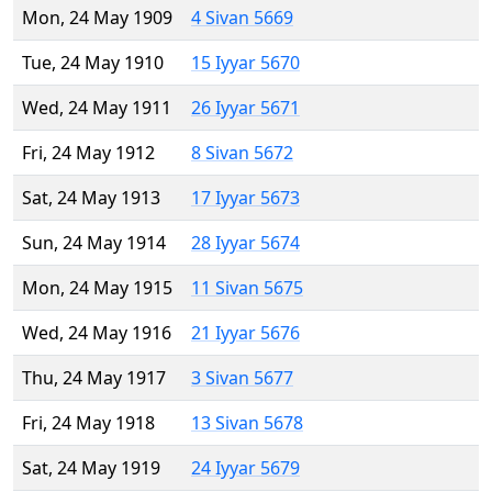
Mon, 24 May 1909
4 Sivan 5669
Tue, 24 May 1910
15 Iyyar 5670
Wed, 24 May 1911
26 Iyyar 5671
Fri, 24 May 1912
8 Sivan 5672
Sat, 24 May 1913
17 Iyyar 5673
Sun, 24 May 1914
28 Iyyar 5674
Mon, 24 May 1915
11 Sivan 5675
Wed, 24 May 1916
21 Iyyar 5676
Thu, 24 May 1917
3 Sivan 5677
Fri, 24 May 1918
13 Sivan 5678
Sat, 24 May 1919
24 Iyyar 5679