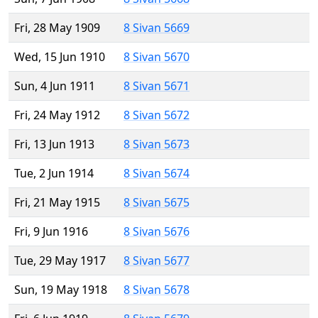
Fri, 28 May 1909
8 Sivan 5669
Wed, 15 Jun 1910
8 Sivan 5670
Sun, 4 Jun 1911
8 Sivan 5671
Fri, 24 May 1912
8 Sivan 5672
Fri, 13 Jun 1913
8 Sivan 5673
Tue, 2 Jun 1914
8 Sivan 5674
Fri, 21 May 1915
8 Sivan 5675
Fri, 9 Jun 1916
8 Sivan 5676
Tue, 29 May 1917
8 Sivan 5677
Sun, 19 May 1918
8 Sivan 5678