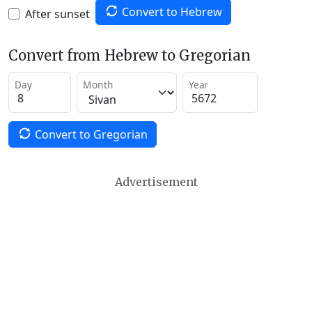
Convert to Hebrew
After sunset
Convert from Hebrew to Gregorian
Day
Month
Year
Convert to Gregorian
Advertisement