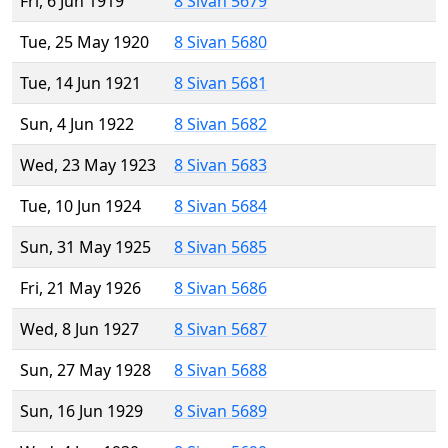
Fri, 6 Jun 1919
8 Sivan 5679
Tue, 25 May 1920
8 Sivan 5680
Tue, 14 Jun 1921
8 Sivan 5681
Sun, 4 Jun 1922
8 Sivan 5682
Wed, 23 May 1923
8 Sivan 5683
Tue, 10 Jun 1924
8 Sivan 5684
Sun, 31 May 1925
8 Sivan 5685
Fri, 21 May 1926
8 Sivan 5686
Wed, 8 Jun 1927
8 Sivan 5687
Sun, 27 May 1928
8 Sivan 5688
Sun, 16 Jun 1929
8 Sivan 5689