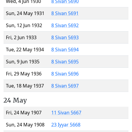
Wed, 4 Jun 1930
8 Sivan 5690
Sun, 24 May 1931
8 Sivan 5691
Sun, 12 Jun 1932
8 Sivan 5692
Fri, 2 Jun 1933
8 Sivan 5693
Tue, 22 May 1934
8 Sivan 5694
Sun, 9 Jun 1935
8 Sivan 5695
Fri, 29 May 1936
8 Sivan 5696
Tue, 18 May 1937
8 Sivan 5697
24 May
Fri, 24 May 1907
11 Sivan 5667
Sun, 24 May 1908
23 Iyyar 5668