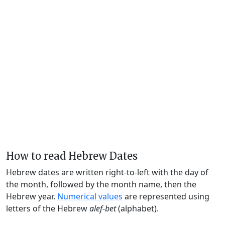
How to read Hebrew Dates
Hebrew dates are written right-to-left with the day of
the month, followed by the month name, then the
Hebrew year.
Numerical values
are represented using
letters of the Hebrew
alef-bet
(alphabet).