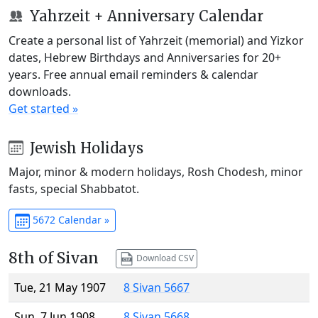
Yahrzeit + Anniversary Calendar
Create a personal list of Yahrzeit (memorial) and Yizkor
dates, Hebrew Birthdays and Anniversaries for 20+
years. Free annual email reminders & calendar
downloads.
Get started »
Jewish Holidays
Major, minor & modern holidays, Rosh Chodesh, minor
fasts, special Shabbatot.
5672 Calendar »
8th of Sivan
Download CSV
Tue, 21 May 1907
8 Sivan 5667
Sun, 7 Jun 1908
8 Sivan 5668