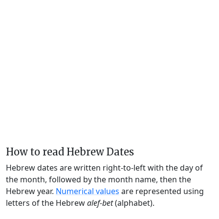
How to read Hebrew Dates
Hebrew dates are written right-to-left with the day of
the month, followed by the month name, then the
Hebrew year.
Numerical values
are represented using
letters of the Hebrew
alef-bet
(alphabet).