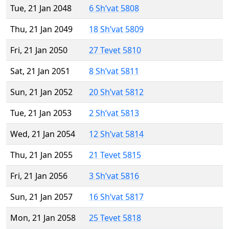
Tue, 21 Jan 2048
6 Sh’vat 5808
Thu, 21 Jan 2049
18 Sh’vat 5809
Fri, 21 Jan 2050
27 Tevet 5810
Sat, 21 Jan 2051
8 Sh’vat 5811
Sun, 21 Jan 2052
20 Sh’vat 5812
Tue, 21 Jan 2053
2 Sh’vat 5813
Wed, 21 Jan 2054
12 Sh’vat 5814
Thu, 21 Jan 2055
21 Tevet 5815
Fri, 21 Jan 2056
3 Sh’vat 5816
Sun, 21 Jan 2057
16 Sh’vat 5817
Mon, 21 Jan 2058
25 Tevet 5818