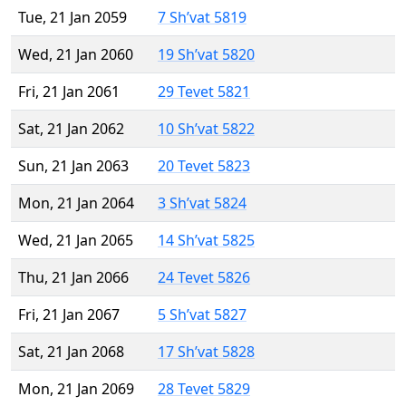
Tue, 21 Jan 2059
7 Sh’vat 5819
Wed, 21 Jan 2060
19 Sh’vat 5820
Fri, 21 Jan 2061
29 Tevet 5821
Sat, 21 Jan 2062
10 Sh’vat 5822
Sun, 21 Jan 2063
20 Tevet 5823
Mon, 21 Jan 2064
3 Sh’vat 5824
Wed, 21 Jan 2065
14 Sh’vat 5825
Thu, 21 Jan 2066
24 Tevet 5826
Fri, 21 Jan 2067
5 Sh’vat 5827
Sat, 21 Jan 2068
17 Sh’vat 5828
Mon, 21 Jan 2069
28 Tevet 5829