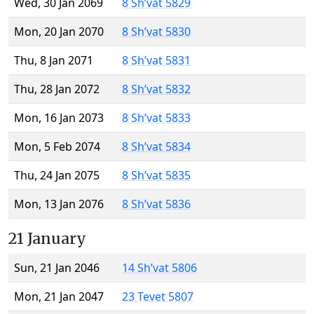
Wed, 30 Jan 2069
8 Sh’vat 5829
Mon, 20 Jan 2070
8 Sh’vat 5830
Thu, 8 Jan 2071
8 Sh’vat 5831
Thu, 28 Jan 2072
8 Sh’vat 5832
Mon, 16 Jan 2073
8 Sh’vat 5833
Mon, 5 Feb 2074
8 Sh’vat 5834
Thu, 24 Jan 2075
8 Sh’vat 5835
Mon, 13 Jan 2076
8 Sh’vat 5836
21 January
Sun, 21 Jan 2046
14 Sh’vat 5806
Mon, 21 Jan 2047
23 Tevet 5807