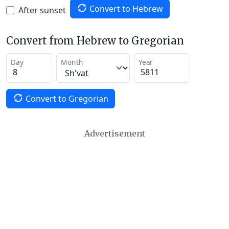
Convert to Hebrew
After sunset
Convert from Hebrew to Gregorian
Day
Month
Year
Convert to Gregorian
Advertisement