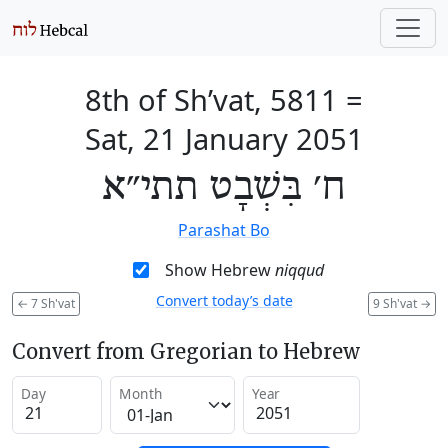
8th of Sh’vat, 5811
=
Sat, 21 January 2051
ח׳ בִּשְׁבָט תתי״א
Parashat Bo
Show Hebrew
niqqud
Convert today’s date
←
7 Sh'vat
9 Sh'vat
→
Convert from Gregorian to Hebrew
Day
Month
Year