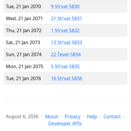
Tue, 21 Jan 2070
9 Sh’vat 5830
Wed, 21 Jan 2071
21 Sh’vat 5831
Thu, 21 Jan 2072
1 Sh’vat 5832
Sat, 21 Jan 2073
13 Sh’vat 5833
Sun, 21 Jan 2074
22 Tevet 5834
Mon, 21 Jan 2075
5 Sh’vat 5835
Tue, 21 Jan 2076
16 Sh’vat 5836
August 6, 2026
About
Privacy
Help
Contact
Developer APIs