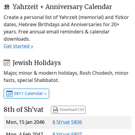
Yahrzeit + Anniversary Calendar
Create a personal list of Yahrzeit (memorial) and Yizkor
dates, Hebrew Birthdays and Anniversaries for 20+
years. Free annual email reminders & calendar
downloads.
Get started »
Jewish Holidays
Major, minor & modern holidays, Rosh Chodesh, minor
fasts, special Shabbatot.
5811 Calendar »
8th of Sh’vat
Download CSV
Mon, 15 Jan 2046
8 Sh’vat 5806
Mon, 4 Feb 2047
8 Sh’vat 5807