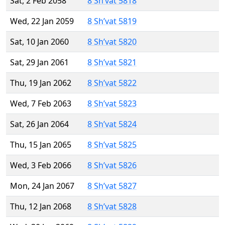
Sat, 2 Feb 2058
8 Sh’vat 5818
Wed, 22 Jan 2059
8 Sh’vat 5819
Sat, 10 Jan 2060
8 Sh’vat 5820
Sat, 29 Jan 2061
8 Sh’vat 5821
Thu, 19 Jan 2062
8 Sh’vat 5822
Wed, 7 Feb 2063
8 Sh’vat 5823
Sat, 26 Jan 2064
8 Sh’vat 5824
Thu, 15 Jan 2065
8 Sh’vat 5825
Wed, 3 Feb 2066
8 Sh’vat 5826
Mon, 24 Jan 2067
8 Sh’vat 5827
Thu, 12 Jan 2068
8 Sh’vat 5828