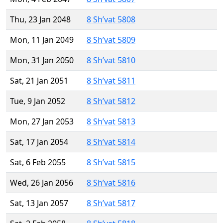
Thu, 23 Jan 2048
8 Sh’vat 5808
Mon, 11 Jan 2049
8 Sh’vat 5809
Mon, 31 Jan 2050
8 Sh’vat 5810
Sat, 21 Jan 2051
8 Sh’vat 5811
Tue, 9 Jan 2052
8 Sh’vat 5812
Mon, 27 Jan 2053
8 Sh’vat 5813
Sat, 17 Jan 2054
8 Sh’vat 5814
Sat, 6 Feb 2055
8 Sh’vat 5815
Wed, 26 Jan 2056
8 Sh’vat 5816
Sat, 13 Jan 2057
8 Sh’vat 5817