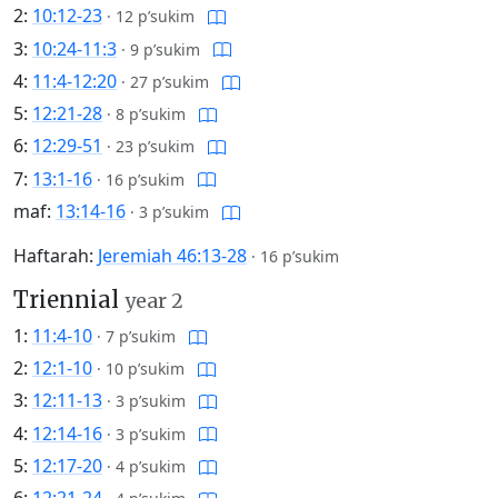
2:
10:12-23
·
12 p’sukim
3:
10:24-11:3
·
9 p’sukim
4:
11:4-12:20
·
27 p’sukim
5:
12:21-28
·
8 p’sukim
6:
12:29-51
·
23 p’sukim
7:
13:1-16
·
16 p’sukim
maf:
13:14-16
·
3 p’sukim
Haftarah:
Jeremiah 46:13-28
·
16 p’sukim
Triennial
year 2
1:
11:4-10
·
7 p’sukim
2:
12:1-10
·
10 p’sukim
3:
12:11-13
·
3 p’sukim
4:
12:14-16
·
3 p’sukim
5:
12:17-20
·
4 p’sukim