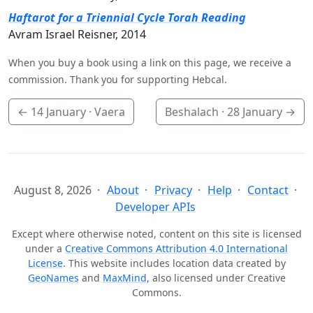
Haftarot for a Triennial Cycle Torah Reading
Avram Israel Reisner, 2014
When you buy a book using a link on this page, we receive a
commission. Thank you for supporting Hebcal.
←
14 January
· Vaera
Beshalach ·
28 January
→
August 8, 2026
About
Privacy
Help
Contact
Developer APIs
Except where otherwise noted, content on this site is licensed
under a
Creative Commons Attribution 4.0 International
License
. This website includes location data created by
GeoNames
and
MaxMind
, also licensed under Creative
Commons.