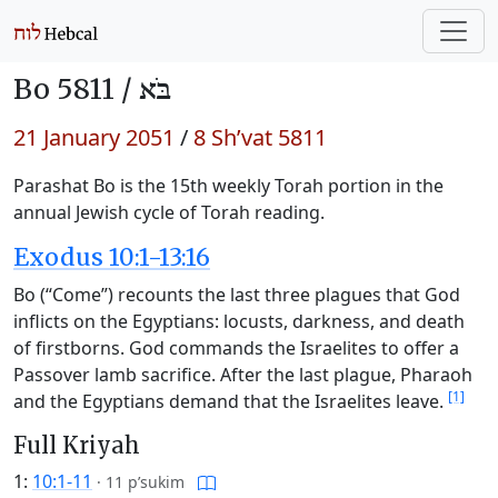
Bo 5811 /
בֹּא
21 January 2051
/
8 Sh’vat 5811
Parashat Bo is the 15th weekly Torah portion in the
annual Jewish cycle of Torah reading.
Exodus 10:1-13:16
Bo (“Come”) recounts the last three plagues that God
inflicts on the Egyptians: locusts, darkness, and death
of firstborns. God commands the Israelites to offer a
Passover lamb sacrifice. After the last plague, Pharaoh
[1]
and the Egyptians demand that the Israelites leave.
Full Kriyah
1:
10:1-11
·
11 p’sukim