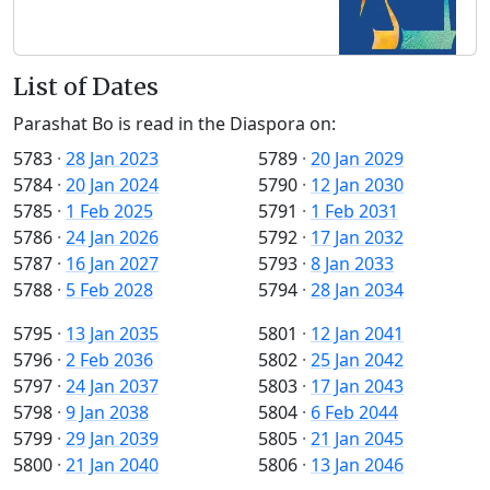
List of Dates
Parashat Bo is read in the Diaspora on:
5783
·
28 Jan 2023
5789
·
20 Jan 2029
5784
·
20 Jan 2024
5790
·
12 Jan 2030
5785
·
1 Feb 2025
5791
·
1 Feb 2031
5786
·
24 Jan 2026
5792
·
17 Jan 2032
5787
·
16 Jan 2027
5793
·
8 Jan 2033
5788
·
5 Feb 2028
5794
·
28 Jan 2034
5795
·
13 Jan 2035
5801
·
12 Jan 2041
5796
·
2 Feb 2036
5802
·
25 Jan 2042
5797
·
24 Jan 2037
5803
·
17 Jan 2043
5798
·
9 Jan 2038
5804
·
6 Feb 2044
5799
·
29 Jan 2039
5805
·
21 Jan 2045
5800
·
21 Jan 2040
5806
·
13 Jan 2046