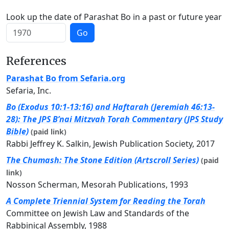
Look up the date of Parashat Bo in a past or future year
Go
References
Parashat Bo from Sefaria.org
Sefaria, Inc.
Bo (Exodus 10:1-13:16) and Haftarah (Jeremiah 46:13-
28): The JPS B’nai Mitzvah Torah Commentary (JPS Study
Bible)
(paid link)
Rabbi Jeffrey K. Salkin, Jewish Publication Society, 2017
The Chumash: The Stone Edition (Artscroll Series)
(paid
link)
Nosson Scherman, Mesorah Publications, 1993
A Complete Triennial System for Reading the Torah
Committee on Jewish Law and Standards of the
Rabbinical Assembly, 1988