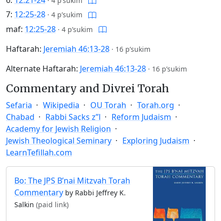
6:
12:21-24
·
4 p’sukim
7:
12:25-28
·
4 p’sukim
maf:
12:25-28
·
4 p’sukim
Haftarah:
Jeremiah 46:13-28
·
16 p’sukim
Alternate Haftarah:
Jeremiah 46:13-28
·
16 p’sukim
Commentary and Divrei Torah
Sefaria
Wikipedia
OU Torah
Torah.org
Chabad
Rabbi Sacks z”l
Reform Judaism
Academy for Jewish Religion
Jewish Theological Seminary
Exploring Judaism
LearnTefillah.com
Bo: The JPS B’nai Mitzvah Torah
Commentary
by Rabbi Jeffrey K.
Salkin
(paid link)