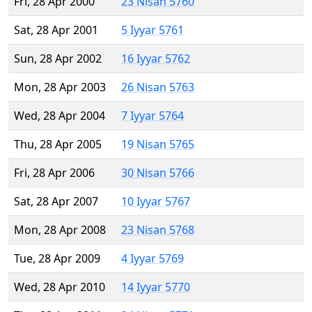
Fri, 28 Apr 2000
23 Nisan 5760
Sat, 28 Apr 2001
5 Iyyar 5761
Sun, 28 Apr 2002
16 Iyyar 5762
Mon, 28 Apr 2003
26 Nisan 5763
Wed, 28 Apr 2004
7 Iyyar 5764
Thu, 28 Apr 2005
19 Nisan 5765
Fri, 28 Apr 2006
30 Nisan 5766
Sat, 28 Apr 2007
10 Iyyar 5767
Mon, 28 Apr 2008
23 Nisan 5768
Tue, 28 Apr 2009
4 Iyyar 5769
Wed, 28 Apr 2010
14 Iyyar 5770