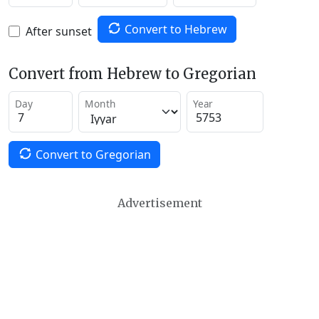
Convert to Hebrew
After sunset
Convert from Hebrew to Gregorian
Day
Month
Year
Convert to Gregorian
Advertisement