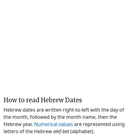
How to read Hebrew Dates
Hebrew dates are written right-to-left with the day of
the month, followed by the month name, then the
Hebrew year.
Numerical values
are represented using
letters of the Hebrew
alef-bet
(alphabet).