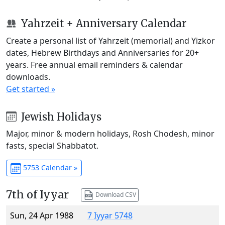
Yahrzeit + Anniversary Calendar
Create a personal list of Yahrzeit (memorial) and Yizkor
dates, Hebrew Birthdays and Anniversaries for 20+
years. Free annual email reminders & calendar
downloads.
Get started »
Jewish Holidays
Major, minor & modern holidays, Rosh Chodesh, minor
fasts, special Shabbatot.
5753 Calendar »
7th of Iyyar
Download CSV
Sun, 24 Apr 1988
7 Iyyar 5748