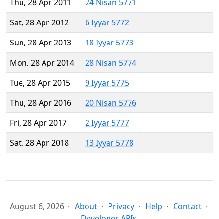
Thu, 28 Apr 2011
24 Nisan 5771
Sat, 28 Apr 2012
6 Iyyar 5772
Sun, 28 Apr 2013
18 Iyyar 5773
Mon, 28 Apr 2014
28 Nisan 5774
Tue, 28 Apr 2015
9 Iyyar 5775
Thu, 28 Apr 2016
20 Nisan 5776
Fri, 28 Apr 2017
2 Iyyar 5777
Sat, 28 Apr 2018
13 Iyyar 5778
August 6, 2026
About
Privacy
Help
Contact
Developer APIs