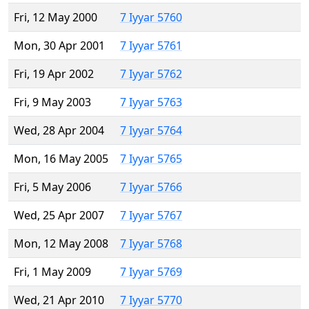
Fri, 12 May 2000
7 Iyyar 5760
Mon, 30 Apr 2001
7 Iyyar 5761
Fri, 19 Apr 2002
7 Iyyar 5762
Fri, 9 May 2003
7 Iyyar 5763
Wed, 28 Apr 2004
7 Iyyar 5764
Mon, 16 May 2005
7 Iyyar 5765
Fri, 5 May 2006
7 Iyyar 5766
Wed, 25 Apr 2007
7 Iyyar 5767
Mon, 12 May 2008
7 Iyyar 5768
Fri, 1 May 2009
7 Iyyar 5769
Wed, 21 Apr 2010
7 Iyyar 5770