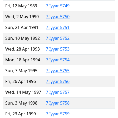
Fri, 12 May 1989
7 Iyyar 5749
Wed, 2 May 1990
7 Iyyar 5750
Sun, 21 Apr 1991
7 Iyyar 5751
Sun, 10 May 1992
7 Iyyar 5752
Wed, 28 Apr 1993
7 Iyyar 5753
Mon, 18 Apr 1994
7 Iyyar 5754
Sun, 7 May 1995
7 Iyyar 5755
Fri, 26 Apr 1996
7 Iyyar 5756
Wed, 14 May 1997
7 Iyyar 5757
Sun, 3 May 1998
7 Iyyar 5758
Fri, 23 Apr 1999
7 Iyyar 5759