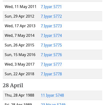
Wed, 11 May 2011
7 Iyyar 5771
Sun, 29 Apr 2012
7 Iyyar 5772
Wed, 17 Apr 2013
7 Iyyar 5773
Wed, 7 May 2014
7 Iyyar 5774
Sun, 26 Apr 2015
7 Iyyar 5775
Sun, 15 May 2016
7 Iyyar 5776
Wed, 3 May 2017
7 Iyyar 5777
Sun, 22 Apr 2018
7 Iyyar 5778
28 April
Thu, 28 Apr 1988
11 Iyyar 5748
Fri, 28 Apr 1989
23 Nisan 5749