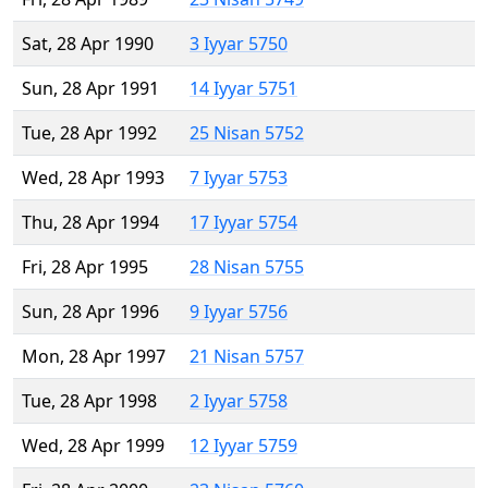
Sat, 28 Apr 1990
3 Iyyar 5750
Sun, 28 Apr 1991
14 Iyyar 5751
Tue, 28 Apr 1992
25 Nisan 5752
Wed, 28 Apr 1993
7 Iyyar 5753
Thu, 28 Apr 1994
17 Iyyar 5754
Fri, 28 Apr 1995
28 Nisan 5755
Sun, 28 Apr 1996
9 Iyyar 5756
Mon, 28 Apr 1997
21 Nisan 5757
Tue, 28 Apr 1998
2 Iyyar 5758
Wed, 28 Apr 1999
12 Iyyar 5759