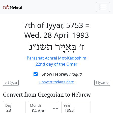
7th of Iyyar, 5753
=
Wed, 28 April 1993
ז׳ בְּאִיָיר תשנ״ג
Parashat Achrei Mot-Kedoshim
22nd day of the Omer
Show Hebrew
niqqud
Convert today’s date
←
6 Iyyar
8 Iyyar
→
Convert from Gregorian to Hebrew
Day
Month
Year