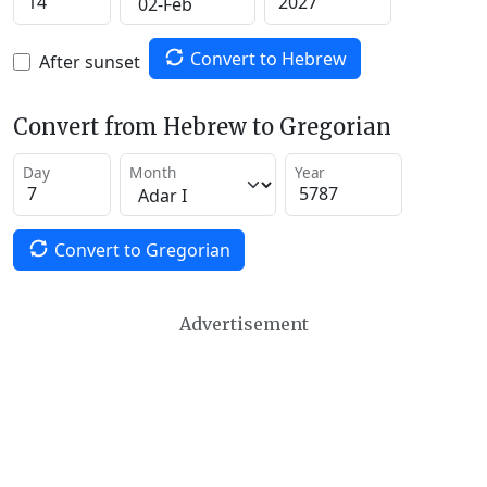
Convert to Hebrew
After sunset
Convert from Hebrew to Gregorian
Day
Month
Year
Convert to Gregorian
Advertisement