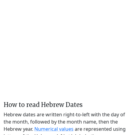
How to read Hebrew Dates
Hebrew dates are written right-to-left with the day of
the month, followed by the month name, then the
Hebrew year.
Numerical values
are represented using