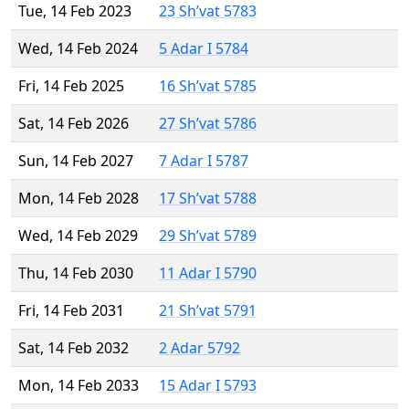
Tue, 14 Feb 2023
23 Sh’vat 5783
Wed, 14 Feb 2024
5 Adar I 5784
Fri, 14 Feb 2025
16 Sh’vat 5785
Sat, 14 Feb 2026
27 Sh’vat 5786
Sun, 14 Feb 2027
7 Adar I 5787
Mon, 14 Feb 2028
17 Sh’vat 5788
Wed, 14 Feb 2029
29 Sh’vat 5789
Thu, 14 Feb 2030
11 Adar I 5790
Fri, 14 Feb 2031
21 Sh’vat 5791
Sat, 14 Feb 2032
2 Adar 5792
Mon, 14 Feb 2033
15 Adar I 5793