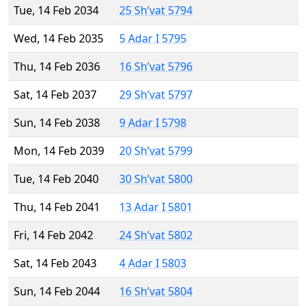
Tue, 14 Feb 2034
25 Sh’vat 5794
Wed, 14 Feb 2035
5 Adar I 5795
Thu, 14 Feb 2036
16 Sh’vat 5796
Sat, 14 Feb 2037
29 Sh’vat 5797
Sun, 14 Feb 2038
9 Adar I 5798
Mon, 14 Feb 2039
20 Sh’vat 5799
Tue, 14 Feb 2040
30 Sh’vat 5800
Thu, 14 Feb 2041
13 Adar I 5801
Fri, 14 Feb 2042
24 Sh’vat 5802
Sat, 14 Feb 2043
4 Adar I 5803
Sun, 14 Feb 2044
16 Sh’vat 5804