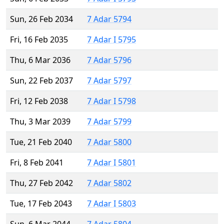
Sun, 26 Feb 2034
7 Adar 5794
Fri, 16 Feb 2035
7 Adar I 5795
Thu, 6 Mar 2036
7 Adar 5796
Sun, 22 Feb 2037
7 Adar 5797
Fri, 12 Feb 2038
7 Adar I 5798
Thu, 3 Mar 2039
7 Adar 5799
Tue, 21 Feb 2040
7 Adar 5800
Fri, 8 Feb 2041
7 Adar I 5801
Thu, 27 Feb 2042
7 Adar 5802
Tue, 17 Feb 2043
7 Adar I 5803