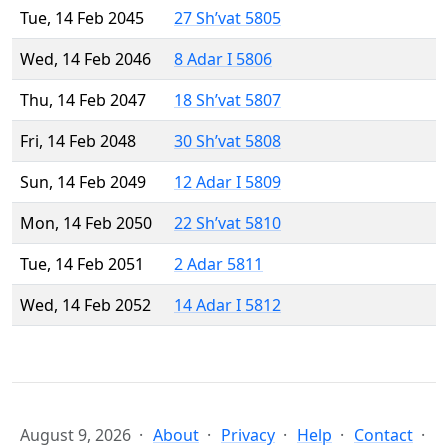
Tue, 14 Feb 2045
27 Sh’vat 5805
Wed, 14 Feb 2046
8 Adar I 5806
Thu, 14 Feb 2047
18 Sh’vat 5807
Fri, 14 Feb 2048
30 Sh’vat 5808
Sun, 14 Feb 2049
12 Adar I 5809
Mon, 14 Feb 2050
22 Sh’vat 5810
Tue, 14 Feb 2051
2 Adar 5811
Wed, 14 Feb 2052
14 Adar I 5812
August 9, 2026
About
Privacy
Help
Contact