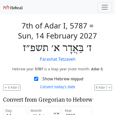
7th of Adar I, 5787
=
Sun, 14 February 2027
ז׳ בַּאֲדָר א׳ תשפ״ז
Parashat Tetzaveh
Hebrew year
5787
is a leap year (note month:
Adar I
)
Show Hebrew
niqqud
Convert today’s date
←
6 Adar I
8 Adar I
→
Convert from Gregorian to Hebrew
Day
Month
Year