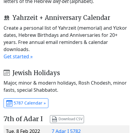
letters of the Hebrew
alef-bet
(alphabet).
Yahrzeit + Anniversary Calendar
Create a personal list of Yahrzeit (memorial) and Yizkor
dates, Hebrew Birthdays and Anniversaries for 20+
years. Free annual email reminders & calendar
downloads.
Get started »
Jewish Holidays
Major, minor & modern holidays, Rosh Chodesh, minor
fasts, special Shabbatot.
5787 Calendar »
7th of Adar I
Download CSV
Tue, 8 Feb 2022
7 Adar I 5782