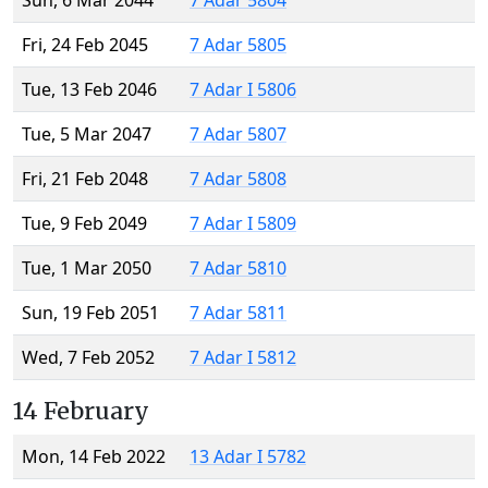
Sun, 6 Mar 2044
7 Adar 5804
Fri, 24 Feb 2045
7 Adar 5805
Tue, 13 Feb 2046
7 Adar I 5806
Tue, 5 Mar 2047
7 Adar 5807
Fri, 21 Feb 2048
7 Adar 5808
Tue, 9 Feb 2049
7 Adar I 5809
Tue, 1 Mar 2050
7 Adar 5810
Sun, 19 Feb 2051
7 Adar 5811
Wed, 7 Feb 2052
7 Adar I 5812
14 February
Mon, 14 Feb 2022
13 Adar I 5782