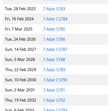
Tue, 28 Feb 2023
7 Adar 5783
Fri, 16 Feb 2024
7 Adar I 5784
Fri, 7 Mar 2025
7 Adar 5785
Tue, 24 Feb 2026
7 Adar 5786
Sun, 14 Feb 2027
7 Adar I 5787
Sun, 5 Mar 2028
7 Adar 5788
Thu, 22 Feb 2029
7 Adar 5789
Sun, 10 Feb 2030
7 Adar I 5790
Sun, 2 Mar 2031
7 Adar 5791
Thu, 19 Feb 2032
7 Adar 5792
Sun, 6 Feb 2033
7 Adar I 5793