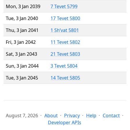
Mon, 3 Jan 2039
7 Tevet 5799
Tue, 3 Jan 2040
17 Tevet 5800
Thu, 3 Jan 2041
1 Sh’vat 5801
Fri, 3 Jan 2042
11 Tevet 5802
Sat, 3 Jan 2043
21 Tevet 5803
Sun, 3 Jan 2044
3 Tevet 5804
Tue, 3 Jan 2045
14 Tevet 5805
August 7, 2026
About
Privacy
Help
Contact
Developer APIs