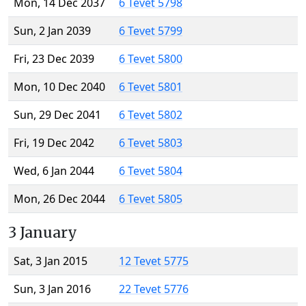
Mon, 14 Dec 2037
6 Tevet 5798
Sun, 2 Jan 2039
6 Tevet 5799
Fri, 23 Dec 2039
6 Tevet 5800
Mon, 10 Dec 2040
6 Tevet 5801
Sun, 29 Dec 2041
6 Tevet 5802
Fri, 19 Dec 2042
6 Tevet 5803
Wed, 6 Jan 2044
6 Tevet 5804
Mon, 26 Dec 2044
6 Tevet 5805
3 January
Sat, 3 Jan 2015
12 Tevet 5775
Sun, 3 Jan 2016
22 Tevet 5776