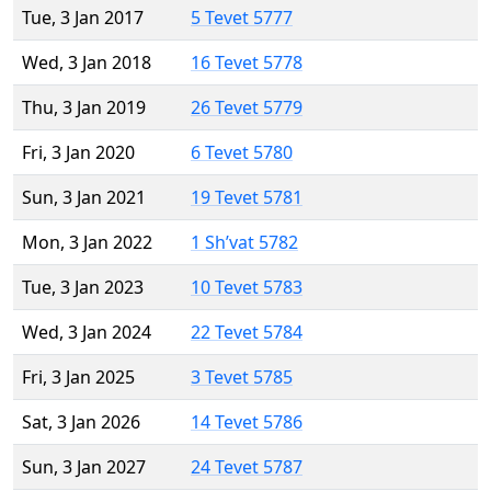
Tue, 3 Jan 2017
5 Tevet 5777
Wed, 3 Jan 2018
16 Tevet 5778
Thu, 3 Jan 2019
26 Tevet 5779
Fri, 3 Jan 2020
6 Tevet 5780
Sun, 3 Jan 2021
19 Tevet 5781
Mon, 3 Jan 2022
1 Sh’vat 5782
Tue, 3 Jan 2023
10 Tevet 5783
Wed, 3 Jan 2024
22 Tevet 5784
Fri, 3 Jan 2025
3 Tevet 5785
Sat, 3 Jan 2026
14 Tevet 5786
Sun, 3 Jan 2027
24 Tevet 5787