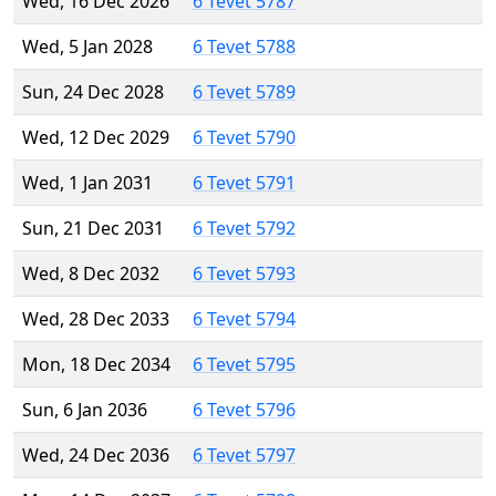
Wed, 16 Dec 2026
6 Tevet 5787
Wed, 5 Jan 2028
6 Tevet 5788
Sun, 24 Dec 2028
6 Tevet 5789
Wed, 12 Dec 2029
6 Tevet 5790
Wed, 1 Jan 2031
6 Tevet 5791
Sun, 21 Dec 2031
6 Tevet 5792
Wed, 8 Dec 2032
6 Tevet 5793
Wed, 28 Dec 2033
6 Tevet 5794
Mon, 18 Dec 2034
6 Tevet 5795
Sun, 6 Jan 2036
6 Tevet 5796
Wed, 24 Dec 2036
6 Tevet 5797