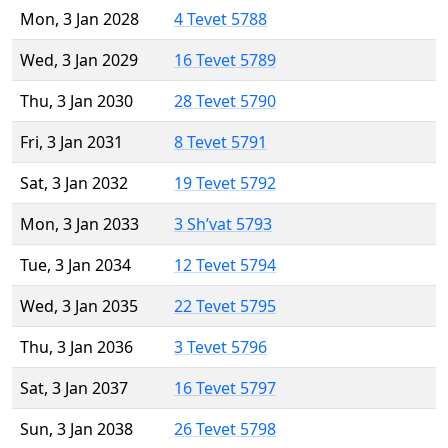
Mon, 3 Jan 2028
4 Tevet 5788
Wed, 3 Jan 2029
16 Tevet 5789
Thu, 3 Jan 2030
28 Tevet 5790
Fri, 3 Jan 2031
8 Tevet 5791
Sat, 3 Jan 2032
19 Tevet 5792
Mon, 3 Jan 2033
3 Sh’vat 5793
Tue, 3 Jan 2034
12 Tevet 5794
Wed, 3 Jan 2035
22 Tevet 5795
Thu, 3 Jan 2036
3 Tevet 5796
Sat, 3 Jan 2037
16 Tevet 5797
Sun, 3 Jan 2038
26 Tevet 5798