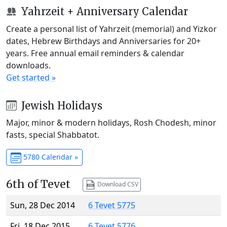
Yahrzeit + Anniversary Calendar
Create a personal list of Yahrzeit (memorial) and Yizkor
dates, Hebrew Birthdays and Anniversaries for 20+
years. Free annual email reminders & calendar
downloads.
Get started »
Jewish Holidays
Major, minor & modern holidays, Rosh Chodesh, minor
fasts, special Shabbatot.
5780 Calendar »
6th of Tevet
Download CSV
Sun, 28 Dec 2014
6 Tevet 5775
Fri, 18 Dec 2015
6 Tevet 5776