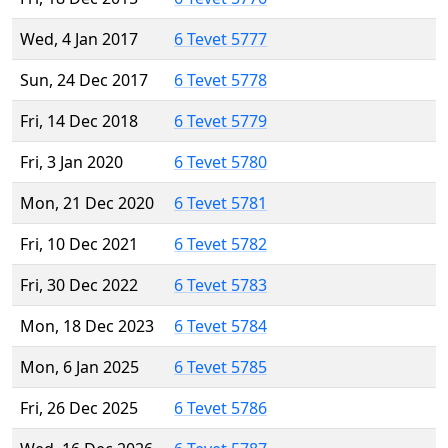
Wed, 4 Jan 2017
6 Tevet 5777
Sun, 24 Dec 2017
6 Tevet 5778
Fri, 14 Dec 2018
6 Tevet 5779
Fri, 3 Jan 2020
6 Tevet 5780
Mon, 21 Dec 2020
6 Tevet 5781
Fri, 10 Dec 2021
6 Tevet 5782
Fri, 30 Dec 2022
6 Tevet 5783
Mon, 18 Dec 2023
6 Tevet 5784
Mon, 6 Jan 2025
6 Tevet 5785
Fri, 26 Dec 2025
6 Tevet 5786