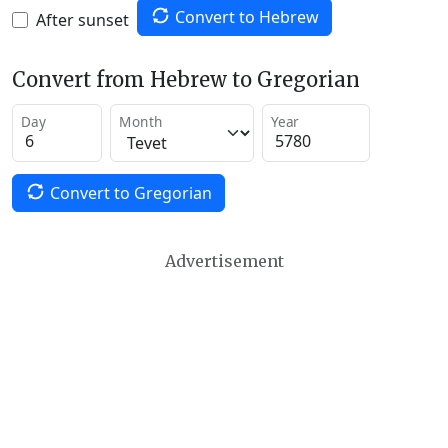
Convert to Hebrew
After sunset
Convert from Hebrew to Gregorian
Day
Month
Year
Convert to Gregorian
Advertisement