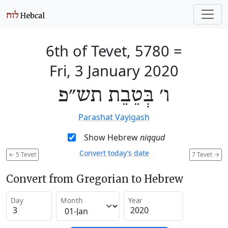
6th of Tevet, 5780
=
Fri, 3 January 2020
ו׳ בְּטֵבֵת תש״פ
Parashat Vayigash
Show Hebrew
niqqud
Convert today’s date
←
5 Tevet
7 Tevet
→
Convert from Gregorian to Hebrew
Day
Month
Year