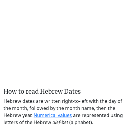
How to read Hebrew Dates
Hebrew dates are written right-to-left with the day of
the month, followed by the month name, then the
Hebrew year.
Numerical values
are represented using
letters of the Hebrew
alef-bet
(alphabet).