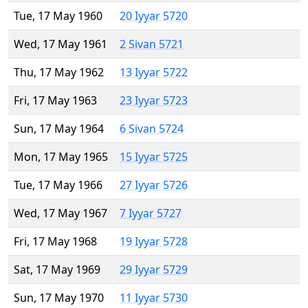
Tue, 17 May 1960
20 Iyyar 5720
Wed, 17 May 1961
2 Sivan 5721
Thu, 17 May 1962
13 Iyyar 5722
Fri, 17 May 1963
23 Iyyar 5723
Sun, 17 May 1964
6 Sivan 5724
Mon, 17 May 1965
15 Iyyar 5725
Tue, 17 May 1966
27 Iyyar 5726
Wed, 17 May 1967
7 Iyyar 5727
Fri, 17 May 1968
19 Iyyar 5728
Sat, 17 May 1969
29 Iyyar 5729
Sun, 17 May 1970
11 Iyyar 5730