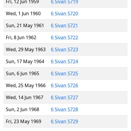
Fri, 12 Jun 1959
6 Sivan 5719
Wed, 1 Jun 1960
6 Sivan 5720
Sun, 21 May 1961
6 Sivan 5721
Fri, 8 Jun 1962
6 Sivan 5722
Wed, 29 May 1963
6 Sivan 5723
Sun, 17 May 1964
6 Sivan 5724
Sun, 6 Jun 1965
6 Sivan 5725
Wed, 25 May 1966
6 Sivan 5726
Wed, 14 Jun 1967
6 Sivan 5727
Sun, 2 Jun 1968
6 Sivan 5728
Fri, 23 May 1969
6 Sivan 5729