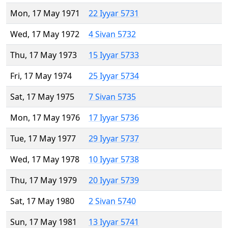
Mon, 17 May 1971
22 Iyyar 5731
Wed, 17 May 1972
4 Sivan 5732
Thu, 17 May 1973
15 Iyyar 5733
Fri, 17 May 1974
25 Iyyar 5734
Sat, 17 May 1975
7 Sivan 5735
Mon, 17 May 1976
17 Iyyar 5736
Tue, 17 May 1977
29 Iyyar 5737
Wed, 17 May 1978
10 Iyyar 5738
Thu, 17 May 1979
20 Iyyar 5739
Sat, 17 May 1980
2 Sivan 5740
Sun, 17 May 1981
13 Iyyar 5741