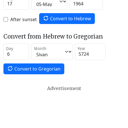
Convert to Hebrew
After sunset
Convert from Hebrew to Gregorian
Day
Month
Year
Convert to Gregorian
Advertisement