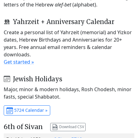
letters of the Hebrew
alef-bet
(alphabet).
Yahrzeit + Anniversary Calendar
Create a personal list of Yahrzeit (memorial) and Yizkor
dates, Hebrew Birthdays and Anniversaries for 20+
years. Free annual email reminders & calendar
downloads.
Get started »
Jewish Holidays
Major, minor & modern holidays, Rosh Chodesh, minor
fasts, special Shabbatot.
5724 Calendar »
6th of Sivan
Download CSV