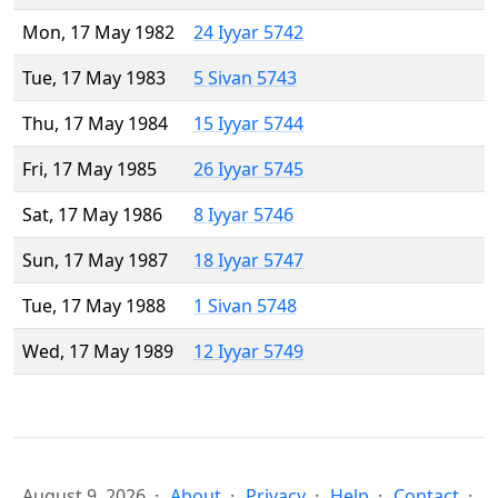
Mon, 17 May 1982
24 Iyyar 5742
Tue, 17 May 1983
5 Sivan 5743
Thu, 17 May 1984
15 Iyyar 5744
Fri, 17 May 1985
26 Iyyar 5745
Sat, 17 May 1986
8 Iyyar 5746
Sun, 17 May 1987
18 Iyyar 5747
Tue, 17 May 1988
1 Sivan 5748
Wed, 17 May 1989
12 Iyyar 5749
August 9, 2026
About
Privacy
Help
Contact