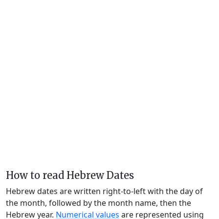
How to read Hebrew Dates
Hebrew dates are written right-to-left with the day of
the month, followed by the month name, then the
Hebrew year.
Numerical values
are represented using