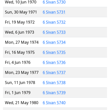
Wed, 10 Jun 1970
6 Sivan 5730
Sun, 30 May 1971
6 Sivan 5731
Fri, 19 May 1972
6 Sivan 5732
Wed, 6 Jun 1973
6 Sivan 5733
Mon, 27 May 1974
6 Sivan 5734
Fri, 16 May 1975
6 Sivan 5735
Fri, 4 Jun 1976
6 Sivan 5736
Mon, 23 May 1977
6 Sivan 5737
Sun, 11 Jun 1978
6 Sivan 5738
Fri, 1 Jun 1979
6 Sivan 5739
Wed, 21 May 1980
6 Sivan 5740