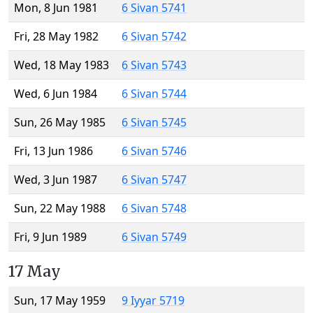
Mon, 8 Jun 1981
6 Sivan 5741
Fri, 28 May 1982
6 Sivan 5742
Wed, 18 May 1983
6 Sivan 5743
Wed, 6 Jun 1984
6 Sivan 5744
Sun, 26 May 1985
6 Sivan 5745
Fri, 13 Jun 1986
6 Sivan 5746
Wed, 3 Jun 1987
6 Sivan 5747
Sun, 22 May 1988
6 Sivan 5748
Fri, 9 Jun 1989
6 Sivan 5749
17 May
Sun, 17 May 1959
9 Iyyar 5719