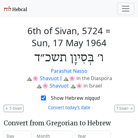
6th of Sivan, 5724
=
Sun, 17 May 1964
ו׳ בְּסִיוָן תשכ״ד
Parashat Nasso
⛰️🌸
Shavuot I
⛰️🌸
in the Diaspora
⛰️🌸
Shavuot
⛰️🌸
in Israel
Show Hebrew
niqqud
Convert today’s date
←
5 Sivan
7 Sivan
→
Convert from Gregorian to Hebrew
Day
Month
Year