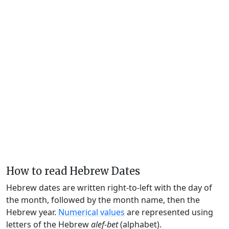
How to read Hebrew Dates
Hebrew dates are written right-to-left with the day of
the month, followed by the month name, then the
Hebrew year.
Numerical values
are represented using
letters of the Hebrew
alef-bet
(alphabet).