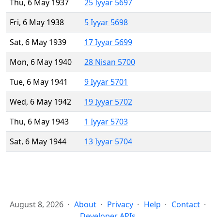
Thu, 6 May 1937
25 Iyyar 5697
Fri, 6 May 1938
5 Iyyar 5698
Sat, 6 May 1939
17 Iyyar 5699
Mon, 6 May 1940
28 Nisan 5700
Tue, 6 May 1941
9 Iyyar 5701
Wed, 6 May 1942
19 Iyyar 5702
Thu, 6 May 1943
1 Iyyar 5703
Sat, 6 May 1944
13 Iyyar 5704
August 8, 2026
About
Privacy
Help
Contact
Developer APIs