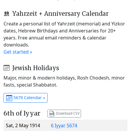
Yahrzeit + Anniversary Calendar
Create a personal list of Yahrzeit (memorial) and Yizkor
dates, Hebrew Birthdays and Anniversaries for 20+
years. Free annual email reminders & calendar
downloads.
Get started »
Jewish Holidays
Major, minor & modern holidays, Rosh Chodesh, minor
fasts, special Shabbatot.
5679 Calendar »
6th of Iyyar
Download CSV
Sat, 2 May 1914
6 Iyyar 5674