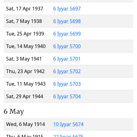
Sat, 17 Apr 1937
6 Iyyar 5697
Sat, 7 May 1938
6 Iyyar 5698
Tue, 25 Apr 1939
6 Iyyar 5699
Tue, 14 May 1940
6 Iyyar 5700
Sat, 3 May 1941
6 Iyyar 5701
Thu, 23 Apr 1942
6 Iyyar 5702
Tue, 11 May 1943
6 Iyyar 5703
Sat, 29 Apr 1944
6 Iyyar 5704
6 May
Wed, 6 May 1914
10 Iyyar 5674
Thu, 6 May 1915
22 Iyyar 5675