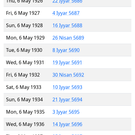
Thu, 6 May 1926
22 Iyyar 5686
Fri, 6 May 1927
4 Iyyar 5687
Sun, 6 May 1928
16 Iyyar 5688
Mon, 6 May 1929
26 Nisan 5689
Tue, 6 May 1930
8 Iyyar 5690
Wed, 6 May 1931
19 Iyyar 5691
Fri, 6 May 1932
30 Nisan 5692
Sat, 6 May 1933
10 Iyyar 5693
Sun, 6 May 1934
21 Iyyar 5694
Mon, 6 May 1935
3 Iyyar 5695
Wed, 6 May 1936
14 Iyyar 5696