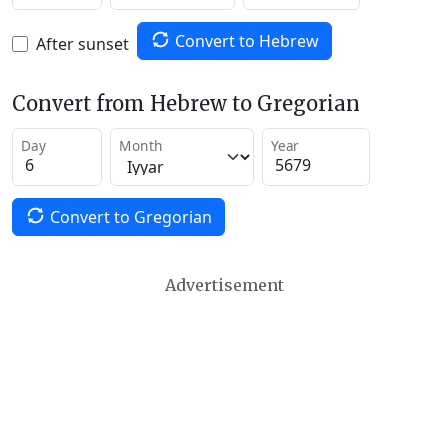
Convert to Hebrew
After sunset
Convert from Hebrew to Gregorian
Day
Month
Year
Convert to Gregorian
Advertisement