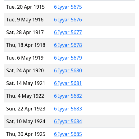
Tue, 20 Apr 1915
6 Iyyar 5675
Tue, 9 May 1916
6 Iyyar 5676
Sat, 28 Apr 1917
6 Iyyar 5677
Thu, 18 Apr 1918
6 Iyyar 5678
Tue, 6 May 1919
6 Iyyar 5679
Sat, 24 Apr 1920
6 Iyyar 5680
Sat, 14 May 1921
6 Iyyar 5681
Thu, 4 May 1922
6 Iyyar 5682
Sun, 22 Apr 1923
6 Iyyar 5683
Sat, 10 May 1924
6 Iyyar 5684
Thu, 30 Apr 1925
6 Iyyar 5685