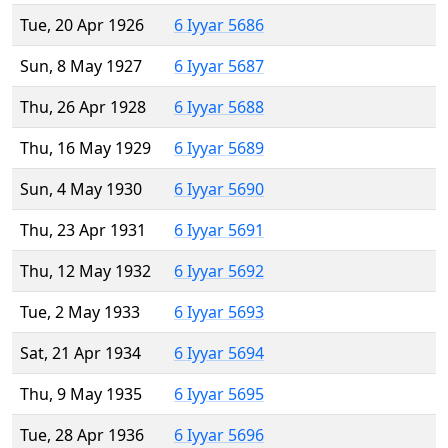
Tue, 20 Apr 1926
6 Iyyar 5686
Sun, 8 May 1927
6 Iyyar 5687
Thu, 26 Apr 1928
6 Iyyar 5688
Thu, 16 May 1929
6 Iyyar 5689
Sun, 4 May 1930
6 Iyyar 5690
Thu, 23 Apr 1931
6 Iyyar 5691
Thu, 12 May 1932
6 Iyyar 5692
Tue, 2 May 1933
6 Iyyar 5693
Sat, 21 Apr 1934
6 Iyyar 5694
Thu, 9 May 1935
6 Iyyar 5695
Tue, 28 Apr 1936
6 Iyyar 5696