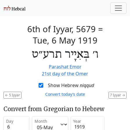
6th of Iyyar, 5679
=
Tue, 6 May 1919
ו׳ בְּאִיָיר תרע״ט
Parashat Emor
21st day of the Omer
Show Hebrew
niqqud
Convert today’s date
←
5 Iyyar
7 Iyyar
→
Convert from Gregorian to Hebrew
Day
Month
Year