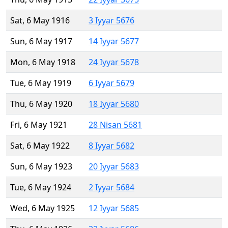
Sat, 6 May 1916
3 Iyyar 5676
Sun, 6 May 1917
14 Iyyar 5677
Mon, 6 May 1918
24 Iyyar 5678
Tue, 6 May 1919
6 Iyyar 5679
Thu, 6 May 1920
18 Iyyar 5680
Fri, 6 May 1921
28 Nisan 5681
Sat, 6 May 1922
8 Iyyar 5682
Sun, 6 May 1923
20 Iyyar 5683
Tue, 6 May 1924
2 Iyyar 5684
Wed, 6 May 1925
12 Iyyar 5685