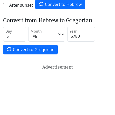
Convert to Hebrew
After sunset
Convert from Hebrew to Gregorian
Day
Month
Year
Convert to Gregorian
Advertisement