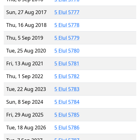
Sun, 27 Aug 2017
5 Elul 5777
Thu, 16 Aug 2018
5 Elul 5778
Thu, 5 Sep 2019
5 Elul 5779
Tue, 25 Aug 2020
5 Elul 5780
Fri, 13 Aug 2021
5 Elul 5781
Thu, 1 Sep 2022
5 Elul 5782
Tue, 22 Aug 2023
5 Elul 5783
Sun, 8 Sep 2024
5 Elul 5784
Fri, 29 Aug 2025
5 Elul 5785
Tue, 18 Aug 2026
5 Elul 5786