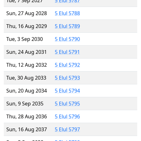
Tue, 7 Sep 2027
5 Elul 5787
Sun, 27 Aug 2028
5 Elul 5788
Thu, 16 Aug 2029
5 Elul 5789
Tue, 3 Sep 2030
5 Elul 5790
Sun, 24 Aug 2031
5 Elul 5791
Thu, 12 Aug 2032
5 Elul 5792
Tue, 30 Aug 2033
5 Elul 5793
Sun, 20 Aug 2034
5 Elul 5794
Sun, 9 Sep 2035
5 Elul 5795
Thu, 28 Aug 2036
5 Elul 5796
Sun, 16 Aug 2037
5 Elul 5797