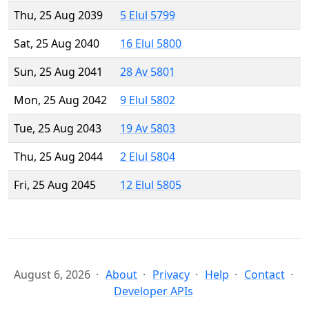
Thu, 25 Aug 2039
5 Elul 5799
Sat, 25 Aug 2040
16 Elul 5800
Sun, 25 Aug 2041
28 Av 5801
Mon, 25 Aug 2042
9 Elul 5802
Tue, 25 Aug 2043
19 Av 5803
Thu, 25 Aug 2044
2 Elul 5804
Fri, 25 Aug 2045
12 Elul 5805
August 6, 2026
About
Privacy
Help
Contact
Developer APIs