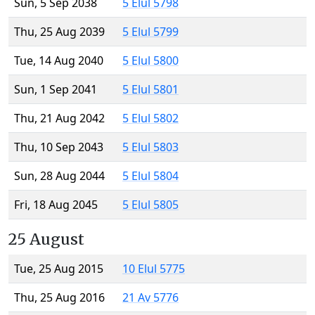
Sun, 5 Sep 2038
5 Elul 5798
Thu, 25 Aug 2039
5 Elul 5799
Tue, 14 Aug 2040
5 Elul 5800
Sun, 1 Sep 2041
5 Elul 5801
Thu, 21 Aug 2042
5 Elul 5802
Thu, 10 Sep 2043
5 Elul 5803
Sun, 28 Aug 2044
5 Elul 5804
Fri, 18 Aug 2045
5 Elul 5805
25 August
Tue, 25 Aug 2015
10 Elul 5775
Thu, 25 Aug 2016
21 Av 5776