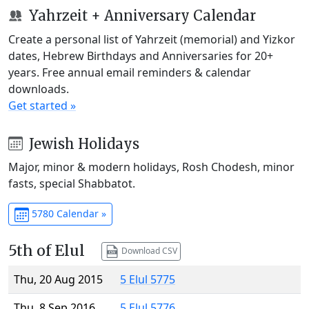
Yahrzeit + Anniversary Calendar
Create a personal list of Yahrzeit (memorial) and Yizkor
dates, Hebrew Birthdays and Anniversaries for 20+
years. Free annual email reminders & calendar
downloads.
Get started »
Jewish Holidays
Major, minor & modern holidays, Rosh Chodesh, minor
fasts, special Shabbatot.
5780 Calendar »
5th of Elul
Download CSV
Thu, 20 Aug 2015
5 Elul 5775
Thu, 8 Sep 2016
5 Elul 5776