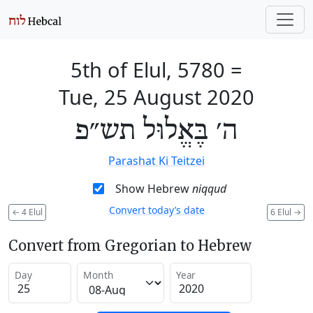
5th of Elul, 5780
=
Tue, 25 August 2020
ה׳ בֶּאֱלוּל תש״פ
Parashat Ki Teitzei
Show Hebrew
niqqud
Convert today’s date
←
4 Elul
6 Elul
→
Convert from Gregorian to Hebrew
Day
Month
Year