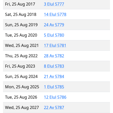
Fri, 25 Aug 2017
3 Elul 5777
Sat, 25 Aug 2018
14 Elul 5778
Sun, 25 Aug 2019
24 Av 5779
Tue, 25 Aug 2020
5 Elul 5780
Wed, 25 Aug 2021
17 Elul 5781
Thu, 25 Aug 2022
28 Av 5782
Fri, 25 Aug 2023
8 Elul 5783
Sun, 25 Aug 2024
21 Av 5784
Mon, 25 Aug 2025
1 Elul 5785
Tue, 25 Aug 2026
12 Elul 5786
Wed, 25 Aug 2027
22 Av 5787