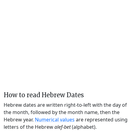
How to read Hebrew Dates
Hebrew dates are written right-to-left with the day of
the month, followed by the month name, then the
Hebrew year.
Numerical values
are represented using
letters of the Hebrew
alef-bet
(alphabet).