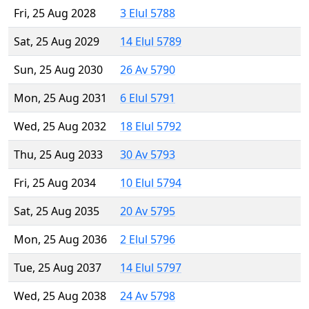
Fri, 25 Aug 2028
3 Elul 5788
Sat, 25 Aug 2029
14 Elul 5789
Sun, 25 Aug 2030
26 Av 5790
Mon, 25 Aug 2031
6 Elul 5791
Wed, 25 Aug 2032
18 Elul 5792
Thu, 25 Aug 2033
30 Av 5793
Fri, 25 Aug 2034
10 Elul 5794
Sat, 25 Aug 2035
20 Av 5795
Mon, 25 Aug 2036
2 Elul 5796
Tue, 25 Aug 2037
14 Elul 5797
Wed, 25 Aug 2038
24 Av 5798