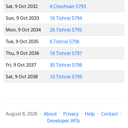
Sat, 9 Oct 2032
4 Cheshvan 5793
Sun, 9 Oct 2033
16 Tishrei 5794
Mon, 9 Oct 2034
26 Tishrei 5795
Tue, 9 Oct 2035
6 Tishrei 5796
Thu, 9 Oct 2036
18 Tishrei 5797
Fri, 9 Oct 2037
30 Tishrei 5798
Sat, 9 Oct 2038
10 Tishrei 5799
August 8, 2026
About
Privacy
Help
Contact
Developer APIs