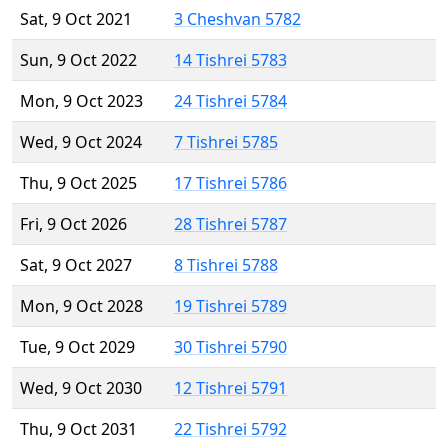
Sat, 9 Oct 2021
3 Cheshvan 5782
Sun, 9 Oct 2022
14 Tishrei 5783
Mon, 9 Oct 2023
24 Tishrei 5784
Wed, 9 Oct 2024
7 Tishrei 5785
Thu, 9 Oct 2025
17 Tishrei 5786
Fri, 9 Oct 2026
28 Tishrei 5787
Sat, 9 Oct 2027
8 Tishrei 5788
Mon, 9 Oct 2028
19 Tishrei 5789
Tue, 9 Oct 2029
30 Tishrei 5790
Wed, 9 Oct 2030
12 Tishrei 5791
Thu, 9 Oct 2031
22 Tishrei 5792