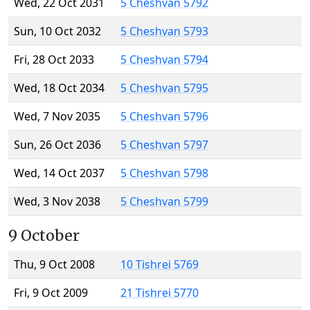
Wed, 22 Oct 2031
5 Cheshvan 5792
Sun, 10 Oct 2032
5 Cheshvan 5793
Fri, 28 Oct 2033
5 Cheshvan 5794
Wed, 18 Oct 2034
5 Cheshvan 5795
Wed, 7 Nov 2035
5 Cheshvan 5796
Sun, 26 Oct 2036
5 Cheshvan 5797
Wed, 14 Oct 2037
5 Cheshvan 5798
Wed, 3 Nov 2038
5 Cheshvan 5799
9 October
Thu, 9 Oct 2008
10 Tishrei 5769
Fri, 9 Oct 2009
21 Tishrei 5770