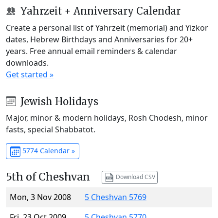
Yahrzeit + Anniversary Calendar
Create a personal list of Yahrzeit (memorial) and Yizkor
dates, Hebrew Birthdays and Anniversaries for 20+
years. Free annual email reminders & calendar
downloads.
Get started »
Jewish Holidays
Major, minor & modern holidays, Rosh Chodesh, minor
fasts, special Shabbatot.
5774 Calendar »
5th of Cheshvan
Download CSV
Mon, 3 Nov 2008
5 Cheshvan 5769
Fri, 23 Oct 2009
5 Cheshvan 5770