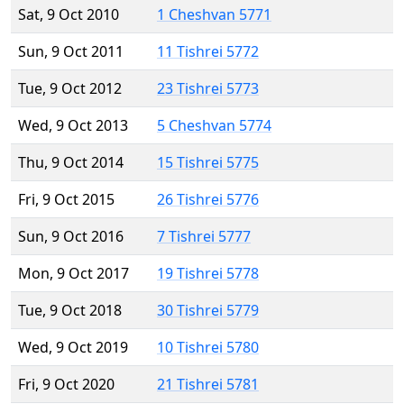
Sat, 9 Oct 2010
1 Cheshvan 5771
Sun, 9 Oct 2011
11 Tishrei 5772
Tue, 9 Oct 2012
23 Tishrei 5773
Wed, 9 Oct 2013
5 Cheshvan 5774
Thu, 9 Oct 2014
15 Tishrei 5775
Fri, 9 Oct 2015
26 Tishrei 5776
Sun, 9 Oct 2016
7 Tishrei 5777
Mon, 9 Oct 2017
19 Tishrei 5778
Tue, 9 Oct 2018
30 Tishrei 5779
Wed, 9 Oct 2019
10 Tishrei 5780
Fri, 9 Oct 2020
21 Tishrei 5781