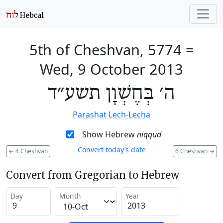
5th of Cheshvan, 5774
=
Wed, 9 October 2013
ה׳ בְּחֶשְׁוָן תשע״ד
Parashat Lech-Lecha
Show Hebrew
niqqud
Convert today’s date
←
4 Cheshvan
6 Cheshvan
→
Convert from Gregorian to Hebrew
Day
Month
Year