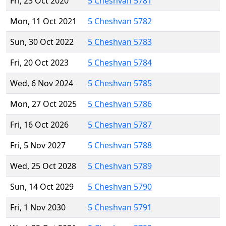
Fri, 23 Oct 2020
5 Cheshvan 5781
Mon, 11 Oct 2021
5 Cheshvan 5782
Sun, 30 Oct 2022
5 Cheshvan 5783
Fri, 20 Oct 2023
5 Cheshvan 5784
Wed, 6 Nov 2024
5 Cheshvan 5785
Mon, 27 Oct 2025
5 Cheshvan 5786
Fri, 16 Oct 2026
5 Cheshvan 5787
Fri, 5 Nov 2027
5 Cheshvan 5788
Wed, 25 Oct 2028
5 Cheshvan 5789
Sun, 14 Oct 2029
5 Cheshvan 5790
Fri, 1 Nov 2030
5 Cheshvan 5791