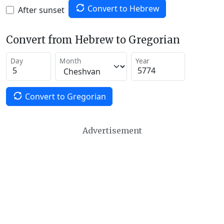
Convert to Hebrew
After sunset
Convert from Hebrew to Gregorian
Day
Month
Year
Convert to Gregorian
Advertisement