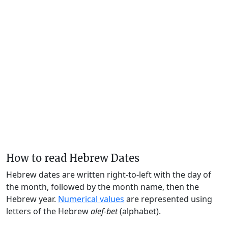
How to read Hebrew Dates
Hebrew dates are written right-to-left with the day of
the month, followed by the month name, then the
Hebrew year.
Numerical values
are represented using
letters of the Hebrew
alef-bet
(alphabet).