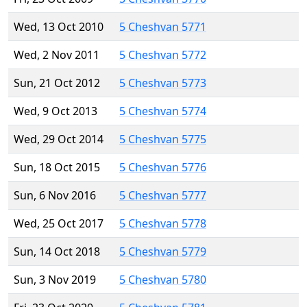
Wed, 13 Oct 2010
5 Cheshvan 5771
Wed, 2 Nov 2011
5 Cheshvan 5772
Sun, 21 Oct 2012
5 Cheshvan 5773
Wed, 9 Oct 2013
5 Cheshvan 5774
Wed, 29 Oct 2014
5 Cheshvan 5775
Sun, 18 Oct 2015
5 Cheshvan 5776
Sun, 6 Nov 2016
5 Cheshvan 5777
Wed, 25 Oct 2017
5 Cheshvan 5778
Sun, 14 Oct 2018
5 Cheshvan 5779
Sun, 3 Nov 2019
5 Cheshvan 5780