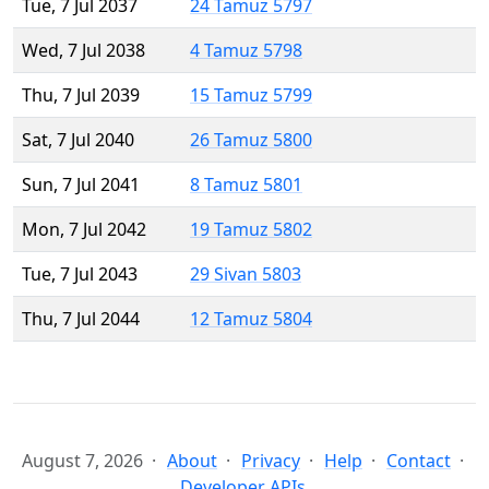
Tue, 7 Jul 2037
24 Tamuz 5797
Wed, 7 Jul 2038
4 Tamuz 5798
Thu, 7 Jul 2039
15 Tamuz 5799
Sat, 7 Jul 2040
26 Tamuz 5800
Sun, 7 Jul 2041
8 Tamuz 5801
Mon, 7 Jul 2042
19 Tamuz 5802
Tue, 7 Jul 2043
29 Sivan 5803
Thu, 7 Jul 2044
12 Tamuz 5804
August 7, 2026
About
Privacy
Help
Contact
Developer APIs