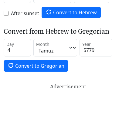
Convert to Hebrew
After sunset
Convert from Hebrew to Gregorian
Day
Month
Year
Convert to Gregorian
Advertisement