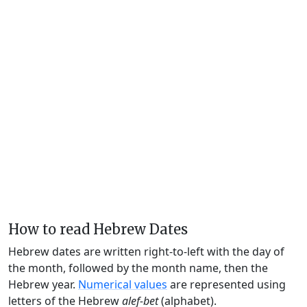
How to read Hebrew Dates
Hebrew dates are written right-to-left with the day of
the month, followed by the month name, then the
Hebrew year.
Numerical values
are represented using
letters of the Hebrew
alef-bet
(alphabet).