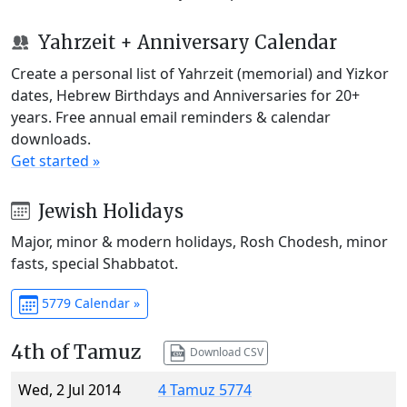
Yahrzeit + Anniversary Calendar
Create a personal list of Yahrzeit (memorial) and Yizkor
dates, Hebrew Birthdays and Anniversaries for 20+
years. Free annual email reminders & calendar
downloads.
Get started »
Jewish Holidays
Major, minor & modern holidays, Rosh Chodesh, minor
fasts, special Shabbatot.
5779 Calendar »
4th of Tamuz
Download CSV
Wed, 2 Jul 2014
4 Tamuz 5774