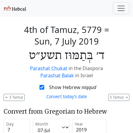
4th of Tamuz, 5779
=
Sun, 7 July 2019
ד׳ בְּתַמּוּז תשע״ט
Parashat Chukat
in the Diaspora
Parashat Balak
in Israel
Show Hebrew
niqqud
Convert today’s date
←
3 Tamuz
5 Tamuz
→
Convert from Gregorian to Hebrew
Day
Month
Year