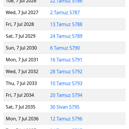
Tue, 7 Jul 2026
22 Tamuz 5786
Wed, 7 Jul 2027
2 Tamuz 5787
Fri, 7 Jul 2028
13 Tamuz 5788
Sat, 7 Jul 2029
24 Tamuz 5789
Sun, 7 Jul 2030
6 Tamuz 5790
Mon, 7 Jul 2031
16 Tamuz 5791
Wed, 7 Jul 2032
28 Tamuz 5792
Thu, 7 Jul 2033
10 Tamuz 5793
Fri, 7 Jul 2034
20 Tamuz 5794
Sat, 7 Jul 2035
30 Sivan 5795
Mon, 7 Jul 2036
12 Tamuz 5796