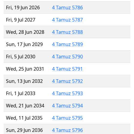
Fri, 19 Jun 2026
4 Tamuz 5786
Fri, 9 Jul 2027
4 Tamuz 5787
Wed, 28 Jun 2028
4 Tamuz 5788
Sun, 17 Jun 2029
4 Tamuz 5789
Fri, 5 Jul 2030
4 Tamuz 5790
Wed, 25 Jun 2031
4 Tamuz 5791
Sun, 13 Jun 2032
4 Tamuz 5792
Fri, 1 Jul 2033
4 Tamuz 5793
Wed, 21 Jun 2034
4 Tamuz 5794
Wed, 11 Jul 2035
4 Tamuz 5795
Sun, 29 Jun 2036
4 Tamuz 5796