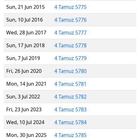
Sun, 21 Jun 2015
4 Tamuz 5775
Sun, 10 Jul 2016
4 Tamuz 5776
Wed, 28 Jun 2017
4 Tamuz 5777
Sun, 17 Jun 2018
4 Tamuz 5778
Sun, 7 Jul 2019
4 Tamuz 5779
Fri, 26 Jun 2020
4 Tamuz 5780
Mon, 14 Jun 2021
4 Tamuz 5781
Sun, 3 Jul 2022
4 Tamuz 5782
Fri, 23 Jun 2023
4 Tamuz 5783
Wed, 10 Jul 2024
4 Tamuz 5784
Mon, 30 Jun 2025
4 Tamuz 5785