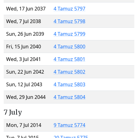
Wed, 17 Jun 2037
4 Tamuz 5797
Wed, 7 Jul 2038
4 Tamuz 5798
Sun, 26 Jun 2039
4 Tamuz 5799
Fri, 15 Jun 2040
4 Tamuz 5800
Wed, 3 Jul 2041
4 Tamuz 5801
Sun, 22 Jun 2042
4 Tamuz 5802
Sun, 12 Jul 2043
4 Tamuz 5803
Wed, 29 Jun 2044
4 Tamuz 5804
7 July
Mon, 7 Jul 2014
9 Tamuz 5774
Tue, 7 Jul 2015
20 Tamuz 5775