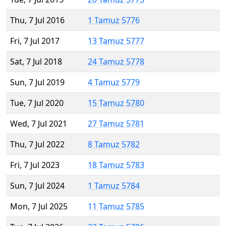
Thu, 7 Jul 2016
1 Tamuz 5776
Fri, 7 Jul 2017
13 Tamuz 5777
Sat, 7 Jul 2018
24 Tamuz 5778
Sun, 7 Jul 2019
4 Tamuz 5779
Tue, 7 Jul 2020
15 Tamuz 5780
Wed, 7 Jul 2021
27 Tamuz 5781
Thu, 7 Jul 2022
8 Tamuz 5782
Fri, 7 Jul 2023
18 Tamuz 5783
Sun, 7 Jul 2024
1 Tamuz 5784
Mon, 7 Jul 2025
11 Tamuz 5785