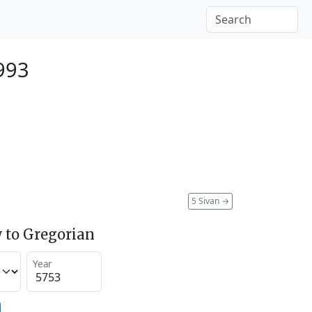
993
5 Sivan
→
 to Gregorian
Year