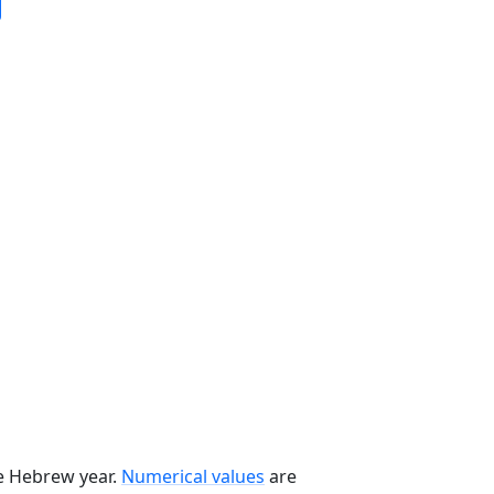
he Hebrew year.
Numerical values
are