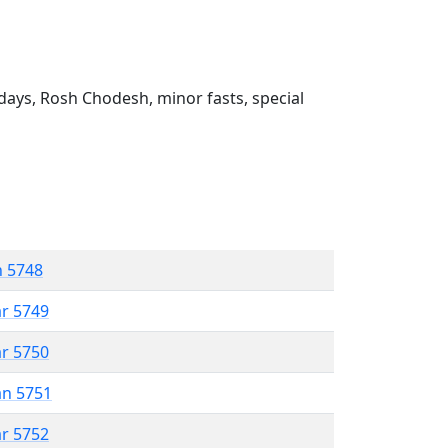
ays, Rosh Chodesh, minor fasts, special
n 5748
ar 5749
ar 5750
an 5751
ar 5752