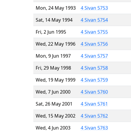
Mon, 24 May 1993
4 Sivan 5753
Sat, 14 May 1994
4 Sivan 5754
Fri, 2 Jun 1995
4 Sivan 5755
Wed, 22 May 1996
4 Sivan 5756
Mon, 9 Jun 1997
4 Sivan 5757
Fri, 29 May 1998
4 Sivan 5758
Wed, 19 May 1999
4 Sivan 5759
Wed, 7 Jun 2000
4 Sivan 5760
Sat, 26 May 2001
4 Sivan 5761
Wed, 15 May 2002
4 Sivan 5762
Wed, 4 Jun 2003
4 Sivan 5763