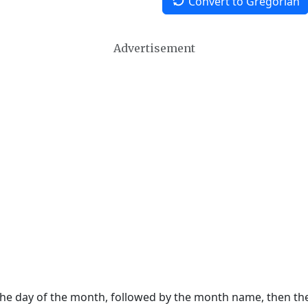
Convert to Gregorian
Advertisement
 the day of the month, followed by the month name, then t