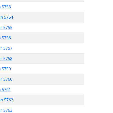
n 5753
an 5754
ar 5755
n 5756
ar 5757
ar 5758
n 5759
ar 5760
n 5761
an 5762
ar 5763