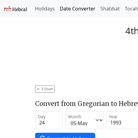
Holidays
Date Converter
Shabbat
Tora
4th
←
3 Sivan
Convert from Gregorian to Hebr
Day
Month
Year