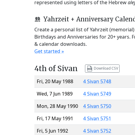
represented using letters of the Hebrew
ale
Yahrzeit + Anniversary Calen
Create a personal list of Yahrzeit (memorial
Birthdays and Anniversaries for 20+ years. 
& calendar downloads.
Get started »
4th of Sivan
Download CSV
Fri, 20 May 1988
4 Sivan 5748
Wed, 7 Jun 1989
4 Sivan 5749
Mon, 28 May 1990
4 Sivan 5750
Fri, 17 May 1991
4 Sivan 5751
Fri, 5 Jun 1992
4 Sivan 5752