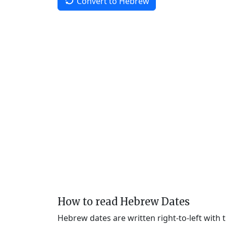
Convert to Hebrew
How to read Hebrew Dates
Hebrew dates are written right-to-left with