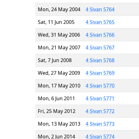
Mon, 24 May 2004
4 Sivan 5764
Sat, 11 Jun 2005
4 Sivan 5765
Wed, 31 May 2006
4 Sivan 5766
Mon, 21 May 2007
4 Sivan 5767
Sat, 7 Jun 2008
4 Sivan 5768
Wed, 27 May 2009
4 Sivan 5769
Mon, 17 May 2010
4 Sivan 5770
Mon, 6 Jun 2011
4 Sivan 5771
Fri, 25 May 2012
4 Sivan 5772
Mon, 13 May 2013
4 Sivan 5773
Mon, 2 Jun 2014
4 Sivan 5774