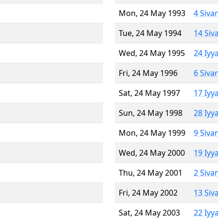
Mon, 24 May 1993
4 Siva
Tue, 24 May 1994
14 Siv
Wed, 24 May 1995
24 Iyy
Fri, 24 May 1996
6 Siva
Sat, 24 May 1997
17 Iyy
Sun, 24 May 1998
28 Iyy
Mon, 24 May 1999
9 Siva
Wed, 24 May 2000
19 Iyy
Thu, 24 May 2001
2 Siva
Fri, 24 May 2002
13 Siv
Sat, 24 May 2003
22 Iyy