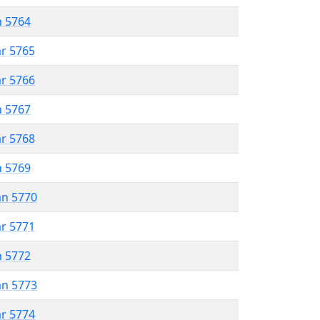
n 5764
ar 5765
ar 5766
n 5767
ar 5768
n 5769
an 5770
ar 5771
n 5772
an 5773
ar 5774