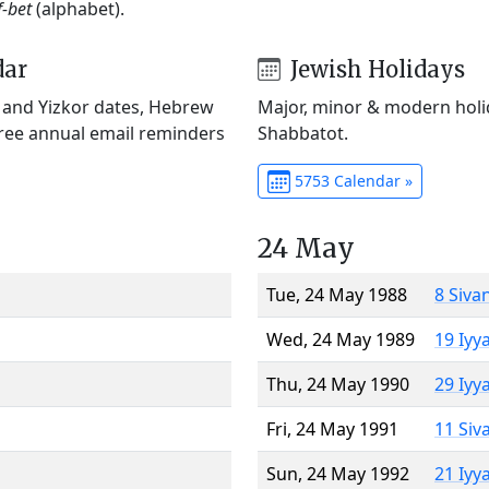
f-bet
(alphabet).
dar
Jewish Holidays
) and Yizkor dates, Hebrew
Major, minor & modern holid
Free annual email reminders
Shabbatot.
5753 Calendar »
24 May
Tue, 24 May 1988
8 Siva
Wed, 24 May 1989
19 Iyy
Thu, 24 May 1990
29 Iyy
Fri, 24 May 1991
11 Siv
Sun, 24 May 1992
21 Iyy