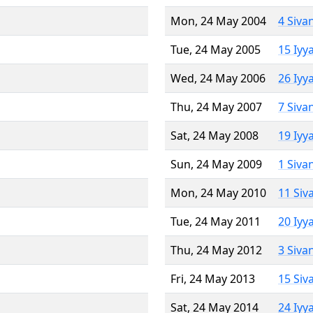
Mon, 24 May 2004
4 Siva
Tue, 24 May 2005
15 Iyy
Wed, 24 May 2006
26 Iyy
Thu, 24 May 2007
7 Siva
Sat, 24 May 2008
19 Iyy
Sun, 24 May 2009
1 Siva
Mon, 24 May 2010
11 Siv
Tue, 24 May 2011
20 Iyy
Thu, 24 May 2012
3 Siva
Fri, 24 May 2013
15 Siv
Sat, 24 May 2014
24 Iyy