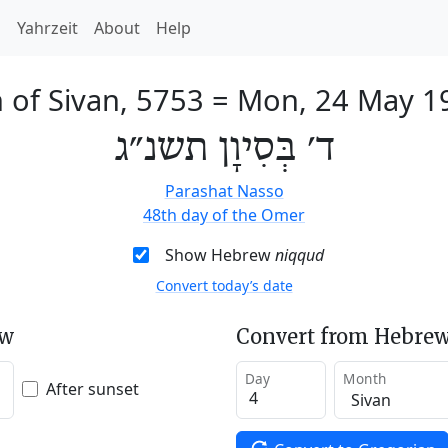
h
Yahrzeit
About
Help
 of Sivan, 5753
=
Mon, 24 May 1
ד׳ בְּסִיוָן תשנ״ג
Parashat Nasso
48th day of the Omer
Show Hebrew
niqqud
Convert today’s date
ew
Convert from Hebrew
Day
Month
After sunset