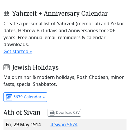
Yahrzeit + Anniversary Calendar
Create a personal list of Yahrzeit (memorial) and Yizkor
dates, Hebrew Birthdays and Anniversaries for 20+
years. Free annual email reminders & calendar
downloads.
Get started »
Jewish Holidays
Major, minor & modern holidays, Rosh Chodesh, minor
fasts, special Shabbatot.
5679 Calendar »
4th of Sivan
Download CSV
Fri, 29 May 1914
4 Sivan 5674