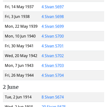
Fri, 14 May 1937
4 Sivan 5697
Fri, 3 Jun 1938
4 Sivan 5698
Mon, 22 May 1939
4 Sivan 5699
Mon, 10 Jun 1940
4 Sivan 5700
Fri, 30 May 1941
4 Sivan 5701
Wed, 20 May 1942
4 Sivan 5702
Mon, 7 Jun 1943
4 Sivan 5703
Fri, 26 May 1944
4 Sivan 5704
2 June
Tue, 2 Jun 1914
8 Sivan 5674
Wed, 2 Jun 1915
20 Sivan 5675