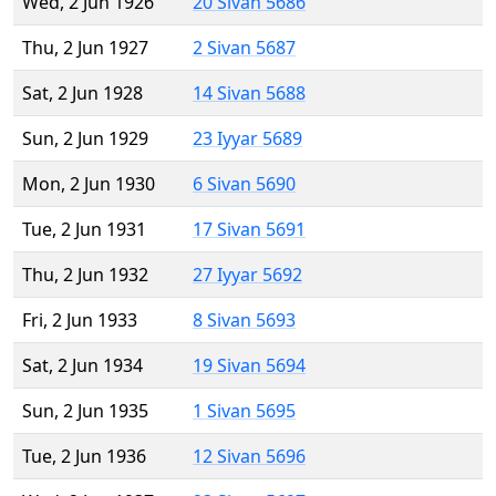
Wed, 2 Jun 1926
20 Sivan 5686
Thu, 2 Jun 1927
2 Sivan 5687
Sat, 2 Jun 1928
14 Sivan 5688
Sun, 2 Jun 1929
23 Iyyar 5689
Mon, 2 Jun 1930
6 Sivan 5690
Tue, 2 Jun 1931
17 Sivan 5691
Thu, 2 Jun 1932
27 Iyyar 5692
Fri, 2 Jun 1933
8 Sivan 5693
Sat, 2 Jun 1934
19 Sivan 5694
Sun, 2 Jun 1935
1 Sivan 5695
Tue, 2 Jun 1936
12 Sivan 5696