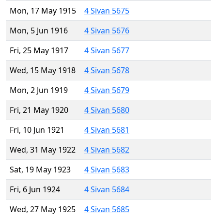
Mon, 17 May 1915
4 Sivan 5675
Mon, 5 Jun 1916
4 Sivan 5676
Fri, 25 May 1917
4 Sivan 5677
Wed, 15 May 1918
4 Sivan 5678
Mon, 2 Jun 1919
4 Sivan 5679
Fri, 21 May 1920
4 Sivan 5680
Fri, 10 Jun 1921
4 Sivan 5681
Wed, 31 May 1922
4 Sivan 5682
Sat, 19 May 1923
4 Sivan 5683
Fri, 6 Jun 1924
4 Sivan 5684
Wed, 27 May 1925
4 Sivan 5685