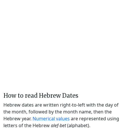
How to read Hebrew Dates
Hebrew dates are written right-to-left with the day of
the month, followed by the month name, then the
Hebrew year.
Numerical values
are represented using
letters of the Hebrew
alef-bet
(alphabet).