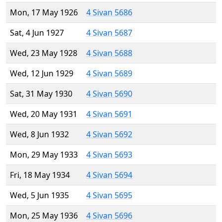
Mon, 17 May 1926
4 Sivan 5686
Sat, 4 Jun 1927
4 Sivan 5687
Wed, 23 May 1928
4 Sivan 5688
Wed, 12 Jun 1929
4 Sivan 5689
Sat, 31 May 1930
4 Sivan 5690
Wed, 20 May 1931
4 Sivan 5691
Wed, 8 Jun 1932
4 Sivan 5692
Mon, 29 May 1933
4 Sivan 5693
Fri, 18 May 1934
4 Sivan 5694
Wed, 5 Jun 1935
4 Sivan 5695
Mon, 25 May 1936
4 Sivan 5696