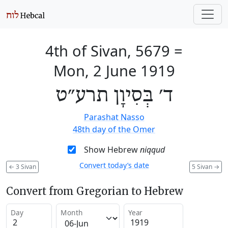
4th of Sivan, 5679
=
Mon, 2 June 1919
ד׳ בְּסִיוָן תרע״ט
Parashat Nasso
48th day of the Omer
Show Hebrew
niqqud
Convert today’s date
←
3 Sivan
5 Sivan
→
Convert from Gregorian to Hebrew
Day
Month
Year