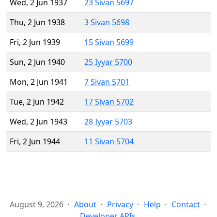
Wed, 2 Jun 1937
23 Sivan 5697
Thu, 2 Jun 1938
3 Sivan 5698
Fri, 2 Jun 1939
15 Sivan 5699
Sun, 2 Jun 1940
25 Iyyar 5700
Mon, 2 Jun 1941
7 Sivan 5701
Tue, 2 Jun 1942
17 Sivan 5702
Wed, 2 Jun 1943
28 Iyyar 5703
Fri, 2 Jun 1944
11 Sivan 5704
August 9, 2026
About
Privacy
Help
Contact
Developer APIs