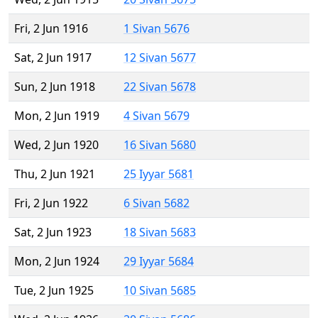
Fri, 2 Jun 1916
1 Sivan 5676
Sat, 2 Jun 1917
12 Sivan 5677
Sun, 2 Jun 1918
22 Sivan 5678
Mon, 2 Jun 1919
4 Sivan 5679
Wed, 2 Jun 1920
16 Sivan 5680
Thu, 2 Jun 1921
25 Iyyar 5681
Fri, 2 Jun 1922
6 Sivan 5682
Sat, 2 Jun 1923
18 Sivan 5683
Mon, 2 Jun 1924
29 Iyyar 5684
Tue, 2 Jun 1925
10 Sivan 5685