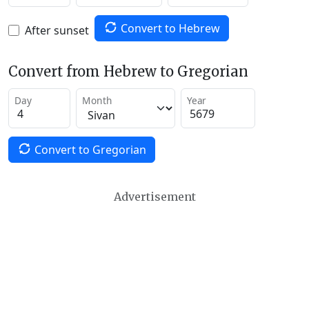
Convert to Hebrew
After sunset
Convert from Hebrew to Gregorian
Day
Month
Year
Convert to Gregorian
Advertisement