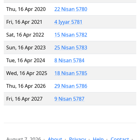
Thu, 16 Apr 2020
22 Nisan 5780
Fri, 16 Apr 2021
4 Iyyar 5781
Sat, 16 Apr 2022
15 Nisan 5782
Sun, 16 Apr 2023
25 Nisan 5783
Tue, 16 Apr 2024
8 Nisan 5784
Wed, 16 Apr 2025
18 Nisan 5785
Thu, 16 Apr 2026
29 Nisan 5786
Fri, 16 Apr 2027
9 Nisan 5787
August 7, 2026
About
Privacy
Help
Contact