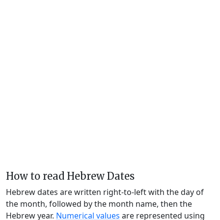
How to read Hebrew Dates
Hebrew dates are written right-to-left with the day of
the month, followed by the month name, then the
Hebrew year.
Numerical values
are represented using