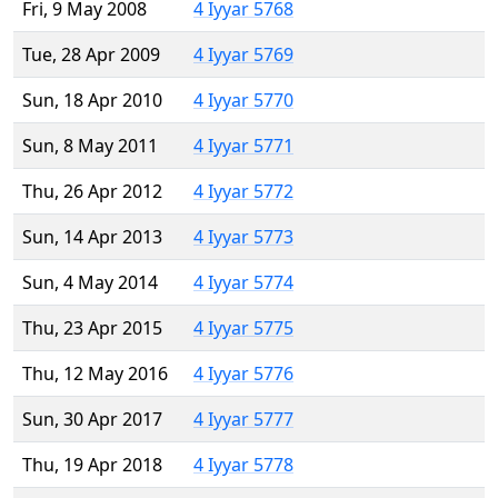
Fri, 9 May 2008
4 Iyyar 5768
Tue, 28 Apr 2009
4 Iyyar 5769
Sun, 18 Apr 2010
4 Iyyar 5770
Sun, 8 May 2011
4 Iyyar 5771
Thu, 26 Apr 2012
4 Iyyar 5772
Sun, 14 Apr 2013
4 Iyyar 5773
Sun, 4 May 2014
4 Iyyar 5774
Thu, 23 Apr 2015
4 Iyyar 5775
Thu, 12 May 2016
4 Iyyar 5776
Sun, 30 Apr 2017
4 Iyyar 5777
Thu, 19 Apr 2018
4 Iyyar 5778