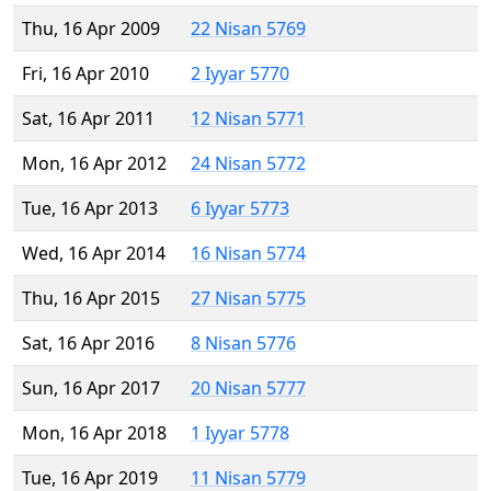
Thu, 16 Apr 2009
22 Nisan 5769
Fri, 16 Apr 2010
2 Iyyar 5770
Sat, 16 Apr 2011
12 Nisan 5771
Mon, 16 Apr 2012
24 Nisan 5772
Tue, 16 Apr 2013
6 Iyyar 5773
Wed, 16 Apr 2014
16 Nisan 5774
Thu, 16 Apr 2015
27 Nisan 5775
Sat, 16 Apr 2016
8 Nisan 5776
Sun, 16 Apr 2017
20 Nisan 5777
Mon, 16 Apr 2018
1 Iyyar 5778
Tue, 16 Apr 2019
11 Nisan 5779