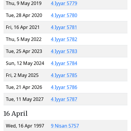
Thu, 9 May 2019
4 Iyyar 5779
Tue, 28 Apr 2020
4 Iyyar 5780
Fri, 16 Apr 2021
4 Iyyar 5781
Thu, 5 May 2022
4 Iyyar 5782
Tue, 25 Apr 2023
4 Iyyar 5783
Sun, 12 May 2024
4 Iyyar 5784
Fri, 2 May 2025
4 Iyyar 5785
Tue, 21 Apr 2026
4 Iyyar 5786
Tue, 11 May 2027
4 Iyyar 5787
16 April
Wed, 16 Apr 1997
9 Nisan 5757