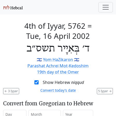
4th of Iyyar, 5762
=
Tue, 16 April 2002
ד׳ בְּאִיָיר תשס״ב
🇮🇱
Yom HaZikaron
🇮🇱
Parashat Achrei Mot-Kedoshim
19th day of the Omer
Show Hebrew
niqqud
Convert today’s date
←
3 Iyyar
5 Iyyar
→
Convert from Gregorian to Hebrew
Day
Month
Year