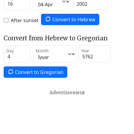
Convert to Hebrew
After sunset
Convert from Hebrew to Gregorian
Day
Month
Year
Convert to Gregorian
Advertisement