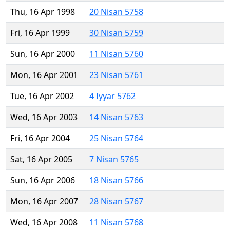
Thu, 16 Apr 1998
20 Nisan 5758
Fri, 16 Apr 1999
30 Nisan 5759
Sun, 16 Apr 2000
11 Nisan 5760
Mon, 16 Apr 2001
23 Nisan 5761
Tue, 16 Apr 2002
4 Iyyar 5762
Wed, 16 Apr 2003
14 Nisan 5763
Fri, 16 Apr 2004
25 Nisan 5764
Sat, 16 Apr 2005
7 Nisan 5765
Sun, 16 Apr 2006
18 Nisan 5766
Mon, 16 Apr 2007
28 Nisan 5767
Wed, 16 Apr 2008
11 Nisan 5768