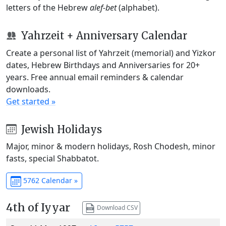
letters of the Hebrew
alef-bet
(alphabet).
Yahrzeit + Anniversary Calendar
Create a personal list of Yahrzeit (memorial) and Yizkor
dates, Hebrew Birthdays and Anniversaries for 20+
years. Free annual email reminders & calendar
downloads.
Get started »
Jewish Holidays
Major, minor & modern holidays, Rosh Chodesh, minor
fasts, special Shabbatot.
5762 Calendar »
4th of Iyyar
Download CSV