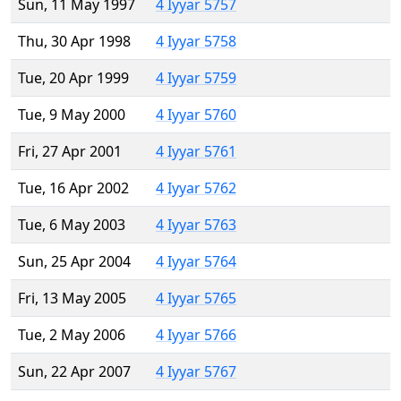
Sun, 11 May 1997
4 Iyyar 5757
Thu, 30 Apr 1998
4 Iyyar 5758
Tue, 20 Apr 1999
4 Iyyar 5759
Tue, 9 May 2000
4 Iyyar 5760
Fri, 27 Apr 2001
4 Iyyar 5761
Tue, 16 Apr 2002
4 Iyyar 5762
Tue, 6 May 2003
4 Iyyar 5763
Sun, 25 Apr 2004
4 Iyyar 5764
Fri, 13 May 2005
4 Iyyar 5765
Tue, 2 May 2006
4 Iyyar 5766
Sun, 22 Apr 2007
4 Iyyar 5767