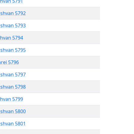
shvan 5791
eshvan 5792
eshvan 5793
shvan 5794
eshvan 5795
hrei 5796
eshvan 5797
eshvan 5798
shvan 5799
eshvan 5800
eshvan 5801