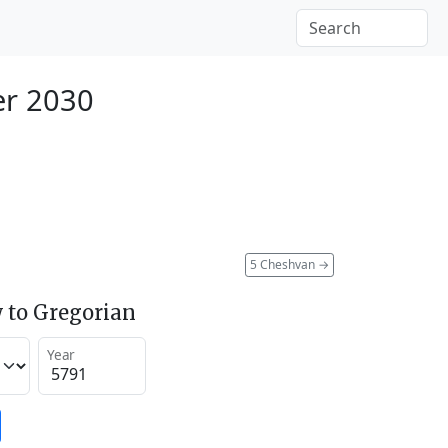
er 2030
5 Cheshvan
→
 to Gregorian
Year