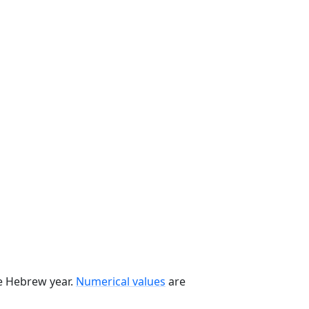
he Hebrew year.
Numerical values
are