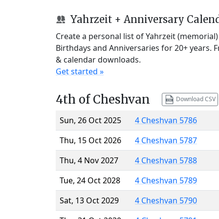
Yahrzeit + Anniversary Calen
Create a personal list of Yahrzeit (memorial
Birthdays and Anniversaries for 20+ years. 
& calendar downloads.
Get started »
4th of Cheshvan
Download CSV
Sun, 26 Oct 2025
4 Cheshvan 5786
Thu, 15 Oct 2026
4 Cheshvan 5787
Thu, 4 Nov 2027
4 Cheshvan 5788
Tue, 24 Oct 2028
4 Cheshvan 5789
Sat, 13 Oct 2029
4 Cheshvan 5790