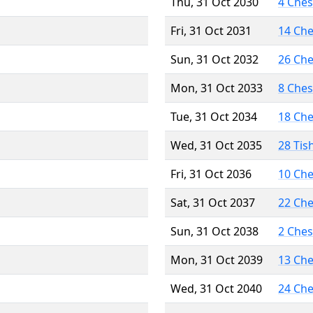
Thu, 31 Oct 2030
4 Che
Fri, 31 Oct 2031
14 Ch
Sun, 31 Oct 2032
26 Ch
Mon, 31 Oct 2033
8 Che
Tue, 31 Oct 2034
18 Ch
Wed, 31 Oct 2035
28 Tis
Fri, 31 Oct 2036
10 Ch
Sat, 31 Oct 2037
22 Ch
Sun, 31 Oct 2038
2 Che
Mon, 31 Oct 2039
13 Ch
Wed, 31 Oct 2040
24 Ch