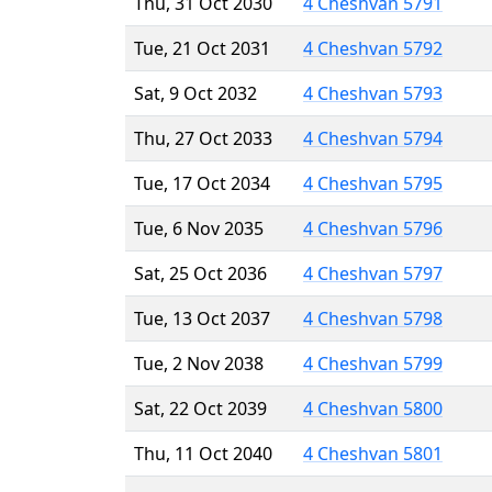
Thu, 31 Oct 2030
4 Cheshvan 5791
Tue, 21 Oct 2031
4 Cheshvan 5792
Sat, 9 Oct 2032
4 Cheshvan 5793
Thu, 27 Oct 2033
4 Cheshvan 5794
Tue, 17 Oct 2034
4 Cheshvan 5795
Tue, 6 Nov 2035
4 Cheshvan 5796
Sat, 25 Oct 2036
4 Cheshvan 5797
Tue, 13 Oct 2037
4 Cheshvan 5798
Tue, 2 Nov 2038
4 Cheshvan 5799
Sat, 22 Oct 2039
4 Cheshvan 5800
Thu, 11 Oct 2040
4 Cheshvan 5801