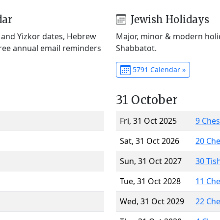
dar
Jewish Holidays
) and Yizkor dates, Hebrew
Major, minor & modern holid
Free annual email reminders
Shabbatot.
5791 Calendar »
31 October
Fri, 31 Oct 2025
9 Che
Sat, 31 Oct 2026
20 Ch
Sun, 31 Oct 2027
30 Tis
Tue, 31 Oct 2028
11 Ch
Wed, 31 Oct 2029
22 Ch