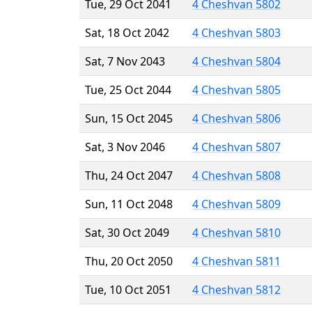
Tue, 29 Oct 2041
4 Cheshvan 5802
Sat, 18 Oct 2042
4 Cheshvan 5803
Sat, 7 Nov 2043
4 Cheshvan 5804
Tue, 25 Oct 2044
4 Cheshvan 5805
Sun, 15 Oct 2045
4 Cheshvan 5806
Sat, 3 Nov 2046
4 Cheshvan 5807
Thu, 24 Oct 2047
4 Cheshvan 5808
Sun, 11 Oct 2048
4 Cheshvan 5809
Sat, 30 Oct 2049
4 Cheshvan 5810
Thu, 20 Oct 2050
4 Cheshvan 5811
Tue, 10 Oct 2051
4 Cheshvan 5812