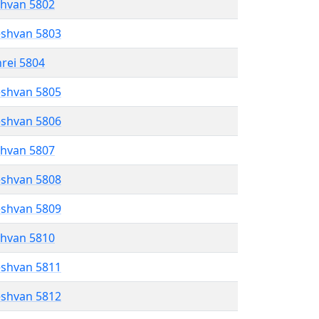
shvan 5802
eshvan 5803
hrei 5804
eshvan 5805
eshvan 5806
shvan 5807
eshvan 5808
eshvan 5809
shvan 5810
eshvan 5811
eshvan 5812