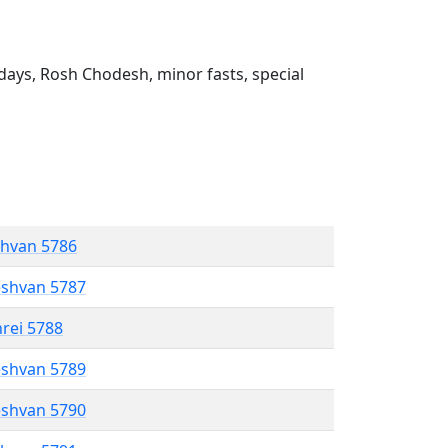
ays, Rosh Chodesh, minor fasts, special
shvan 5786
eshvan 5787
hrei 5788
eshvan 5789
eshvan 5790