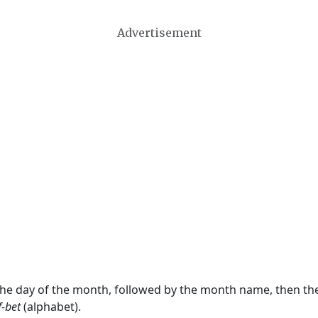
Advertisement
 the day of the month, followed by the month name, then t
f-bet
(alphabet).