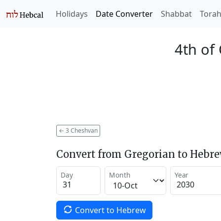
Holidays
Date Converter
Shabbat
Tora
4th of
←
3 Cheshvan
Convert from Gregorian to Hebr
Day
Month
Year
Convert to Hebrew