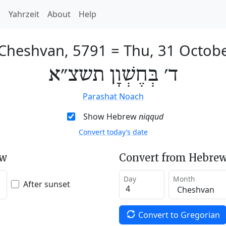
h
Yahrzeit
About
Help
 Cheshvan, 5791
=
Thu, 31 Octob
ד׳ בְּחֶשְׁוָן תשצ״א
Parashat Noach
Show Hebrew
niqqud
Convert today’s date
ew
Convert from Hebrew
Day
Month
After sunset
Convert to Gregorian