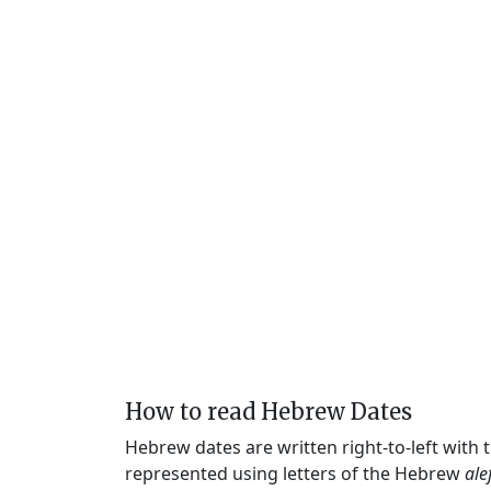
How to read Hebrew Dates
Hebrew dates are written right-to-left with
represented using letters of the Hebrew
ale