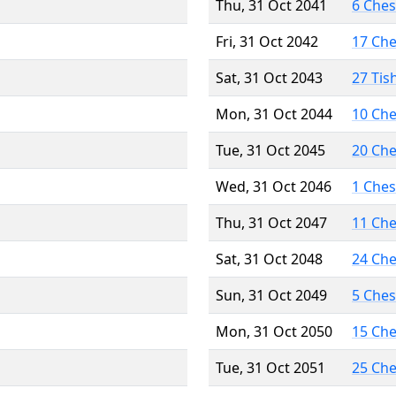
Thu, 31 Oct 2041
6 Che
Fri, 31 Oct 2042
17 Ch
Sat, 31 Oct 2043
27 Tis
Mon, 31 Oct 2044
10 Ch
Tue, 31 Oct 2045
20 Ch
Wed, 31 Oct 2046
1 Che
Thu, 31 Oct 2047
11 Ch
Sat, 31 Oct 2048
24 Ch
Sun, 31 Oct 2049
5 Che
Mon, 31 Oct 2050
15 Ch
Tue, 31 Oct 2051
25 Ch