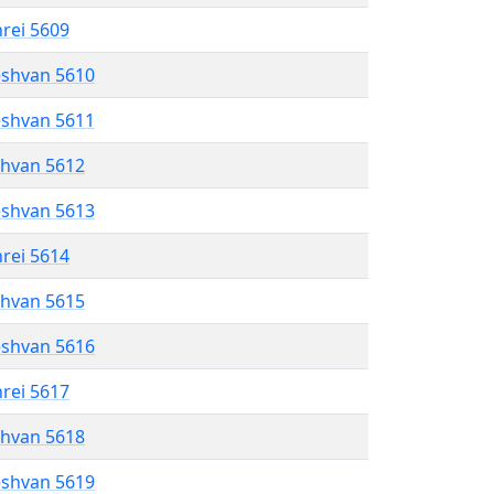
hrei 5609
eshvan 5610
eshvan 5611
shvan 5612
eshvan 5613
hrei 5614
shvan 5615
eshvan 5616
hrei 5617
shvan 5618
eshvan 5619