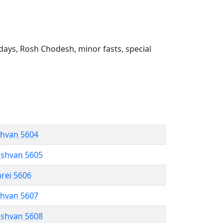
ays, Rosh Chodesh, minor fasts, special
shvan 5604
eshvan 5605
hrei 5606
shvan 5607
eshvan 5608