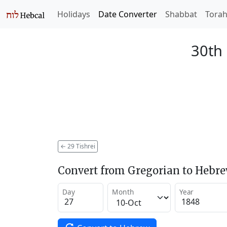
Holidays
Date Converter
Shabbat
Tora
30th 
←
29 Tishrei
Convert from Gregorian to Hebr
Day
Month
Year