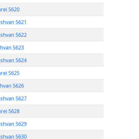
hrei 5620
eshvan 5621
eshvan 5622
shvan 5623
eshvan 5624
hrei 5625
shvan 5626
eshvan 5627
hrei 5628
eshvan 5629
eshvan 5630