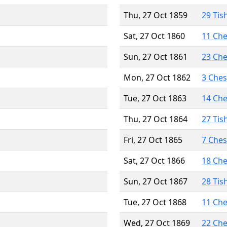
Thu, 27 Oct 1859
29 Tis
Sat, 27 Oct 1860
11 Ch
Sun, 27 Oct 1861
23 Ch
Mon, 27 Oct 1862
3 Che
Tue, 27 Oct 1863
14 Ch
Thu, 27 Oct 1864
27 Tis
Fri, 27 Oct 1865
7 Che
Sat, 27 Oct 1866
18 Ch
Sun, 27 Oct 1867
28 Tis
Tue, 27 Oct 1868
11 Ch
Wed, 27 Oct 1869
22 Ch