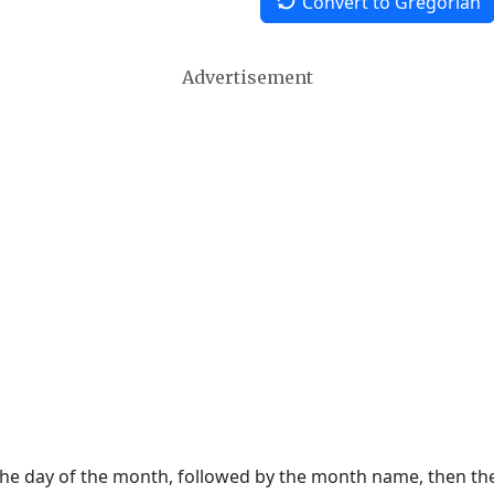
Convert to Gregorian
Advertisement
 the day of the month, followed by the month name, then t