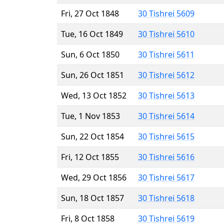
Fri, 27 Oct 1848
30 Tishrei 5609
Tue, 16 Oct 1849
30 Tishrei 5610
Sun, 6 Oct 1850
30 Tishrei 5611
Sun, 26 Oct 1851
30 Tishrei 5612
Wed, 13 Oct 1852
30 Tishrei 5613
Tue, 1 Nov 1853
30 Tishrei 5614
Sun, 22 Oct 1854
30 Tishrei 5615
Fri, 12 Oct 1855
30 Tishrei 5616
Wed, 29 Oct 1856
30 Tishrei 5617
Sun, 18 Oct 1857
30 Tishrei 5618
Fri, 8 Oct 1858
30 Tishrei 5619