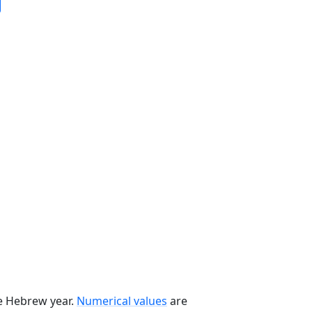
he Hebrew year.
Numerical values
are