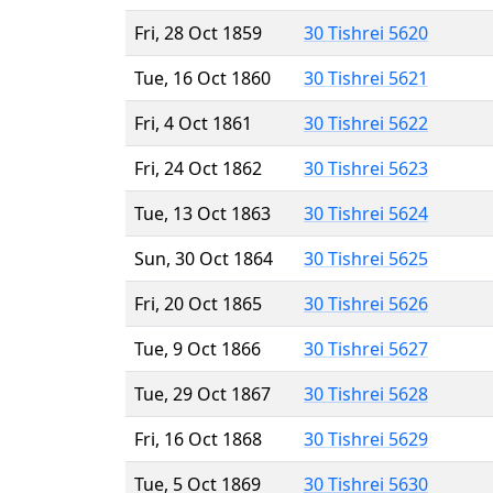
Fri, 28 Oct 1859
30 Tishrei 5620
Tue, 16 Oct 1860
30 Tishrei 5621
Fri, 4 Oct 1861
30 Tishrei 5622
Fri, 24 Oct 1862
30 Tishrei 5623
Tue, 13 Oct 1863
30 Tishrei 5624
Sun, 30 Oct 1864
30 Tishrei 5625
Fri, 20 Oct 1865
30 Tishrei 5626
Tue, 9 Oct 1866
30 Tishrei 5627
Tue, 29 Oct 1867
30 Tishrei 5628
Fri, 16 Oct 1868
30 Tishrei 5629
Tue, 5 Oct 1869
30 Tishrei 5630