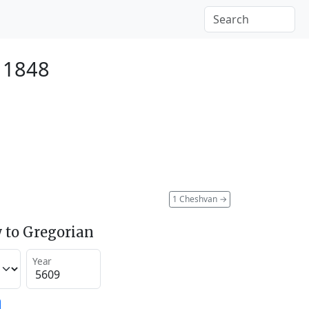
r 1848
1 Cheshvan
→
 to Gregorian
Year