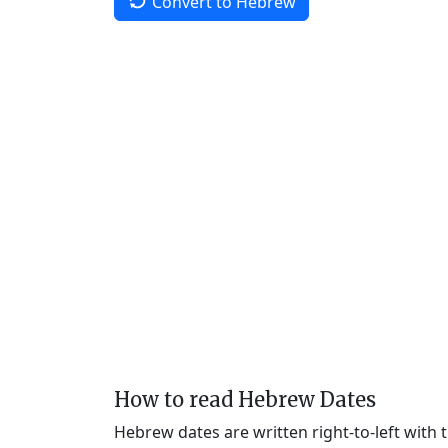
Convert to Hebrew
How to read Hebrew Dates
Hebrew dates are written right-to-left with