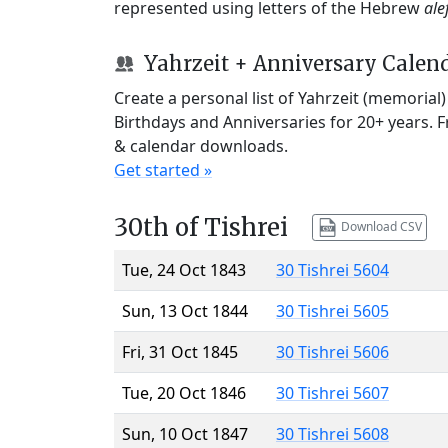
represented using letters of the Hebrew
ale
Yahrzeit + Anniversary Calen
Create a personal list of Yahrzeit (memorial
Birthdays and Anniversaries for 20+ years. 
& calendar downloads.
Get started »
30th of Tishrei
Download CSV
Tue, 24 Oct 1843
30 Tishrei 5604
Sun, 13 Oct 1844
30 Tishrei 5605
Fri, 31 Oct 1845
30 Tishrei 5606
Tue, 20 Oct 1846
30 Tishrei 5607
Sun, 10 Oct 1847
30 Tishrei 5608