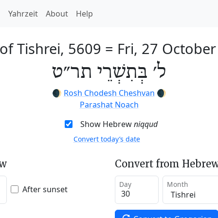
h
Yahrzeit
About
Help
of Tishrei, 5609
=
Fri, 27 Octobe
ל׳ בְּתִשְׁרֵי תר״ט
🌒
Rosh Chodesh Cheshvan
🌒
Parashat Noach
Show Hebrew
niqqud
Convert today’s date
ew
Convert from Hebrew
Day
Month
After sunset