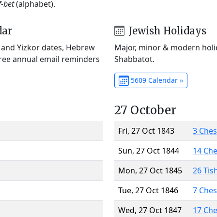
f-bet
(alphabet).
dar
Jewish Holidays
) and Yizkor dates, Hebrew
Major, minor & modern holid
Free annual email reminders
Shabbatot.
5609 Calendar »
27 October
Fri, 27 Oct 1843
3 Che
Sun, 27 Oct 1844
14 Ch
Mon, 27 Oct 1845
26 Tis
Tue, 27 Oct 1846
7 Che
Wed, 27 Oct 1847
17 Ch