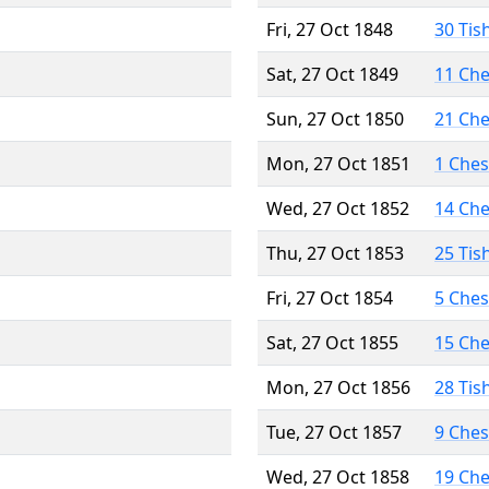
Fri, 27 Oct 1848
30 Tis
Sat, 27 Oct 1849
11 Ch
Sun, 27 Oct 1850
21 Ch
Mon, 27 Oct 1851
1 Che
Wed, 27 Oct 1852
14 Ch
Thu, 27 Oct 1853
25 Tis
Fri, 27 Oct 1854
5 Che
Sat, 27 Oct 1855
15 Ch
Mon, 27 Oct 1856
28 Tis
Tue, 27 Oct 1857
9 Che
Wed, 27 Oct 1858
19 Ch