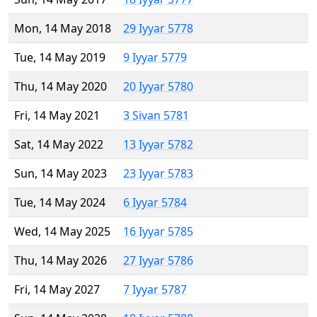
Mon, 14 May 2018
29 Iyyar 5778
Tue, 14 May 2019
9 Iyyar 5779
Thu, 14 May 2020
20 Iyyar 5780
Fri, 14 May 2021
3 Sivan 5781
Sat, 14 May 2022
13 Iyyar 5782
Sun, 14 May 2023
23 Iyyar 5783
Tue, 14 May 2024
6 Iyyar 5784
Wed, 14 May 2025
16 Iyyar 5785
Thu, 14 May 2026
27 Iyyar 5786
Fri, 14 May 2027
7 Iyyar 5787