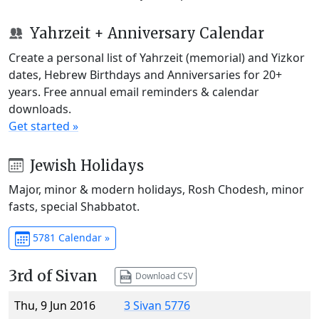
Yahrzeit + Anniversary Calendar
Create a personal list of Yahrzeit (memorial) and Yizkor
dates, Hebrew Birthdays and Anniversaries for 20+
years. Free annual email reminders & calendar
downloads.
Get started »
Jewish Holidays
Major, minor & modern holidays, Rosh Chodesh, minor
fasts, special Shabbatot.
5781 Calendar »
3rd of Sivan
Download CSV
Thu, 9 Jun 2016
3 Sivan 5776