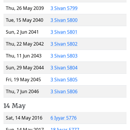
Thu, 26 May 2039
3 Sivan 5799
Tue, 15 May 2040
3 Sivan 5800
Sun, 2 Jun 2041
3 Sivan 5801
Thu, 22 May 2042
3 Sivan 5802
Thu, 11 Jun 2043
3 Sivan 5803
Sun, 29 May 2044
3 Sivan 5804
Fri, 19 May 2045
3 Sivan 5805
Thu, 7 Jun 2046
3 Sivan 5806
14 May
Sat, 14 May 2016
6 Iyyar 5776
Sun, 14 May 2017
18 Iyyar 5777