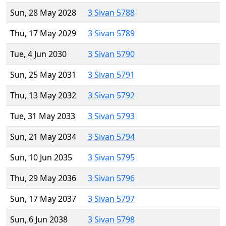
Sun, 28 May 2028
3 Sivan 5788
Thu, 17 May 2029
3 Sivan 5789
Tue, 4 Jun 2030
3 Sivan 5790
Sun, 25 May 2031
3 Sivan 5791
Thu, 13 May 2032
3 Sivan 5792
Tue, 31 May 2033
3 Sivan 5793
Sun, 21 May 2034
3 Sivan 5794
Sun, 10 Jun 2035
3 Sivan 5795
Thu, 29 May 2036
3 Sivan 5796
Sun, 17 May 2037
3 Sivan 5797
Sun, 6 Jun 2038
3 Sivan 5798