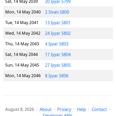
Sat, 14 May 2039
20 Iyyar 5799
Mon, 14 May 2040
2 Sivan 5800
Tue, 14 May 2041
13 Iyyar 5801
Wed, 14 May 2042
24 Iyyar 5802
Thu, 14 May 2043
4 Iyyar 5803
Sat, 14 May 2044
17 Iyyar 5804
Sun, 14 May 2045
27 Iyyar 5805
Mon, 14 May 2046
8 Iyyar 5806
August 8, 2026
About
Privacy
Help
Contact
Developer APIs