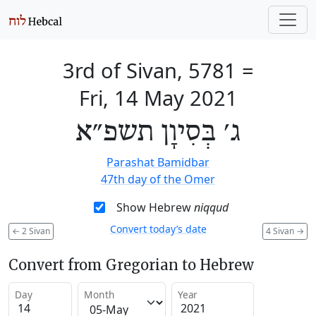
3rd of Sivan, 5781
=
Fri, 14 May 2021
ג׳ בְּסִיוָן תשפ״א
Parashat Bamidbar
47th day of the Omer
Show Hebrew
niqqud
Convert today’s date
←
2 Sivan
4 Sivan
→
Convert from Gregorian to Hebrew
Day
Month
Year