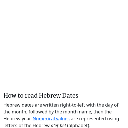
How to read Hebrew Dates
Hebrew dates are written right-to-left with the day of
the month, followed by the month name, then the
Hebrew year.
Numerical values
are represented using
letters of the Hebrew
alef-bet
(alphabet).