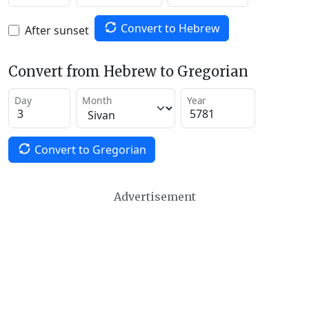
Convert to Hebrew
After sunset
Convert from Hebrew to Gregorian
Day
Month
Year
Convert to Gregorian
Advertisement