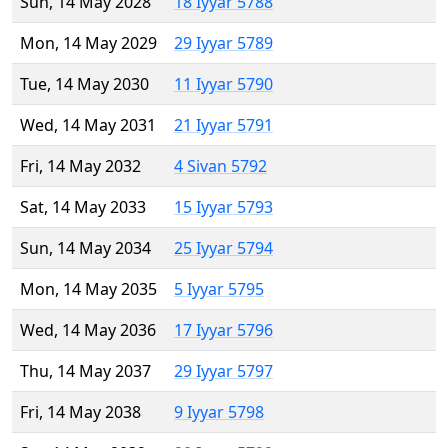
Sun, 14 May 2028
18 Iyyar 5788
Mon, 14 May 2029
29 Iyyar 5789
Tue, 14 May 2030
11 Iyyar 5790
Wed, 14 May 2031
21 Iyyar 5791
Fri, 14 May 2032
4 Sivan 5792
Sat, 14 May 2033
15 Iyyar 5793
Sun, 14 May 2034
25 Iyyar 5794
Mon, 14 May 2035
5 Iyyar 5795
Wed, 14 May 2036
17 Iyyar 5796
Thu, 14 May 2037
29 Iyyar 5797
Fri, 14 May 2038
9 Iyyar 5798