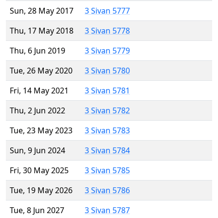
Sun, 28 May 2017
3 Sivan 5777
Thu, 17 May 2018
3 Sivan 5778
Thu, 6 Jun 2019
3 Sivan 5779
Tue, 26 May 2020
3 Sivan 5780
Fri, 14 May 2021
3 Sivan 5781
Thu, 2 Jun 2022
3 Sivan 5782
Tue, 23 May 2023
3 Sivan 5783
Sun, 9 Jun 2024
3 Sivan 5784
Fri, 30 May 2025
3 Sivan 5785
Tue, 19 May 2026
3 Sivan 5786
Tue, 8 Jun 2027
3 Sivan 5787