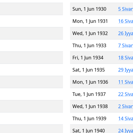
Sun, 1 Jun 1930
5 Siva
Mon, 1 Jun 1931
16 Siv
Wed, 1 Jun 1932
26 Iyy
Thu, 1 Jun 1933
7 Siva
Fri, 1 Jun 1934
18 Siv
Sat, 1 Jun 1935
29 Iyy
Mon, 1 Jun 1936
11 Siv
Tue, 1 Jun 1937
22 Siv
Wed, 1 Jun 1938
2 Siva
Thu, 1 Jun 1939
14 Siv
Sat, 1 Jun 1940
24 Iyy