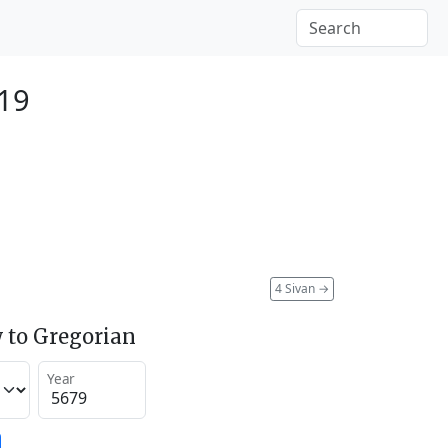
919
4 Sivan
→
 to Gregorian
Year