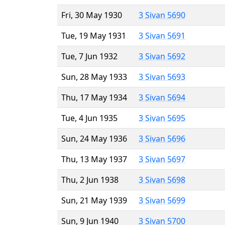
Fri, 30 May 1930
3 Sivan 5690
Tue, 19 May 1931
3 Sivan 5691
Tue, 7 Jun 1932
3 Sivan 5692
Sun, 28 May 1933
3 Sivan 5693
Thu, 17 May 1934
3 Sivan 5694
Tue, 4 Jun 1935
3 Sivan 5695
Sun, 24 May 1936
3 Sivan 5696
Thu, 13 May 1937
3 Sivan 5697
Thu, 2 Jun 1938
3 Sivan 5698
Sun, 21 May 1939
3 Sivan 5699
Sun, 9 Jun 1940
3 Sivan 5700