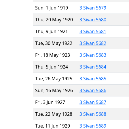
Sun, 1 Jun 1919
3 Sivan 5679
Thu, 20 May 1920
3 Sivan 5680
Thu, 9 Jun 1921
3 Sivan 5681
Tue, 30 May 1922
3 Sivan 5682
Fri, 18 May 1923
3 Sivan 5683
Thu, 5 Jun 1924
3 Sivan 5684
Tue, 26 May 1925
3 Sivan 5685
Sun, 16 May 1926
3 Sivan 5686
Fri, 3 Jun 1927
3 Sivan 5687
Tue, 22 May 1928
3 Sivan 5688
Tue, 11 Jun 1929
3 Sivan 5689