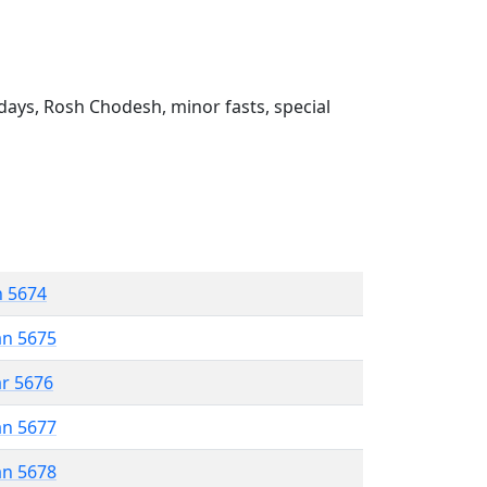
ays, Rosh Chodesh, minor fasts, special
n 5674
an 5675
ar 5676
an 5677
an 5678