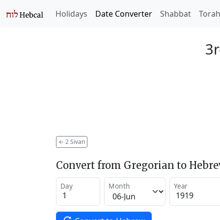
Holidays
Date Converter
Shabbat
Tora
3r
←
2 Sivan
Convert from Gregorian to Hebr
Day
Month
Year