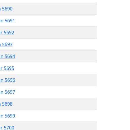
n 5690
an 5691
ar 5692
n 5693
an 5694
ar 5695
an 5696
an 5697
n 5698
an 5699
ar 5700