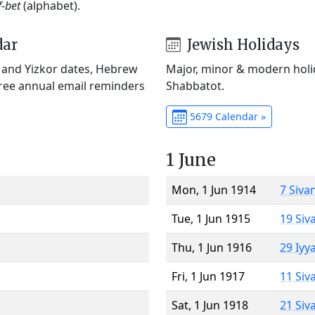
f-bet
(alphabet).
dar
Jewish Holidays
) and Yizkor dates, Hebrew
Major, minor & modern holid
Free annual email reminders
Shabbatot.
5679 Calendar »
1 June
Mon, 1 Jun 1914
7 Siva
Tue, 1 Jun 1915
19 Siv
Thu, 1 Jun 1916
29 Iyy
Fri, 1 Jun 1917
11 Siv
Sat, 1 Jun 1918
21 Siv