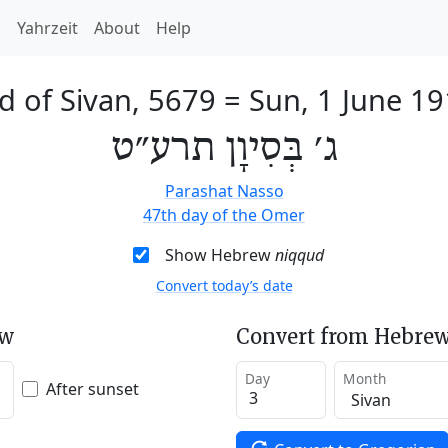
h
Yahrzeit
About
Help
d of Sivan, 5679
=
Sun, 1 June 1
ג׳ בְּסִיוָן תרע״ט
Parashat Nasso
47th day of the Omer
Show Hebrew
niqqud
Convert today’s date
ew
Convert from Hebrew
Day
Month
After sunset