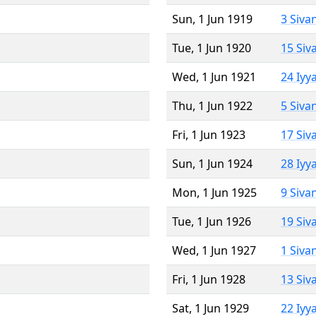
Sun, 1 Jun 1919
3 Siva
Tue, 1 Jun 1920
15 Siv
Wed, 1 Jun 1921
24 Iyy
Thu, 1 Jun 1922
5 Siva
Fri, 1 Jun 1923
17 Siv
Sun, 1 Jun 1924
28 Iyy
Mon, 1 Jun 1925
9 Siva
Tue, 1 Jun 1926
19 Siv
Wed, 1 Jun 1927
1 Siva
Fri, 1 Jun 1928
13 Siv
Sat, 1 Jun 1929
22 Iyy