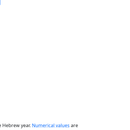
he Hebrew year.
Numerical values
are