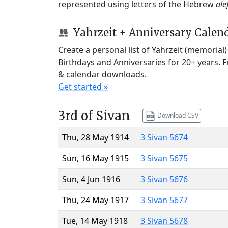
represented using letters of the Hebrew
ale
Yahrzeit + Anniversary Calen
Create a personal list of Yahrzeit (memorial
Birthdays and Anniversaries for 20+ years. 
& calendar downloads.
Get started »
3rd of Sivan
Download CSV
Thu, 28 May 1914
3 Sivan 5674
Sun, 16 May 1915
3 Sivan 5675
Sun, 4 Jun 1916
3 Sivan 5676
Thu, 24 May 1917
3 Sivan 5677
Tue, 14 May 1918
3 Sivan 5678