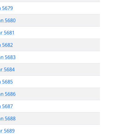
n 5679
an 5680
ar 5681
n 5682
an 5683
ar 5684
n 5685
an 5686
n 5687
an 5688
ar 5689