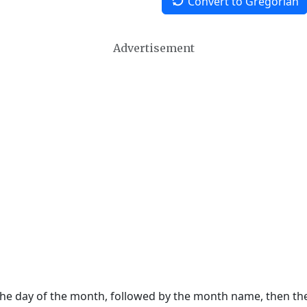
Convert to Gregorian
Advertisement
 the day of the month, followed by the month name, then t