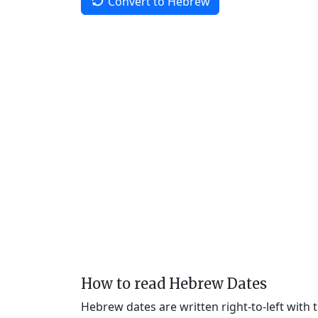
Convert to Hebrew
How to read Hebrew Dates
Hebrew dates are written right-to-left with