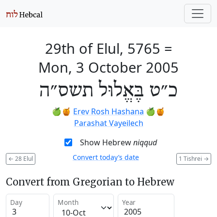
29th of Elul, 5765
=
Mon, 3 October 2005
כ״ט בֶּאֱלוּל תשס״ה
🍏🍯
Erev Rosh Hashana
🍏🍯
Parashat Vayeilech
Show Hebrew
niqqud
Convert today’s date
←
28 Elul
1 Tishrei
→
Convert from Gregorian to Hebrew
Day
Month
Year