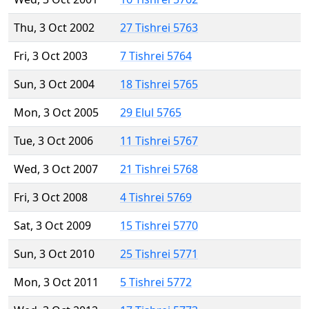
Thu, 3 Oct 2002
27 Tishrei 5763
Fri, 3 Oct 2003
7 Tishrei 5764
Sun, 3 Oct 2004
18 Tishrei 5765
Mon, 3 Oct 2005
29 Elul 5765
Tue, 3 Oct 2006
11 Tishrei 5767
Wed, 3 Oct 2007
21 Tishrei 5768
Fri, 3 Oct 2008
4 Tishrei 5769
Sat, 3 Oct 2009
15 Tishrei 5770
Sun, 3 Oct 2010
25 Tishrei 5771
Mon, 3 Oct 2011
5 Tishrei 5772