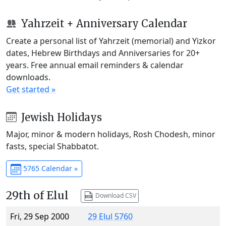
Yahrzeit + Anniversary Calendar
Create a personal list of Yahrzeit (memorial) and Yizkor
dates, Hebrew Birthdays and Anniversaries for 20+
years. Free annual email reminders & calendar
downloads.
Get started »
Jewish Holidays
Major, minor & modern holidays, Rosh Chodesh, minor
fasts, special Shabbatot.
5765 Calendar »
29th of Elul
Download CSV
Fri, 29 Sep 2000
29 Elul 5760