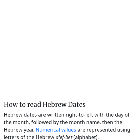
How to read Hebrew Dates
Hebrew dates are written right-to-left with the day of
the month, followed by the month name, then the
Hebrew year.
Numerical values
are represented using
letters of the Hebrew
alef-bet
(alphabet).