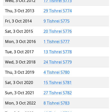
Wed, 3 Oct 2012
17 Tishrei 5773
Thu, 3 Oct 2013
29 Tishrei 5774
Fri, 3 Oct 2014
9 Tishrei 5775
Sat, 3 Oct 2015
20 Tishrei 5776
Mon, 3 Oct 2016
1 Tishrei 5777
Tue, 3 Oct 2017
13 Tishrei 5778
Wed, 3 Oct 2018
24 Tishrei 5779
Thu, 3 Oct 2019
4 Tishrei 5780
Sat, 3 Oct 2020
15 Tishrei 5781
Sun, 3 Oct 2021
27 Tishrei 5782
Mon, 3 Oct 2022
8 Tishrei 5783