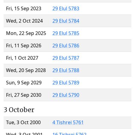
Fri, 15 Sep 2023
29 Elul 5783
Wed, 2 Oct 2024
29 Elul 5784
Mon, 22 Sep 2025
29 Elul 5785
Fri, 11 Sep 2026
29 Elul 5786
Fri, 1 Oct 2027
29 Elul 5787
Wed, 20 Sep 2028
29 Elul 5788
Sun, 9 Sep 2029
29 Elul 5789
Fri, 27 Sep 2030
29 Elul 5790
3 October
Tue, 3 Oct 2000
4 Tishrei 5761
Wed, 3 Oct 2001
16 Tishrei 5762