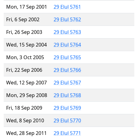
Mon, 17 Sep 2001
29 Elul 5761
Fri, 6 Sep 2002
29 Elul 5762
Fri, 26 Sep 2003
29 Elul 5763
Wed, 15 Sep 2004
29 Elul 5764
Mon, 3 Oct 2005
29 Elul 5765
Fri, 22 Sep 2006
29 Elul 5766
Wed, 12 Sep 2007
29 Elul 5767
Mon, 29 Sep 2008
29 Elul 5768
Fri, 18 Sep 2009
29 Elul 5769
Wed, 8 Sep 2010
29 Elul 5770
Wed, 28 Sep 2011
29 Elul 5771