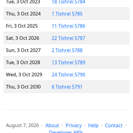
Tue, 3 Oct 2023
18 Tishrei 5784
Thu, 3 Oct 2024
1 Tishrei 5785
Fri, 3 Oct 2025
11 Tishrei 5786
Sat, 3 Oct 2026
22 Tishrei 5787
Sun, 3 Oct 2027
2 Tishrei 5788
Tue, 3 Oct 2028
13 Tishrei 5789
Wed, 3 Oct 2029
24 Tishrei 5790
Thu, 3 Oct 2030
6 Tishrei 5791
August 7, 2026
About
Privacy
Help
Contact
Developer APIs