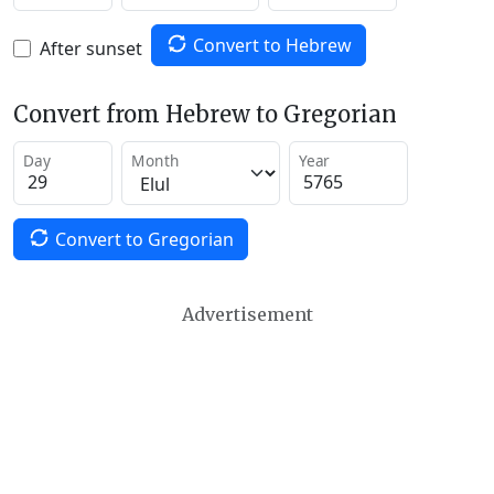
Convert to Hebrew
After sunset
Convert from Hebrew to Gregorian
Day
Month
Year
Convert to Gregorian
Advertisement