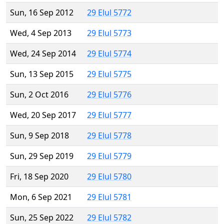
Sun, 16 Sep 2012
29 Elul 5772
Wed, 4 Sep 2013
29 Elul 5773
Wed, 24 Sep 2014
29 Elul 5774
Sun, 13 Sep 2015
29 Elul 5775
Sun, 2 Oct 2016
29 Elul 5776
Wed, 20 Sep 2017
29 Elul 5777
Sun, 9 Sep 2018
29 Elul 5778
Sun, 29 Sep 2019
29 Elul 5779
Fri, 18 Sep 2020
29 Elul 5780
Mon, 6 Sep 2021
29 Elul 5781
Sun, 25 Sep 2022
29 Elul 5782