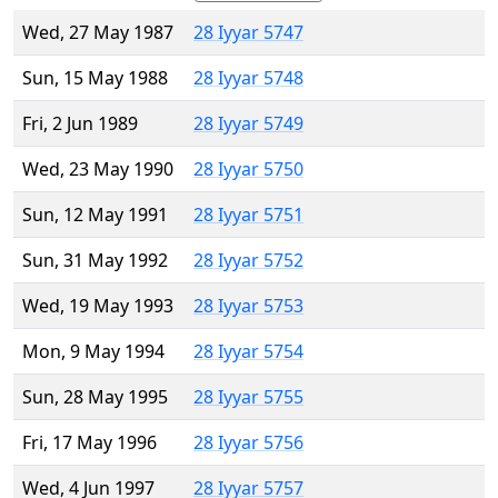
Wed, 27 May 1987
28 Iyyar 5747
Sun, 15 May 1988
28 Iyyar 5748
Fri, 2 Jun 1989
28 Iyyar 5749
Wed, 23 May 1990
28 Iyyar 5750
Sun, 12 May 1991
28 Iyyar 5751
Sun, 31 May 1992
28 Iyyar 5752
Wed, 19 May 1993
28 Iyyar 5753
Mon, 9 May 1994
28 Iyyar 5754
Sun, 28 May 1995
28 Iyyar 5755
Fri, 17 May 1996
28 Iyyar 5756
Wed, 4 Jun 1997
28 Iyyar 5757