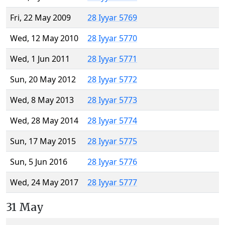
Fri, 22 May 2009
28 Iyyar 5769
Wed, 12 May 2010
28 Iyyar 5770
Wed, 1 Jun 2011
28 Iyyar 5771
Sun, 20 May 2012
28 Iyyar 5772
Wed, 8 May 2013
28 Iyyar 5773
Wed, 28 May 2014
28 Iyyar 5774
Sun, 17 May 2015
28 Iyyar 5775
Sun, 5 Jun 2016
28 Iyyar 5776
Wed, 24 May 2017
28 Iyyar 5777
31 May