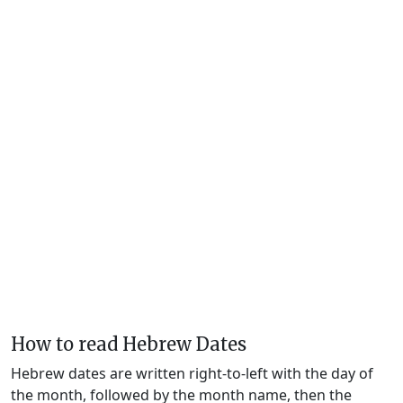
How to read Hebrew Dates
Hebrew dates are written right-to-left with the day of
the month, followed by the month name, then the