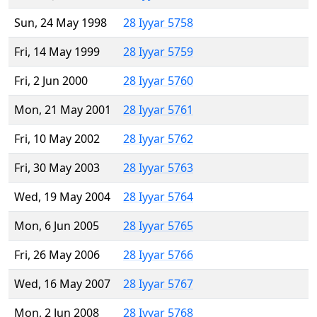
Sun, 24 May 1998
28 Iyyar 5758
Fri, 14 May 1999
28 Iyyar 5759
Fri, 2 Jun 2000
28 Iyyar 5760
Mon, 21 May 2001
28 Iyyar 5761
Fri, 10 May 2002
28 Iyyar 5762
Fri, 30 May 2003
28 Iyyar 5763
Wed, 19 May 2004
28 Iyyar 5764
Mon, 6 Jun 2005
28 Iyyar 5765
Fri, 26 May 2006
28 Iyyar 5766
Wed, 16 May 2007
28 Iyyar 5767
Mon, 2 Jun 2008
28 Iyyar 5768