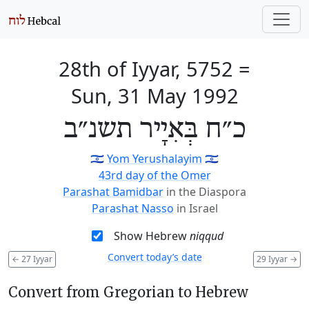
28th of Iyyar, 5752
=
Sun, 31 May 1992
כ״ח בְּאִיָיר תשנ״ב
🇮🇱
Yom Yerushalayim
🇮🇱
43rd day of the Omer
Parashat Bamidbar
in the Diaspora
Parashat Nasso
in Israel
Show Hebrew
niqqud
Convert today’s date
←
27 Iyyar
29 Iyyar
→
Convert from Gregorian to Hebrew