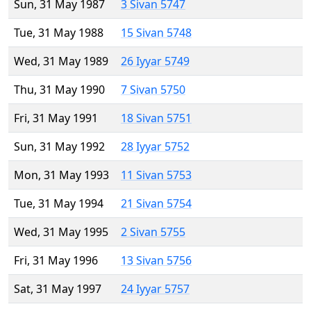
Sun, 31 May 1987
3 Sivan 5747
Tue, 31 May 1988
15 Sivan 5748
Wed, 31 May 1989
26 Iyyar 5749
Thu, 31 May 1990
7 Sivan 5750
Fri, 31 May 1991
18 Sivan 5751
Sun, 31 May 1992
28 Iyyar 5752
Mon, 31 May 1993
11 Sivan 5753
Tue, 31 May 1994
21 Sivan 5754
Wed, 31 May 1995
2 Sivan 5755
Fri, 31 May 1996
13 Sivan 5756
Sat, 31 May 1997
24 Iyyar 5757