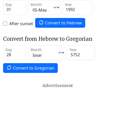
Day
Month
Year
Convert to Hebrew
After sunset
Convert from Hebrew to Gregorian
Day
Month
Year
Convert to Gregorian
Advertisement