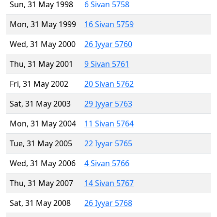
Sun, 31 May 1998
6 Sivan 5758
Mon, 31 May 1999
16 Sivan 5759
Wed, 31 May 2000
26 Iyyar 5760
Thu, 31 May 2001
9 Sivan 5761
Fri, 31 May 2002
20 Sivan 5762
Sat, 31 May 2003
29 Iyyar 5763
Mon, 31 May 2004
11 Sivan 5764
Tue, 31 May 2005
22 Iyyar 5765
Wed, 31 May 2006
4 Sivan 5766
Thu, 31 May 2007
14 Sivan 5767
Sat, 31 May 2008
26 Iyyar 5768