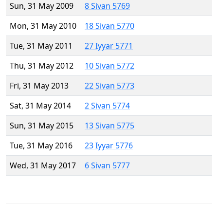
Sun, 31 May 2009
8 Sivan 5769
Mon, 31 May 2010
18 Sivan 5770
Tue, 31 May 2011
27 Iyyar 5771
Thu, 31 May 2012
10 Sivan 5772
Fri, 31 May 2013
22 Sivan 5773
Sat, 31 May 2014
2 Sivan 5774
Sun, 31 May 2015
13 Sivan 5775
Tue, 31 May 2016
23 Iyyar 5776
Wed, 31 May 2017
6 Sivan 5777