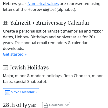
Hebrew year.
Numerical values
are represented using
letters of the Hebrew
alef-bet
(alphabet).
Yahrzeit + Anniversary Calendar
Create a personal list of Yahrzeit (memorial) and Yizkor
dates, Hebrew Birthdays and Anniversaries for 20+
years. Free annual email reminders & calendar
downloads.
Get started »
Jewish Holidays
Major, minor & modern holidays, Rosh Chodesh, minor
fasts, special Shabbatot.
5752 Calendar »
28th of Iyyar
Download CSV