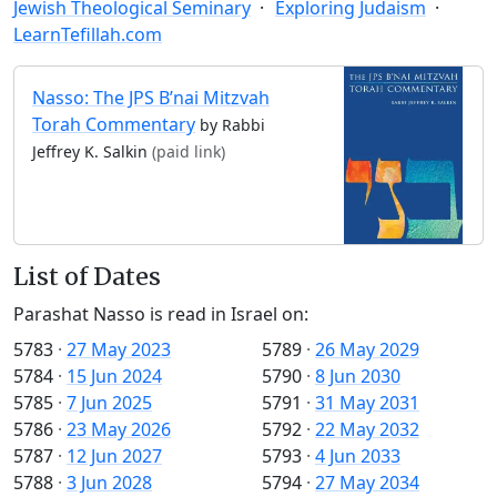
Jewish Theological Seminary
Exploring Judaism
LearnTefillah.com
Nasso: The JPS B’nai Mitzvah
Torah Commentary
by Rabbi
Jeffrey K. Salkin
(paid link)
List of Dates
Parashat Nasso is read in Israel on:
5783
·
27 May 2023
5789
·
26 May 2029
5784
·
15 Jun 2024
5790
·
8 Jun 2030
5785
·
7 Jun 2025
5791
·
31 May 2031
5786
·
23 May 2026
5792
·
22 May 2032
5787
·
12 Jun 2027
5793
·
4 Jun 2033
5788
·
3 Jun 2028
5794
·
27 May 2034