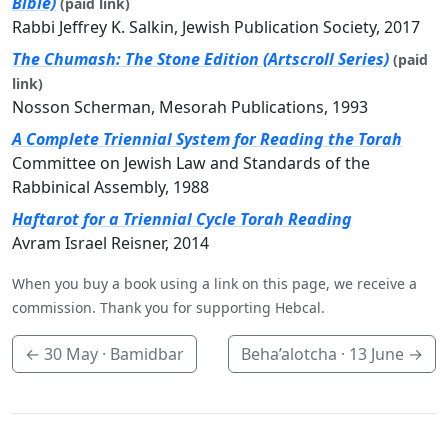
Bible)
(paid link)
Rabbi Jeffrey K. Salkin, Jewish Publication Society, 2017
The Chumash: The Stone Edition (Artscroll Series)
(paid
link)
Nosson Scherman, Mesorah Publications, 1993
A Complete Triennial System for Reading the Torah
Committee on Jewish Law and Standards of the
Rabbinical Assembly, 1988
Haftarot for a Triennial Cycle Torah Reading
Avram Israel Reisner, 2014
When you buy a book using a link on this page, we receive a
commission. Thank you for supporting Hebcal.
←
30 May
· Bamidbar
Beha’alotcha ·
13 June
→