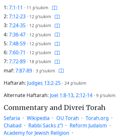
1:
7:1-11
·
11 p’sukim
2:
7:12-23
·
12 p’sukim
3:
7:24-35
·
12 p’sukim
4:
7:36-47
·
12 p’sukim
5:
7:48-59
·
12 p’sukim
6:
7:60-71
·
12 p’sukim
7:
7:72-89
·
18 p’sukim
maf:
7:87-89
·
3 p’sukim
Haftarah:
Judges 13:2-25
·
24 p’sukim
Alternate Haftarah:
Joel 1:8-13
,
2:12-14
·
9 p’sukim
Commentary and Divrei Torah
Sefaria
Wikipedia
OU Torah
Torah.org
Chabad
Rabbi Sacks z”l
Reform Judaism
Academy for Jewish Religion