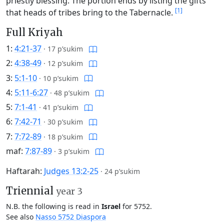
priestly blessing. The portion ends by listing the gifts
[1]
that heads of tribes bring to the Tabernacle.
Full Kriyah
1:
4:21-37
·
17 p’sukim
2:
4:38-49
·
12 p’sukim
3:
5:1-10
·
10 p’sukim
4:
5:11-6:27
·
48 p’sukim
5:
7:1-41
·
41 p’sukim
6:
7:42-71
·
30 p’sukim
7:
7:72-89
·
18 p’sukim
maf:
7:87-89
·
3 p’sukim
Haftarah:
Judges 13:2-25
·
24 p’sukim
Triennial
year 3
N.B. the following is read in
Israel
for 5752.
See also
Nasso 5752 Diaspora