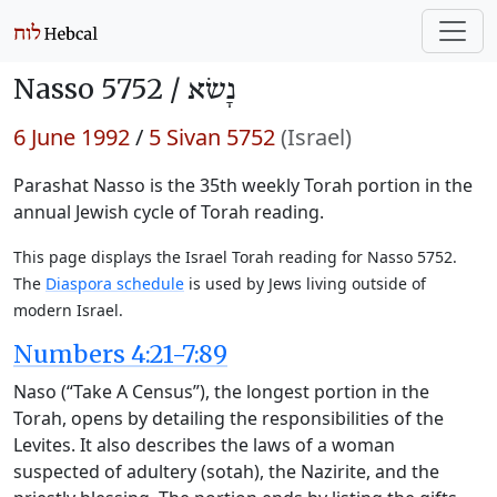
Nasso 5752 /
נָשׂא
6 June 1992
/
5 Sivan 5752
(Israel)
Parashat Nasso is the 35th weekly Torah portion in the
annual Jewish cycle of Torah reading.
This page displays the Israel Torah reading for Nasso 5752.
The
Diaspora schedule
is used by Jews living outside of
modern Israel.
Numbers 4:21-7:89
Naso (“Take A Census”), the longest portion in the
Torah, opens by detailing the responsibilities of the
Levites. It also describes the laws of a woman
suspected of adultery (sotah), the Nazirite, and the