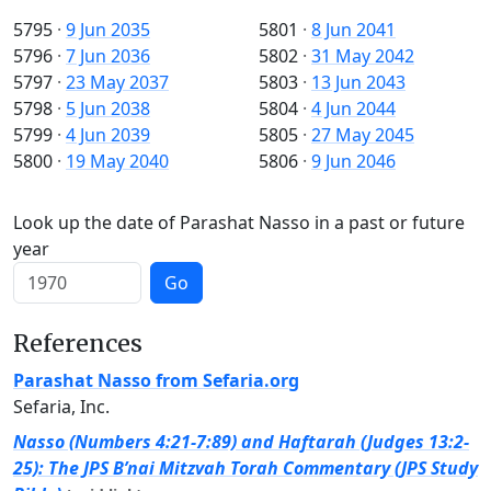
5795
·
9 Jun 2035
5801
·
8 Jun 2041
5796
·
7 Jun 2036
5802
·
31 May 2042
5797
·
23 May 2037
5803
·
13 Jun 2043
5798
·
5 Jun 2038
5804
·
4 Jun 2044
5799
·
4 Jun 2039
5805
·
27 May 2045
5800
·
19 May 2040
5806
·
9 Jun 2046
Look up the date of Parashat Nasso in a past or future
year
Go
References
Parashat Nasso from Sefaria.org
Sefaria, Inc.
Nasso (Numbers 4:21-7:89) and Haftarah (Judges 13:2-
25): The JPS B’nai Mitzvah Torah Commentary (JPS Study