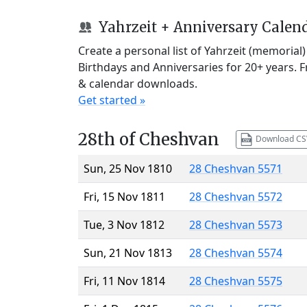
Yahrzeit + Anniversary Calen
Create a personal list of Yahrzeit (memorial
Birthdays and Anniversaries for 20+ years. 
& calendar downloads.
Get started »
28th of Cheshvan
Download CS
Sun, 25 Nov 1810
28 Cheshvan 5571
Fri, 15 Nov 1811
28 Cheshvan 5572
Tue, 3 Nov 1812
28 Cheshvan 5573
Sun, 21 Nov 1813
28 Cheshvan 5574
Fri, 11 Nov 1814
28 Cheshvan 5575