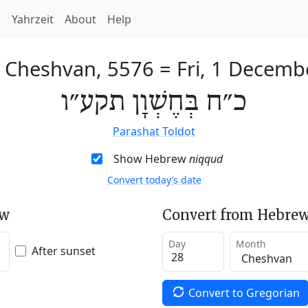
h
Yahrzeit
About
Help
f Cheshvan, 5576
=
Fri, 1 Decemb
כ״ח בְּחֶשְׁוָן תקע״ו
Parashat Toldot
Show Hebrew
niqqud
Convert today’s date
ew
Convert from Hebrew
Day
Month
After sunset
Convert to Gregorian