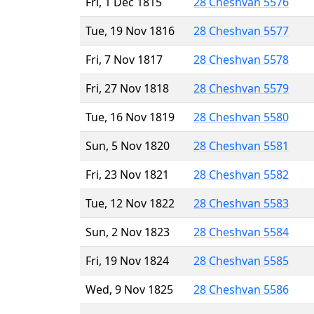
Fri, 1 Dec 1815
28 Cheshvan 5576
Tue, 19 Nov 1816
28 Cheshvan 5577
Fri, 7 Nov 1817
28 Cheshvan 5578
Fri, 27 Nov 1818
28 Cheshvan 5579
Tue, 16 Nov 1819
28 Cheshvan 5580
Sun, 5 Nov 1820
28 Cheshvan 5581
Fri, 23 Nov 1821
28 Cheshvan 5582
Tue, 12 Nov 1822
28 Cheshvan 5583
Sun, 2 Nov 1823
28 Cheshvan 5584
Fri, 19 Nov 1824
28 Cheshvan 5585
Wed, 9 Nov 1825
28 Cheshvan 5586