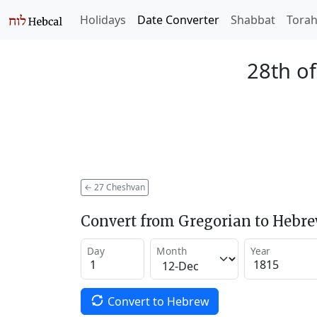
Holidays
Date Converter
Shabbat
Tora
28th o
←
27 Cheshvan
Convert from Gregorian to Hebr
Day
Month
Year
Convert to Hebrew