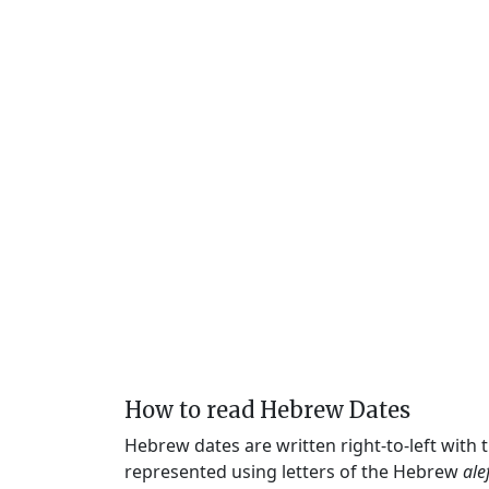
How to read Hebrew Dates
Hebrew dates are written right-to-left with
represented using letters of the Hebrew
ale