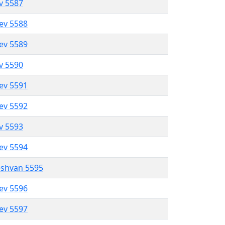
ev 5587
lev 5588
lev 5589
ev 5590
lev 5591
lev 5592
ev 5593
lev 5594
eshvan 5595
lev 5596
lev 5597