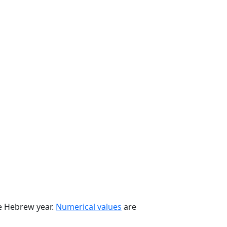
he Hebrew year.
Numerical values
are