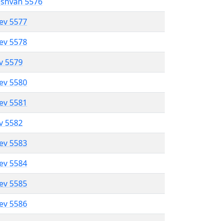
eshvan 5576
lev 5577
lev 5578
ev 5579
lev 5580
lev 5581
ev 5582
lev 5583
lev 5584
lev 5585
lev 5586