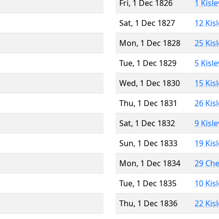
Fri, 1 Dec 1826
1 Kisl
Sat, 1 Dec 1827
12 Kis
Mon, 1 Dec 1828
25 Kis
Tue, 1 Dec 1829
5 Kisl
Wed, 1 Dec 1830
15 Kis
Thu, 1 Dec 1831
26 Kis
Sat, 1 Dec 1832
9 Kisl
Sun, 1 Dec 1833
19 Kis
Mon, 1 Dec 1834
29 Ch
Tue, 1 Dec 1835
10 Kis
Thu, 1 Dec 1836
22 Kis