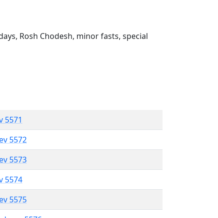
ays, Rosh Chodesh, minor fasts, special
ev 5571
lev 5572
lev 5573
ev 5574
lev 5575