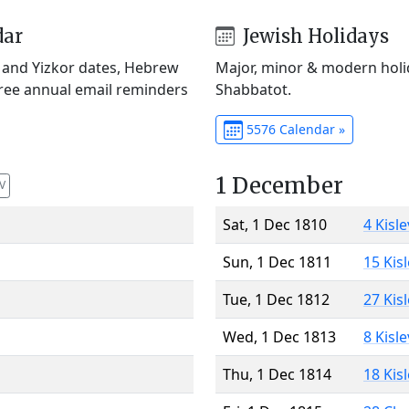
dar
Jewish Holidays
) and Yizkor dates, Hebrew
Major, minor & modern holid
Free annual email reminders
Shabbatot.
5576 Calendar »
1 December
V
Sat, 1 Dec 1810
4 Kisl
Sun, 1 Dec 1811
15 Kis
Tue, 1 Dec 1812
27 Kis
Wed, 1 Dec 1813
8 Kisl
Thu, 1 Dec 1814
18 Kis