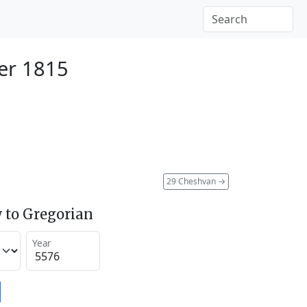
er 1815
29 Cheshvan
→
 to Gregorian
Year