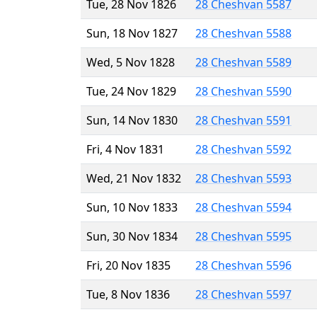
Tue, 28 Nov 1826
28 Cheshvan 5587
Sun, 18 Nov 1827
28 Cheshvan 5588
Wed, 5 Nov 1828
28 Cheshvan 5589
Tue, 24 Nov 1829
28 Cheshvan 5590
Sun, 14 Nov 1830
28 Cheshvan 5591
Fri, 4 Nov 1831
28 Cheshvan 5592
Wed, 21 Nov 1832
28 Cheshvan 5593
Sun, 10 Nov 1833
28 Cheshvan 5594
Sun, 30 Nov 1834
28 Cheshvan 5595
Fri, 20 Nov 1835
28 Cheshvan 5596
Tue, 8 Nov 1836
28 Cheshvan 5597