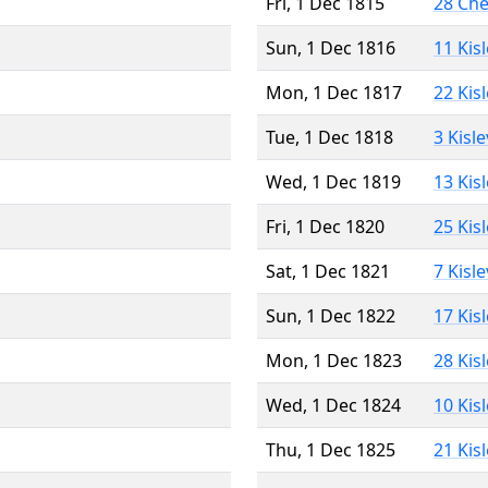
Fri, 1 Dec 1815
28 Ch
Sun, 1 Dec 1816
11 Kis
Mon, 1 Dec 1817
22 Kis
Tue, 1 Dec 1818
3 Kisl
Wed, 1 Dec 1819
13 Kis
Fri, 1 Dec 1820
25 Kis
Sat, 1 Dec 1821
7 Kisl
Sun, 1 Dec 1822
17 Kis
Mon, 1 Dec 1823
28 Kis
Wed, 1 Dec 1824
10 Kis
Thu, 1 Dec 1825
21 Kis