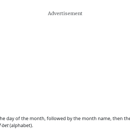
Advertisement
 the day of the month, followed by the month name, then t
f-bet
(alphabet).