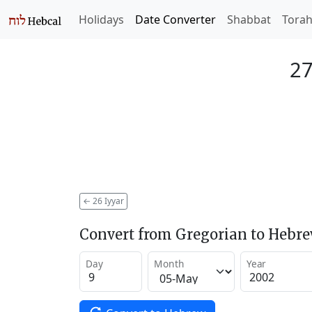
Holidays
Date Converter
Shabbat
Tora
27
←
26 Iyyar
Convert from Gregorian to Hebr
Day
Month
Year