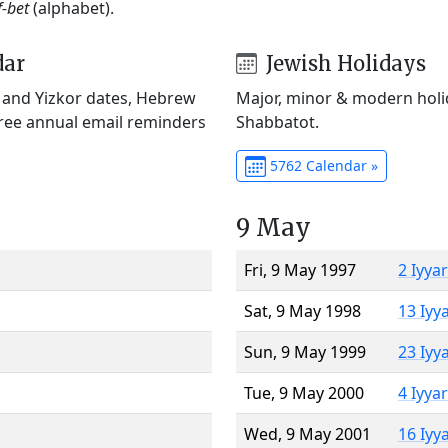
f-bet
(alphabet).
dar
Jewish Holidays
) and Yizkor dates, Hebrew
Major, minor & modern holid
Free annual email reminders
Shabbatot.
5762 Calendar »
9 May
Fri, 9 May 1997
2 Iyya
Sat, 9 May 1998
13 Iyy
Sun, 9 May 1999
23 Iyy
Tue, 9 May 2000
4 Iyya
Wed, 9 May 2001
16 Iyy