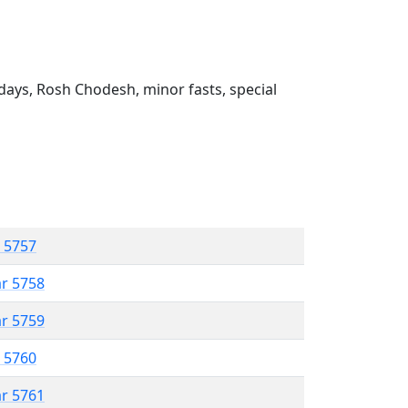
ays, Rosh Chodesh, minor fasts, special
r 5757
ar 5758
ar 5759
r 5760
ar 5761