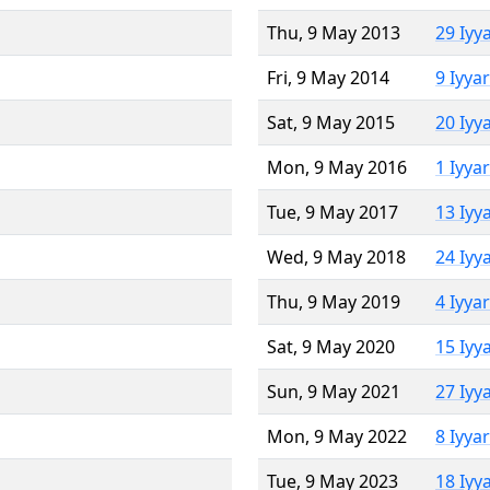
Thu, 9 May 2013
29 Iyy
Fri, 9 May 2014
9 Iyya
Sat, 9 May 2015
20 Iyy
Mon, 9 May 2016
1 Iyya
Tue, 9 May 2017
13 Iyy
Wed, 9 May 2018
24 Iyy
Thu, 9 May 2019
4 Iyya
Sat, 9 May 2020
15 Iyy
Sun, 9 May 2021
27 Iyy
Mon, 9 May 2022
8 Iyya
Tue, 9 May 2023
18 Iyy