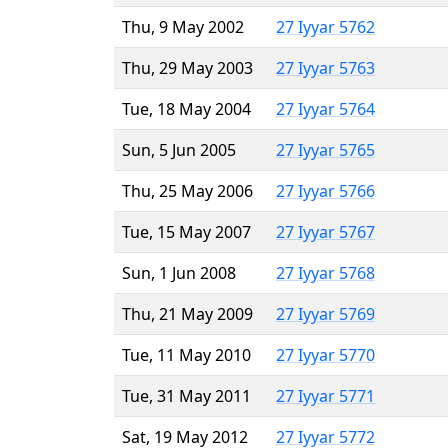
Thu, 9 May 2002
27 Iyyar 5762
Thu, 29 May 2003
27 Iyyar 5763
Tue, 18 May 2004
27 Iyyar 5764
Sun, 5 Jun 2005
27 Iyyar 5765
Thu, 25 May 2006
27 Iyyar 5766
Tue, 15 May 2007
27 Iyyar 5767
Sun, 1 Jun 2008
27 Iyyar 5768
Thu, 21 May 2009
27 Iyyar 5769
Tue, 11 May 2010
27 Iyyar 5770
Tue, 31 May 2011
27 Iyyar 5771
Sat, 19 May 2012
27 Iyyar 5772