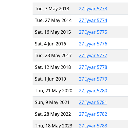
Tue, 7 May 2013
27 Iyyar 5773
Tue, 27 May 2014
27 Iyyar 5774
Sat, 16 May 2015
27 Iyyar 5775
Sat, 4 Jun 2016
27 Iyyar 5776
Tue, 23 May 2017
27 Iyyar 5777
Sat, 12 May 2018
27 Iyyar 5778
Sat, 1 Jun 2019
27 Iyyar 5779
Thu, 21 May 2020
27 Iyyar 5780
Sun, 9 May 2021
27 Iyyar 5781
Sat, 28 May 2022
27 Iyyar 5782
Thu, 18 May 2023
27 Iyyar 5783