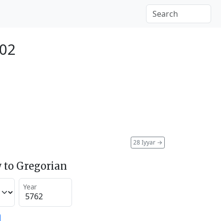
002
28 Iyyar
→
 to Gregorian
Year