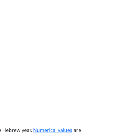
he Hebrew year.
Numerical values
are