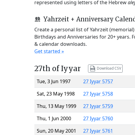
represented using letters of the Hebrew
ale
Yahrzeit + Anniversary Calen
Create a personal list of Yahrzeit (memorial
Birthdays and Anniversaries for 20+ years. 
& calendar downloads.
Get started »
27th of Iyyar
Download CSV
Tue, 3 Jun 1997
27 Iyyar 5757
Sat, 23 May 1998
27 Iyyar 5758
Thu, 13 May 1999
27 Iyyar 5759
Thu, 1 Jun 2000
27 Iyyar 5760
Sun, 20 May 2001
27 Iyyar 5761