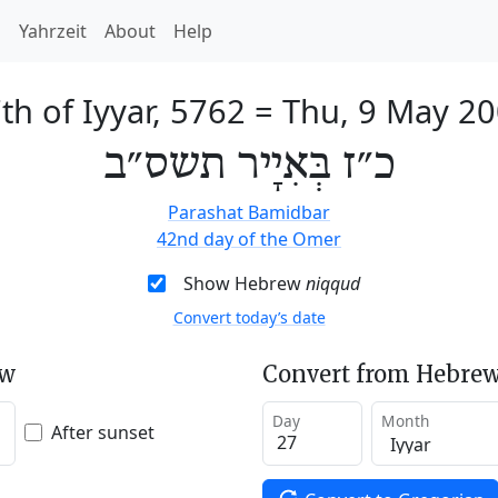
h
Yahrzeit
About
Help
th of Iyyar, 5762
=
Thu, 9 May 2
כ״ז בְּאִיָיר תשס״ב
Parashat Bamidbar
42nd day of the Omer
Show Hebrew
niqqud
Convert today’s date
ew
Convert from Hebrew
Day
Month
After sunset