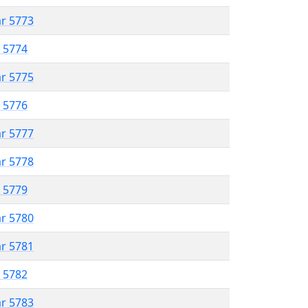
ar 5773
r 5774
ar 5775
r 5776
ar 5777
ar 5778
r 5779
ar 5780
ar 5781
r 5782
ar 5783