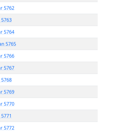
ar 5762
r 5763
ar 5764
an 5765
ar 5766
ar 5767
r 5768
ar 5769
ar 5770
r 5771
ar 5772