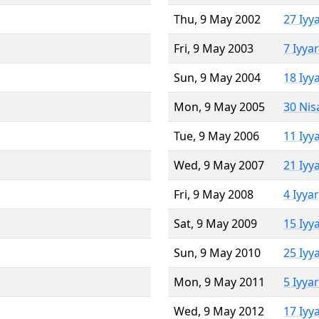
Thu, 9 May 2002
27 Iyy
Fri, 9 May 2003
7 Iyya
Sun, 9 May 2004
18 Iyy
Mon, 9 May 2005
30 Nis
Tue, 9 May 2006
11 Iyy
Wed, 9 May 2007
21 Iyy
Fri, 9 May 2008
4 Iyya
Sat, 9 May 2009
15 Iyy
Sun, 9 May 2010
25 Iyy
Mon, 9 May 2011
5 Iyya
Wed, 9 May 2012
17 Iyy