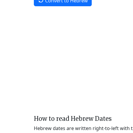
Convert to Hebrew
How to read Hebrew Dates
Hebrew dates are written right-to-left with