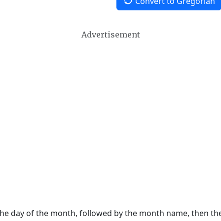
Convert to Gregorian
Advertisement
 the day of the month, followed by the month name, then t