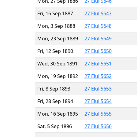
Mon, 27 Sep 1886
27 Elul 5646
Fri, 16 Sep 1887
27 Elul 5647
Mon, 3 Sep 1888
27 Elul 5648
Mon, 23 Sep 1889
27 Elul 5649
Fri, 12 Sep 1890
27 Elul 5650
Wed, 30 Sep 1891
27 Elul 5651
Mon, 19 Sep 1892
27 Elul 5652
Fri, 8 Sep 1893
27 Elul 5653
Fri, 28 Sep 1894
27 Elul 5654
Mon, 16 Sep 1895
27 Elul 5655
Sat, 5 Sep 1896
27 Elul 5656