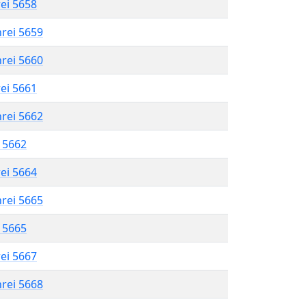
rei 5658
hrei 5659
hrei 5660
rei 5661
hrei 5662
l 5662
rei 5664
hrei 5665
l 5665
rei 5667
hrei 5668