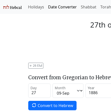
Holidays
Date Converter
Shabbat
Tora
27th o
←
26 Elul
Convert from Gregorian to Hebr
Day
Month
Year
Convert to Hebrew