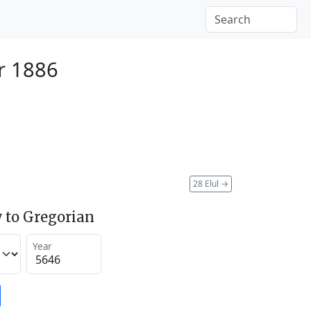
r 1886
28 Elul
→
 to Gregorian
Year