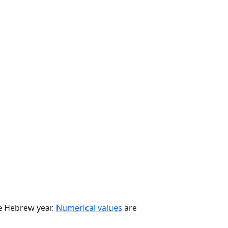
he Hebrew year.
Numerical values
are