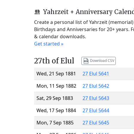
Yahrzeit + Anniversary Calen
Create a personal list of Yahrzeit (memorial
Birthdays and Anniversaries for 20+ years. 
& calendar downloads.
Get started »
27th of Elul
Download CSV
Wed, 21 Sep 1881
27 Elul 5641
Mon, 11 Sep 1882
27 Elul 5642
Sat, 29 Sep 1883
27 Elul 5643
Wed, 17 Sep 1884
27 Elul 5644
Mon, 7 Sep 1885
27 Elul 5645