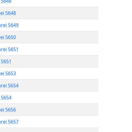
l 5646
rei 5648
hrei 5649
rei 5650
hrei 5651
l 5651
rei 5653
hrei 5654
l 5654
rei 5656
hrei 5657