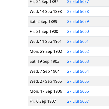
Fri, 24 Sep 1897
27 Elul 5657
Wed, 14 Sep 1898
27 Elul 5658
Sat, 2 Sep 1899
27 Elul 5659
Fri, 21 Sep 1900
27 Elul 5660
Wed, 11 Sep 1901
27 Elul 5661
Mon, 29 Sep 1902
27 Elul 5662
Sat, 19 Sep 1903
27 Elul 5663
Wed, 7 Sep 1904
27 Elul 5664
Wed, 27 Sep 1905
27 Elul 5665
Mon, 17 Sep 1906
27 Elul 5666
Fri, 6 Sep 1907
27 Elul 5667