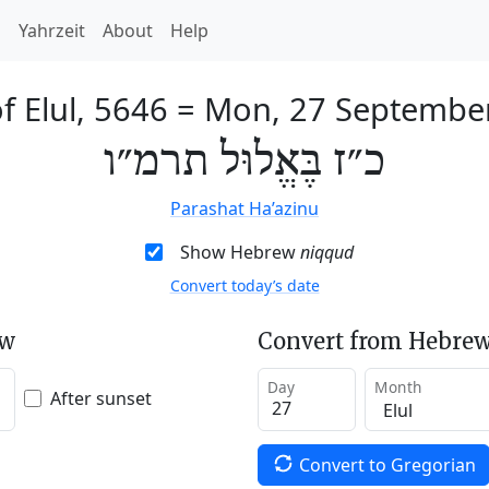
h
Yahrzeit
About
Help
f Elul, 5646
=
Mon, 27 Septembe
כ״ז בֶּאֱלוּל תרמ״ו
Parashat Ha’azinu
Show Hebrew
niqqud
Convert today’s date
ew
Convert from Hebrew
Day
Month
After sunset
Convert to Gregorian