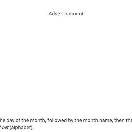
Advertisement
 the day of the month, followed by the month name, then t
f-bet
(alphabet).