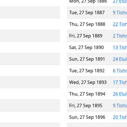
Mon, 27 Sep 1886
27 Elu
Tue, 27 Sep 1887
9 Tish
Thu, 27 Sep 1888
22 Tis
Fri, 27 Sep 1889
2 Tish
Sat, 27 Sep 1890
13 Tis
Sun, 27 Sep 1891
24 Elu
Tue, 27 Sep 1892
6 Tish
Wed, 27 Sep 1893
17 Tis
Thu, 27 Sep 1894
26 Elu
Fri, 27 Sep 1895
9 Tish
Sun, 27 Sep 1896
20 Tis