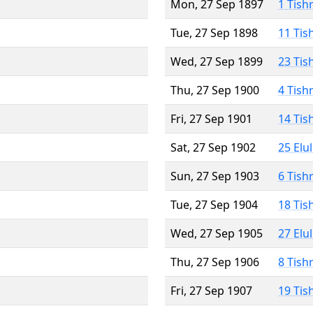
Mon, 27 Sep 1897
1 Tish
Tue, 27 Sep 1898
11 Tis
Wed, 27 Sep 1899
23 Tis
Thu, 27 Sep 1900
4 Tish
Fri, 27 Sep 1901
14 Tis
Sat, 27 Sep 1902
25 Elu
Sun, 27 Sep 1903
6 Tish
Tue, 27 Sep 1904
18 Tis
Wed, 27 Sep 1905
27 Elu
Thu, 27 Sep 1906
8 Tish
Fri, 27 Sep 1907
19 Tis