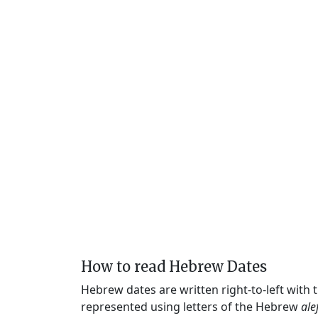
How to read Hebrew Dates
Hebrew dates are written right-to-left with
represented using letters of the Hebrew
ale