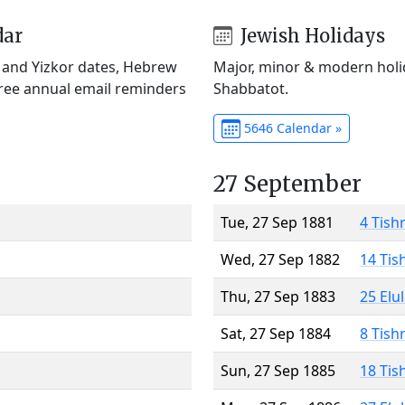
dar
Jewish Holidays
) and Yizkor dates, Hebrew
Major, minor & modern holid
Free annual email reminders
Shabbatot.
5646 Calendar »
27 September
Tue, 27 Sep 1881
4 Tish
Wed, 27 Sep 1882
14 Tis
Thu, 27 Sep 1883
25 Elu
Sat, 27 Sep 1884
8 Tish
Sun, 27 Sep 1885
18 Tis