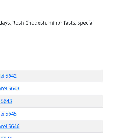
ays, Rosh Chodesh, minor fasts, special
rei 5642
hrei 5643
l 5643
rei 5645
hrei 5646