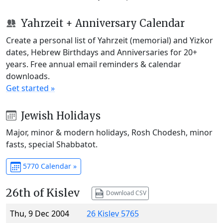
Yahrzeit + Anniversary Calendar
Create a personal list of Yahrzeit (memorial) and Yizkor
dates, Hebrew Birthdays and Anniversaries for 20+
years. Free annual email reminders & calendar
downloads.
Get started »
Jewish Holidays
Major, minor & modern holidays, Rosh Chodesh, minor
fasts, special Shabbatot.
5770 Calendar »
26th of Kislev
Download CSV
Thu, 9 Dec 2004
26 Kislev 5765