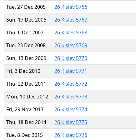
Tue, 27 Dec 2005
26 Kislev 5766
Sun, 17 Dec 2006
26 Kislev 5767
Thu, 6 Dec 2007
26 Kislev 5768
Tue, 23 Dec 2008
26 Kislev 5769
Sun, 13 Dec 2009
26 Kislev 5770
Fri, 3 Dec 2010
26 Kislev 5771
Thu, 22 Dec 2011
26 Kislev 5772
Mon, 10 Dec 2012
26 Kislev 5773
Fri, 29 Nov 2013
26 Kislev 5774
Thu, 18 Dec 2014
26 Kislev 5775
Tue, 8 Dec 2015
26 Kislev 5776