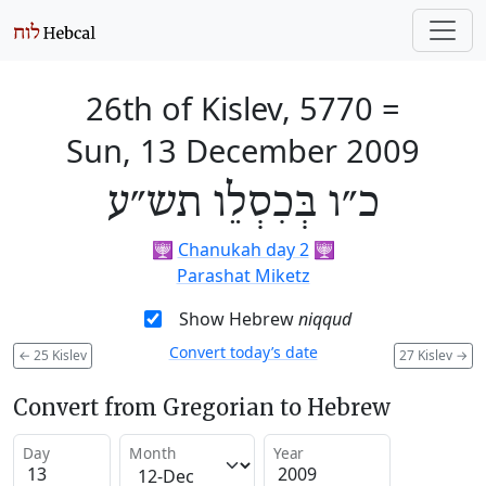
26th of Kislev, 5770
=
Sun, 13 December 2009
כ״ו בְּכִסְלֵו תש״ע
🕎
Chanukah day 2
🕎
Parashat Miketz
Show Hebrew
niqqud
Convert today’s date
←
25 Kislev
27 Kislev
→
Convert from Gregorian to Hebrew
Day
Month
Year