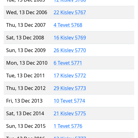
Wed, 13 Dec 2006
22 Kislev 5767
Thu, 13 Dec 2007
4 Tevet 5768
Sat, 13 Dec 2008
16 Kislev 5769
Sun, 13 Dec 2009
26 Kislev 5770
Mon, 13 Dec 2010
6 Tevet 5771
Tue, 13 Dec 2011
17 Kislev 5772
Thu, 13 Dec 2012
29 Kislev 5773
Fri, 13 Dec 2013
10 Tevet 5774
Sat, 13 Dec 2014
21 Kislev 5775
Sun, 13 Dec 2015
1 Tevet 5776