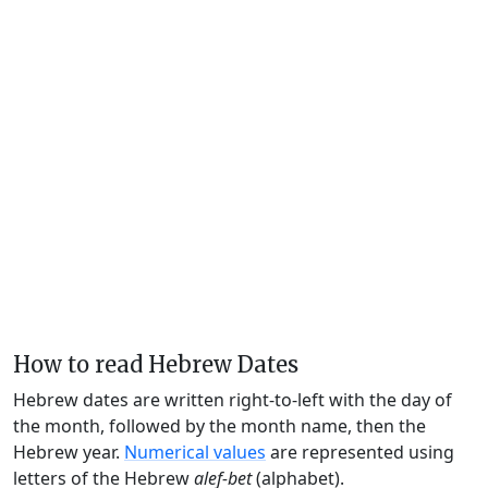
How to read Hebrew Dates
Hebrew dates are written right-to-left with the day of
the month, followed by the month name, then the
Hebrew year.
Numerical values
are represented using
letters of the Hebrew
alef-bet
(alphabet).