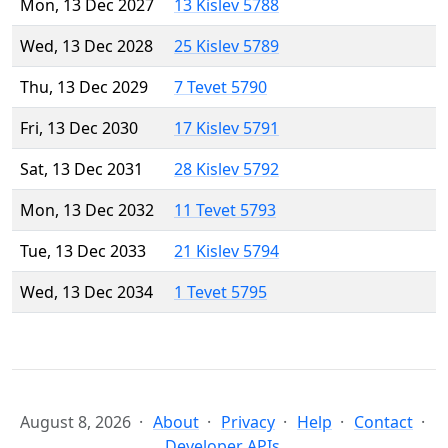
Mon, 13 Dec 2027
13 Kislev 5788
Wed, 13 Dec 2028
25 Kislev 5789
Thu, 13 Dec 2029
7 Tevet 5790
Fri, 13 Dec 2030
17 Kislev 5791
Sat, 13 Dec 2031
28 Kislev 5792
Mon, 13 Dec 2032
11 Tevet 5793
Tue, 13 Dec 2033
21 Kislev 5794
Wed, 13 Dec 2034
1 Tevet 5795
August 8, 2026
About
Privacy
Help
Contact
Developer APIs