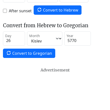
Convert to Hebrew
After sunset
Convert from Hebrew to Gregorian
Day
Month
Year
Convert to Gregorian
Advertisement