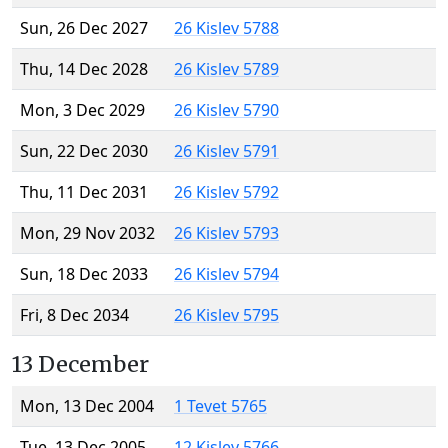
Sun, 26 Dec 2027
26 Kislev 5788
Thu, 14 Dec 2028
26 Kislev 5789
Mon, 3 Dec 2029
26 Kislev 5790
Sun, 22 Dec 2030
26 Kislev 5791
Thu, 11 Dec 2031
26 Kislev 5792
Mon, 29 Nov 2032
26 Kislev 5793
Sun, 18 Dec 2033
26 Kislev 5794
Fri, 8 Dec 2034
26 Kislev 5795
13 December
Mon, 13 Dec 2004
1 Tevet 5765
Tue, 13 Dec 2005
12 Kislev 5766