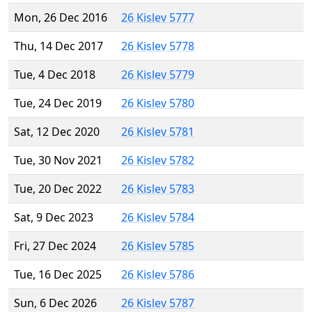
Mon, 26 Dec 2016
26 Kislev 5777
Thu, 14 Dec 2017
26 Kislev 5778
Tue, 4 Dec 2018
26 Kislev 5779
Tue, 24 Dec 2019
26 Kislev 5780
Sat, 12 Dec 2020
26 Kislev 5781
Tue, 30 Nov 2021
26 Kislev 5782
Tue, 20 Dec 2022
26 Kislev 5783
Sat, 9 Dec 2023
26 Kislev 5784
Fri, 27 Dec 2024
26 Kislev 5785
Tue, 16 Dec 2025
26 Kislev 5786
Sun, 6 Dec 2026
26 Kislev 5787