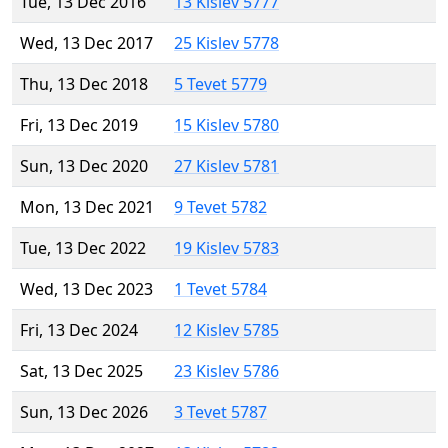
Tue, 13 Dec 2016
13 Kislev 5777
Wed, 13 Dec 2017
25 Kislev 5778
Thu, 13 Dec 2018
5 Tevet 5779
Fri, 13 Dec 2019
15 Kislev 5780
Sun, 13 Dec 2020
27 Kislev 5781
Mon, 13 Dec 2021
9 Tevet 5782
Tue, 13 Dec 2022
19 Kislev 5783
Wed, 13 Dec 2023
1 Tevet 5784
Fri, 13 Dec 2024
12 Kislev 5785
Sat, 13 Dec 2025
23 Kislev 5786
Sun, 13 Dec 2026
3 Tevet 5787