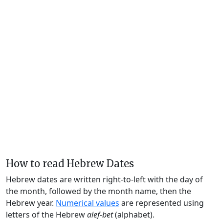
How to read Hebrew Dates
Hebrew dates are written right-to-left with the day of
the month, followed by the month name, then the
Hebrew year.
Numerical values
are represented using
letters of the Hebrew
alef-bet
(alphabet).