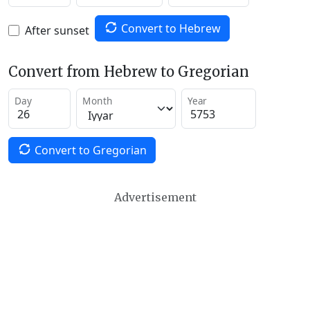
Convert to Hebrew
After sunset
Convert from Hebrew to Gregorian
Day
Month
Year
Convert to Gregorian
Advertisement