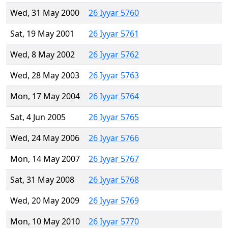
Wed, 31 May 2000
26 Iyyar 5760
Sat, 19 May 2001
26 Iyyar 5761
Wed, 8 May 2002
26 Iyyar 5762
Wed, 28 May 2003
26 Iyyar 5763
Mon, 17 May 2004
26 Iyyar 5764
Sat, 4 Jun 2005
26 Iyyar 5765
Wed, 24 May 2006
26 Iyyar 5766
Mon, 14 May 2007
26 Iyyar 5767
Sat, 31 May 2008
26 Iyyar 5768
Wed, 20 May 2009
26 Iyyar 5769
Mon, 10 May 2010
26 Iyyar 5770