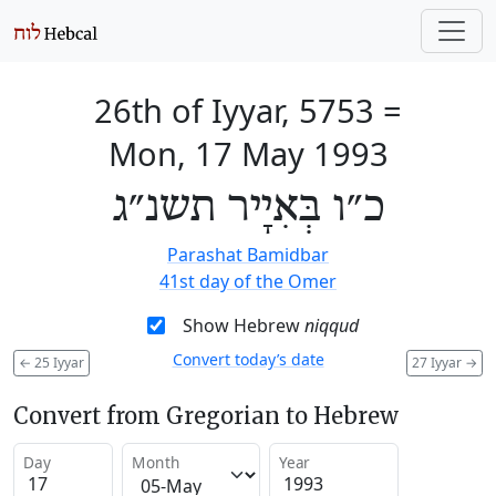
26th of Iyyar, 5753
=
Mon, 17 May 1993
כ״ו בְּאִיָיר תשנ״ג
Parashat Bamidbar
41st day of the Omer
Show Hebrew
niqqud
Convert today’s date
←
25 Iyyar
27 Iyyar
→
Convert from Gregorian to Hebrew
Day
Month
Year