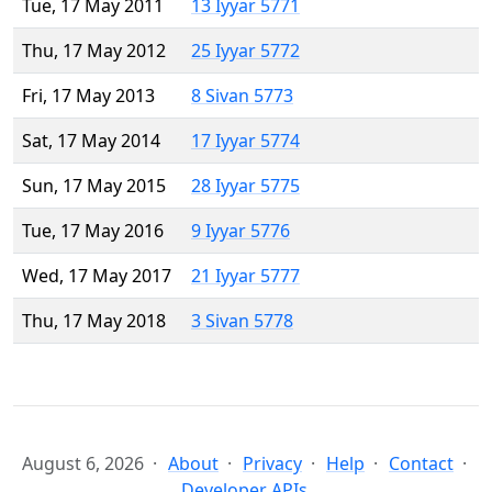
Tue, 17 May 2011
13 Iyyar 5771
Thu, 17 May 2012
25 Iyyar 5772
Fri, 17 May 2013
8 Sivan 5773
Sat, 17 May 2014
17 Iyyar 5774
Sun, 17 May 2015
28 Iyyar 5775
Tue, 17 May 2016
9 Iyyar 5776
Wed, 17 May 2017
21 Iyyar 5777
Thu, 17 May 2018
3 Sivan 5778
August 6, 2026
About
Privacy
Help
Contact
Developer APIs