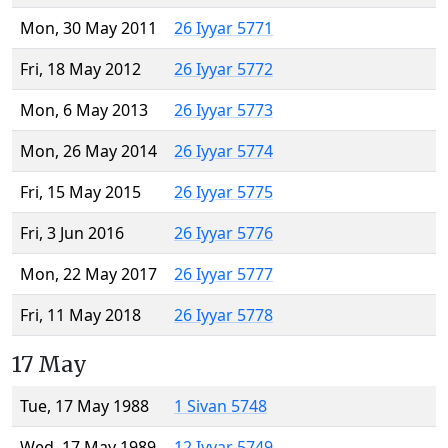
Mon, 30 May 2011
26 Iyyar 5771
Fri, 18 May 2012
26 Iyyar 5772
Mon, 6 May 2013
26 Iyyar 5773
Mon, 26 May 2014
26 Iyyar 5774
Fri, 15 May 2015
26 Iyyar 5775
Fri, 3 Jun 2016
26 Iyyar 5776
Mon, 22 May 2017
26 Iyyar 5777
Fri, 11 May 2018
26 Iyyar 5778
17 May
Tue, 17 May 1988
1 Sivan 5748
Wed, 17 May 1989
12 Iyyar 5749