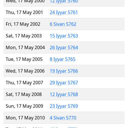
Wed, 17 May 2000
12 Iyyar 5760
Thu, 17 May 2001
24 Iyyar 5761
Fri, 17 May 2002
6 Sivan 5762
Sat, 17 May 2003
15 Iyyar 5763
Mon, 17 May 2004
26 Iyyar 5764
Tue, 17 May 2005
8 Iyyar 5765
Wed, 17 May 2006
19 Iyyar 5766
Thu, 17 May 2007
29 Iyyar 5767
Sat, 17 May 2008
12 Iyyar 5768
Sun, 17 May 2009
23 Iyyar 5769
Mon, 17 May 2010
4 Sivan 5770