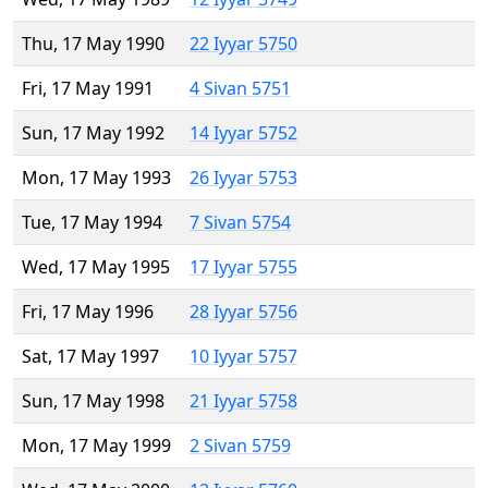
Thu, 17 May 1990
22 Iyyar 5750
Fri, 17 May 1991
4 Sivan 5751
Sun, 17 May 1992
14 Iyyar 5752
Mon, 17 May 1993
26 Iyyar 5753
Tue, 17 May 1994
7 Sivan 5754
Wed, 17 May 1995
17 Iyyar 5755
Fri, 17 May 1996
28 Iyyar 5756
Sat, 17 May 1997
10 Iyyar 5757
Sun, 17 May 1998
21 Iyyar 5758
Mon, 17 May 1999
2 Sivan 5759