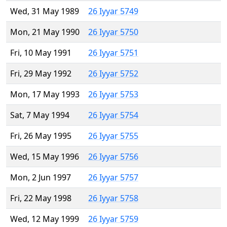
Wed, 31 May 1989
26 Iyyar 5749
Mon, 21 May 1990
26 Iyyar 5750
Fri, 10 May 1991
26 Iyyar 5751
Fri, 29 May 1992
26 Iyyar 5752
Mon, 17 May 1993
26 Iyyar 5753
Sat, 7 May 1994
26 Iyyar 5754
Fri, 26 May 1995
26 Iyyar 5755
Wed, 15 May 1996
26 Iyyar 5756
Mon, 2 Jun 1997
26 Iyyar 5757
Fri, 22 May 1998
26 Iyyar 5758
Wed, 12 May 1999
26 Iyyar 5759