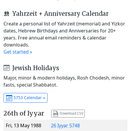
Yahrzeit + Anniversary Calendar
Create a personal list of Yahrzeit (memorial) and Yizkor
dates, Hebrew Birthdays and Anniversaries for 20+
years. Free annual email reminders & calendar
downloads.
Get started »
Jewish Holidays
Major, minor & modern holidays, Rosh Chodesh, minor
fasts, special Shabbatot.
5753 Calendar »
26th of Iyyar
Download CSV
Fri, 13 May 1988
26 Iyyar 5748