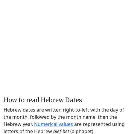
How to read Hebrew Dates
Hebrew dates are written right-to-left with the day of
the month, followed by the month name, then the
Hebrew year.
Numerical values
are represented using
letters of the Hebrew
alef-bet
(alphabet).