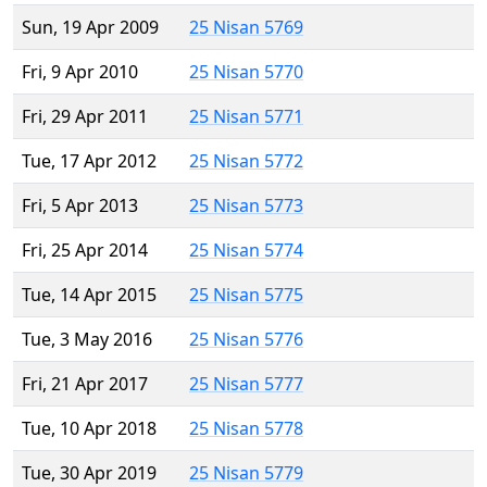
Sun, 19 Apr 2009
25 Nisan 5769
Fri, 9 Apr 2010
25 Nisan 5770
Fri, 29 Apr 2011
25 Nisan 5771
Tue, 17 Apr 2012
25 Nisan 5772
Fri, 5 Apr 2013
25 Nisan 5773
Fri, 25 Apr 2014
25 Nisan 5774
Tue, 14 Apr 2015
25 Nisan 5775
Tue, 3 May 2016
25 Nisan 5776
Fri, 21 Apr 2017
25 Nisan 5777
Tue, 10 Apr 2018
25 Nisan 5778
Tue, 30 Apr 2019
25 Nisan 5779