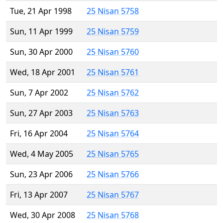
Tue, 21 Apr 1998
25 Nisan 5758
Sun, 11 Apr 1999
25 Nisan 5759
Sun, 30 Apr 2000
25 Nisan 5760
Wed, 18 Apr 2001
25 Nisan 5761
Sun, 7 Apr 2002
25 Nisan 5762
Sun, 27 Apr 2003
25 Nisan 5763
Fri, 16 Apr 2004
25 Nisan 5764
Wed, 4 May 2005
25 Nisan 5765
Sun, 23 Apr 2006
25 Nisan 5766
Fri, 13 Apr 2007
25 Nisan 5767
Wed, 30 Apr 2008
25 Nisan 5768