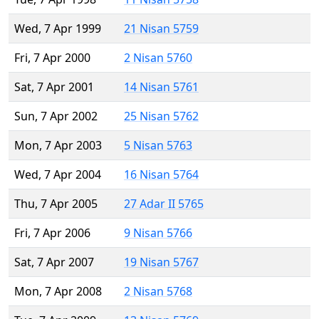
Wed, 7 Apr 1999
21 Nisan 5759
Fri, 7 Apr 2000
2 Nisan 5760
Sat, 7 Apr 2001
14 Nisan 5761
Sun, 7 Apr 2002
25 Nisan 5762
Mon, 7 Apr 2003
5 Nisan 5763
Wed, 7 Apr 2004
16 Nisan 5764
Thu, 7 Apr 2005
27 Adar II 5765
Fri, 7 Apr 2006
9 Nisan 5766
Sat, 7 Apr 2007
19 Nisan 5767
Mon, 7 Apr 2008
2 Nisan 5768