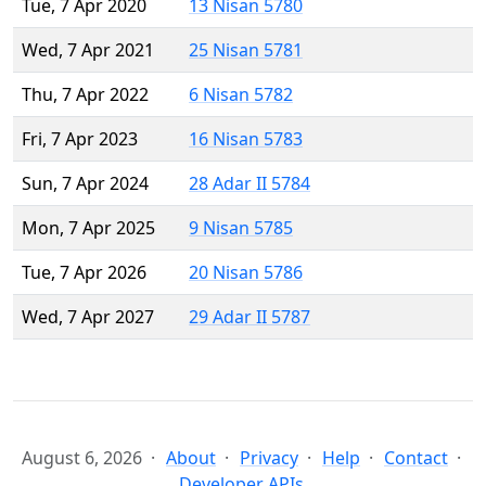
Tue, 7 Apr 2020
13 Nisan 5780
Wed, 7 Apr 2021
25 Nisan 5781
Thu, 7 Apr 2022
6 Nisan 5782
Fri, 7 Apr 2023
16 Nisan 5783
Sun, 7 Apr 2024
28 Adar II 5784
Mon, 7 Apr 2025
9 Nisan 5785
Tue, 7 Apr 2026
20 Nisan 5786
Wed, 7 Apr 2027
29 Adar II 5787
August 6, 2026
About
Privacy
Help
Contact
Developer APIs