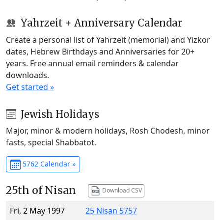
Yahrzeit + Anniversary Calendar
Create a personal list of Yahrzeit (memorial) and Yizkor
dates, Hebrew Birthdays and Anniversaries for 20+
years. Free annual email reminders & calendar
downloads.
Get started »
Jewish Holidays
Major, minor & modern holidays, Rosh Chodesh, minor
fasts, special Shabbatot.
5762 Calendar »
25th of Nisan
Download CSV
Fri, 2 May 1997
25 Nisan 5757