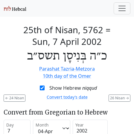
25th of Nisan, 5762
=
Sun, 7 April 2002
כ״ה בְּנִיסָן תשס״ב
Parashat Tazria-Metzora
10th day of the Omer
Show Hebrew
niqqud
Convert today’s date
←
24 Nisan
26 Nisan
→
Convert from Gregorian to Hebrew
Day
Month
Year