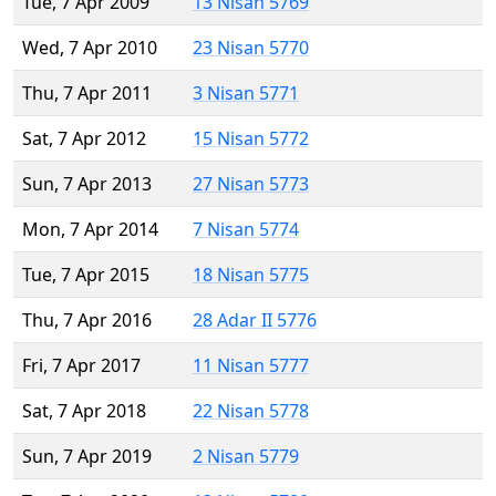
Tue, 7 Apr 2009
13 Nisan 5769
Wed, 7 Apr 2010
23 Nisan 5770
Thu, 7 Apr 2011
3 Nisan 5771
Sat, 7 Apr 2012
15 Nisan 5772
Sun, 7 Apr 2013
27 Nisan 5773
Mon, 7 Apr 2014
7 Nisan 5774
Tue, 7 Apr 2015
18 Nisan 5775
Thu, 7 Apr 2016
28 Adar II 5776
Fri, 7 Apr 2017
11 Nisan 5777
Sat, 7 Apr 2018
22 Nisan 5778
Sun, 7 Apr 2019
2 Nisan 5779