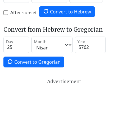
Convert to Hebrew
After sunset
Convert from Hebrew to Gregorian
Day
Month
Year
Convert to Gregorian
Advertisement