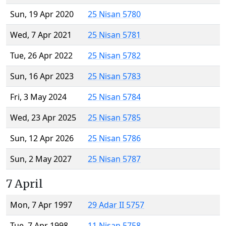
Sun, 19 Apr 2020
25 Nisan 5780
Wed, 7 Apr 2021
25 Nisan 5781
Tue, 26 Apr 2022
25 Nisan 5782
Sun, 16 Apr 2023
25 Nisan 5783
Fri, 3 May 2024
25 Nisan 5784
Wed, 23 Apr 2025
25 Nisan 5785
Sun, 12 Apr 2026
25 Nisan 5786
Sun, 2 May 2027
25 Nisan 5787
7 April
Mon, 7 Apr 1997
29 Adar II 5757
Tue, 7 Apr 1998
11 Nisan 5758