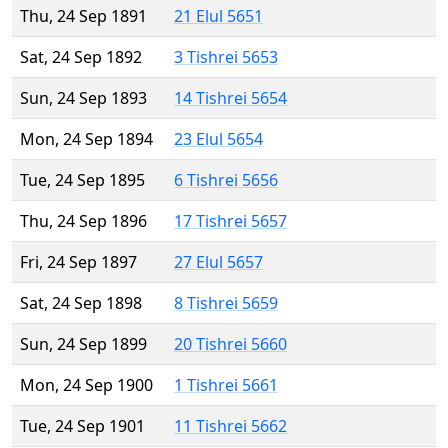
Thu, 24 Sep 1891
21 Elul 5651
Sat, 24 Sep 1892
3 Tishrei 5653
Sun, 24 Sep 1893
14 Tishrei 5654
Mon, 24 Sep 1894
23 Elul 5654
Tue, 24 Sep 1895
6 Tishrei 5656
Thu, 24 Sep 1896
17 Tishrei 5657
Fri, 24 Sep 1897
27 Elul 5657
Sat, 24 Sep 1898
8 Tishrei 5659
Sun, 24 Sep 1899
20 Tishrei 5660
Mon, 24 Sep 1900
1 Tishrei 5661
Tue, 24 Sep 1901
11 Tishrei 5662