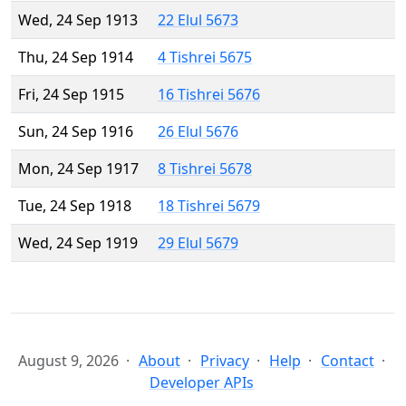
Wed, 24 Sep 1913
22 Elul 5673
Thu, 24 Sep 1914
4 Tishrei 5675
Fri, 24 Sep 1915
16 Tishrei 5676
Sun, 24 Sep 1916
26 Elul 5676
Mon, 24 Sep 1917
8 Tishrei 5678
Tue, 24 Sep 1918
18 Tishrei 5679
Wed, 24 Sep 1919
29 Elul 5679
August 9, 2026
About
Privacy
Help
Contact
Developer APIs