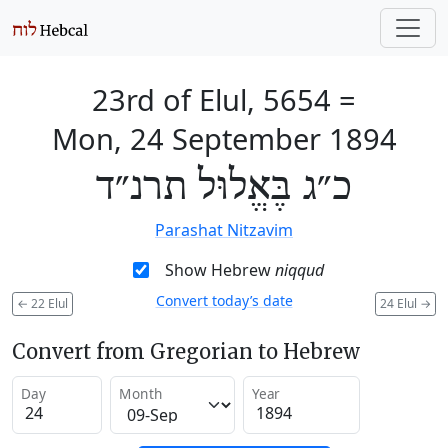
23rd of Elul, 5654
=
Mon, 24 September 1894
כ״ג בֶּאֱלוּל תרנ״ד
Parashat Nitzavim
Show Hebrew
niqqud
Convert today’s date
←
22 Elul
24 Elul
→
Convert from Gregorian to Hebrew
Day
Month
Year