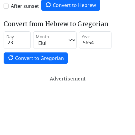
Convert to Hebrew
After sunset
Convert from Hebrew to Gregorian
Day
Month
Year
Convert to Gregorian
Advertisement