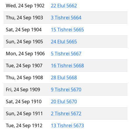
Wed, 24 Sep 1902
22 Elul 5662
Thu, 24 Sep 1903
3 Tishrei 5664
Sat, 24 Sep 1904
15 Tishrei 5665
Sun, 24 Sep 1905
24 Elul 5665
Mon, 24 Sep 1906
5 Tishrei 5667
Tue, 24 Sep 1907
16 Tishrei 5668
Thu, 24 Sep 1908
28 Elul 5668
Fri, 24 Sep 1909
9 Tishrei 5670
Sat, 24 Sep 1910
20 Elul 5670
Sun, 24 Sep 1911
2 Tishrei 5672
Tue, 24 Sep 1912
13 Tishrei 5673