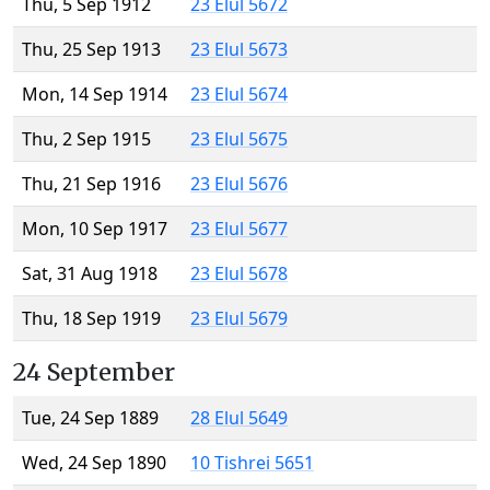
Thu, 5 Sep 1912
23 Elul 5672
Thu, 25 Sep 1913
23 Elul 5673
Mon, 14 Sep 1914
23 Elul 5674
Thu, 2 Sep 1915
23 Elul 5675
Thu, 21 Sep 1916
23 Elul 5676
Mon, 10 Sep 1917
23 Elul 5677
Sat, 31 Aug 1918
23 Elul 5678
Thu, 18 Sep 1919
23 Elul 5679
24 September
Tue, 24 Sep 1889
28 Elul 5649
Wed, 24 Sep 1890
10 Tishrei 5651