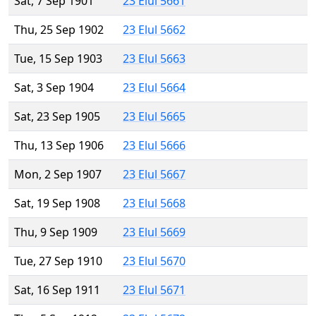
Sat, 7 Sep 1901
23 Elul 5661
Thu, 25 Sep 1902
23 Elul 5662
Tue, 15 Sep 1903
23 Elul 5663
Sat, 3 Sep 1904
23 Elul 5664
Sat, 23 Sep 1905
23 Elul 5665
Thu, 13 Sep 1906
23 Elul 5666
Mon, 2 Sep 1907
23 Elul 5667
Sat, 19 Sep 1908
23 Elul 5668
Thu, 9 Sep 1909
23 Elul 5669
Tue, 27 Sep 1910
23 Elul 5670
Sat, 16 Sep 1911
23 Elul 5671