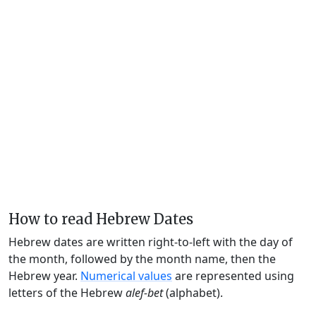
How to read Hebrew Dates
Hebrew dates are written right-to-left with the day of
the month, followed by the month name, then the
Hebrew year.
Numerical values
are represented using
letters of the Hebrew
alef-bet
(alphabet).