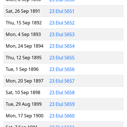
Sat, 26 Sep 1891
23 Elul 5651
Thu, 15 Sep 1892
23 Elul 5652
Mon, 4 Sep 1893
23 Elul 5653
Mon, 24 Sep 1894
23 Elul 5654
Thu, 12 Sep 1895
23 Elul 5655
Tue, 1 Sep 1896
23 Elul 5656
Mon, 20 Sep 1897
23 Elul 5657
Sat, 10 Sep 1898
23 Elul 5658
Tue, 29 Aug 1899
23 Elul 5659
Mon, 17 Sep 1900
23 Elul 5660