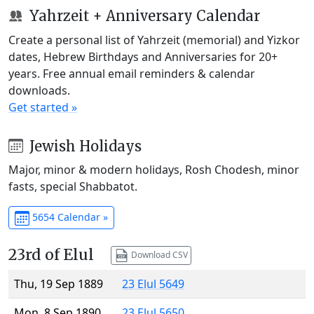
Yahrzeit + Anniversary Calendar
Create a personal list of Yahrzeit (memorial) and Yizkor
dates, Hebrew Birthdays and Anniversaries for 20+
years. Free annual email reminders & calendar
downloads.
Get started »
Jewish Holidays
Major, minor & modern holidays, Rosh Chodesh, minor
fasts, special Shabbatot.
5654 Calendar »
23rd of Elul
Download CSV
Thu, 19 Sep 1889
23 Elul 5649
Mon, 8 Sep 1890
23 Elul 5650