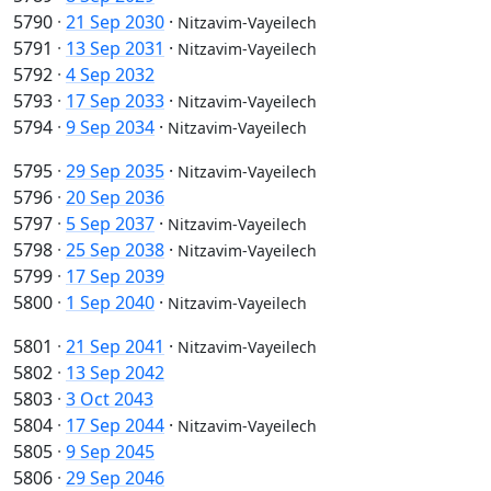
5790
·
21 Sep 2030
·
Nitzavim-Vayeilech
5791
·
13 Sep 2031
·
Nitzavim-Vayeilech
5792
·
4 Sep 2032
5793
·
17 Sep 2033
·
Nitzavim-Vayeilech
5794
·
9 Sep 2034
·
Nitzavim-Vayeilech
5795
·
29 Sep 2035
·
Nitzavim-Vayeilech
5796
·
20 Sep 2036
5797
·
5 Sep 2037
·
Nitzavim-Vayeilech
5798
·
25 Sep 2038
·
Nitzavim-Vayeilech
5799
·
17 Sep 2039
5800
·
1 Sep 2040
·
Nitzavim-Vayeilech
5801
·
21 Sep 2041
·
Nitzavim-Vayeilech
5802
·
13 Sep 2042
5803
·
3 Oct 2043
5804
·
17 Sep 2044
·
Nitzavim-Vayeilech
5805
·
9 Sep 2045
5806
·
29 Sep 2046