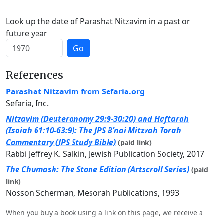
Look up the date of Parashat Nitzavim in a past or
future year
Go
References
Parashat Nitzavim from Sefaria.org
Sefaria, Inc.
Nitzavim (Deuteronomy 29:9-30:20) and Haftarah
(Isaiah 61:10-63:9): The JPS B’nai Mitzvah Torah
Commentary (JPS Study Bible)
(paid link)
Rabbi Jeffrey K. Salkin, Jewish Publication Society, 2017
The Chumash: The Stone Edition (Artscroll Series)
(paid
link)
Nosson Scherman, Mesorah Publications, 1993
When you buy a book using a link on this page, we receive a