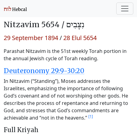
Nitzavim 5654 /
נִצָּבִים
29 September 1894
/
28 Elul 5654
Parashat Nitzavim is the 51st weekly Torah portion in
the annual Jewish cycle of Torah reading.
Deuteronomy 29:9-30:20
In Nitzavim (“Standing”), Moses addresses the
Israelites, emphasizing the importance of following
God’s covenant and of not worshiping other gods. He
describes the process of repentance and returning to
God, and stresses that God’s commandments are
[1]
achievable and “not in the heavens.”
Full Kriyah