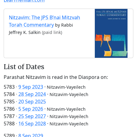
Nitzavim: The JPS B’nai Mitzvah
Torah Commentary
by Rabbi
Jeffrey K. Salkin
(paid link)
List of Dates
Parashat Nitzavim is read in the Diaspora on:
5783
·
9 Sep 2023
·
Nitzavim-Vayeilech
5784
·
28 Sep 2024
·
Nitzavim-Vayeilech
5785
·
20 Sep 2025
5786
·
5 Sep 2026
·
Nitzavim-Vayeilech
5787
·
25 Sep 2027
·
Nitzavim-Vayeilech
5788
·
16 Sep 2028
·
Nitzavim-Vayeilech
5789
·
8 Sep 2029