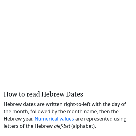
How to read Hebrew Dates
Hebrew dates are written right-to-left with the day of
the month, followed by the month name, then the
Hebrew year.
Numerical values
are represented using
letters of the Hebrew
alef-bet
(alphabet).