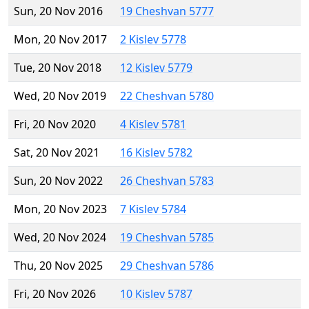
Sun, 20 Nov 2016
19 Cheshvan 5777
Mon, 20 Nov 2017
2 Kislev 5778
Tue, 20 Nov 2018
12 Kislev 5779
Wed, 20 Nov 2019
22 Cheshvan 5780
Fri, 20 Nov 2020
4 Kislev 5781
Sat, 20 Nov 2021
16 Kislev 5782
Sun, 20 Nov 2022
26 Cheshvan 5783
Mon, 20 Nov 2023
7 Kislev 5784
Wed, 20 Nov 2024
19 Cheshvan 5785
Thu, 20 Nov 2025
29 Cheshvan 5786
Fri, 20 Nov 2026
10 Kislev 5787