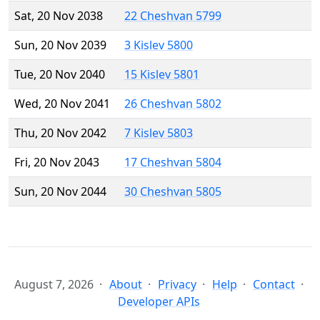
Sat, 20 Nov 2038
22 Cheshvan 5799
Sun, 20 Nov 2039
3 Kislev 5800
Tue, 20 Nov 2040
15 Kislev 5801
Wed, 20 Nov 2041
26 Cheshvan 5802
Thu, 20 Nov 2042
7 Kislev 5803
Fri, 20 Nov 2043
17 Cheshvan 5804
Sun, 20 Nov 2044
30 Cheshvan 5805
August 7, 2026
About
Privacy
Help
Contact
Developer APIs