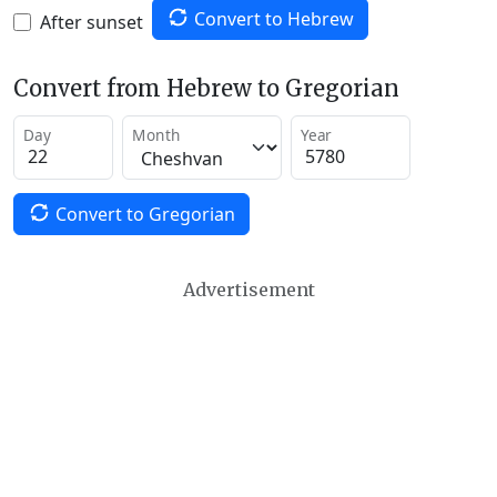
Convert to Hebrew
After sunset
Convert from Hebrew to Gregorian
Day
Month
Year
Convert to Gregorian
Advertisement