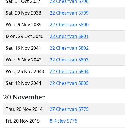
Sat, 31 Oct 2037
22 Cheshvan 5798
Sat, 20 Nov 2038
22 Cheshvan 5799
Wed, 9 Nov 2039
22 Cheshvan 5800
Mon, 29 Oct 2040
22 Cheshvan 5801
Sat, 16 Nov 2041
22 Cheshvan 5802
Wed, 5 Nov 2042
22 Cheshvan 5803
Wed, 25 Nov 2043
22 Cheshvan 5804
Sat, 12 Nov 2044
22 Cheshvan 5805
20 November
Thu, 20 Nov 2014
27 Cheshvan 5775
Fri, 20 Nov 2015
8 Kislev 5776