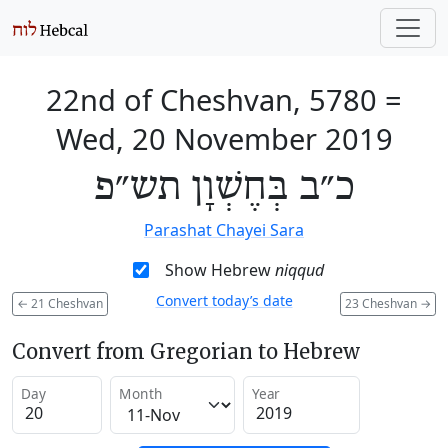
22nd of Cheshvan, 5780
=
Wed, 20 November 2019
כ״ב בְּחֶשְׁוָן תש״פ
Parashat Chayei Sara
Show Hebrew
niqqud
Convert today’s date
←
21 Cheshvan
23 Cheshvan
→
Convert from Gregorian to Hebrew
Day
Month
Year