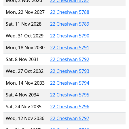
Mon, 2 Nov 2026
22 Cheshvan 5787
Mon, 22 Nov 2027
22 Cheshvan 5788
Sat, 11 Nov 2028
22 Cheshvan 5789
Wed, 31 Oct 2029
22 Cheshvan 5790
Mon, 18 Nov 2030
22 Cheshvan 5791
Sat, 8 Nov 2031
22 Cheshvan 5792
Wed, 27 Oct 2032
22 Cheshvan 5793
Mon, 14 Nov 2033
22 Cheshvan 5794
Sat, 4 Nov 2034
22 Cheshvan 5795
Sat, 24 Nov 2035
22 Cheshvan 5796
Wed, 12 Nov 2036
22 Cheshvan 5797