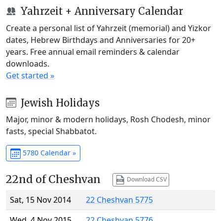
Yahrzeit + Anniversary Calendar
Create a personal list of Yahrzeit (memorial) and Yizkor
dates, Hebrew Birthdays and Anniversaries for 20+
years. Free annual email reminders & calendar
downloads.
Get started »
Jewish Holidays
Major, minor & modern holidays, Rosh Chodesh, minor
fasts, special Shabbatot.
5780 Calendar »
22nd of Cheshvan
Download CSV
Sat, 15 Nov 2014
22 Cheshvan 5775
Wed, 4 Nov 2015
22 Cheshvan 5776