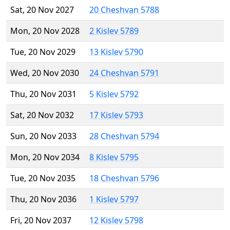
Sat, 20 Nov 2027
20 Cheshvan 5788
Mon, 20 Nov 2028
2 Kislev 5789
Tue, 20 Nov 2029
13 Kislev 5790
Wed, 20 Nov 2030
24 Cheshvan 5791
Thu, 20 Nov 2031
5 Kislev 5792
Sat, 20 Nov 2032
17 Kislev 5793
Sun, 20 Nov 2033
28 Cheshvan 5794
Mon, 20 Nov 2034
8 Kislev 5795
Tue, 20 Nov 2035
18 Cheshvan 5796
Thu, 20 Nov 2036
1 Kislev 5797
Fri, 20 Nov 2037
12 Kislev 5798