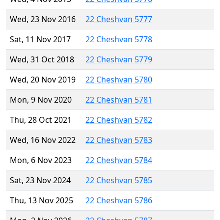
Wed, 23 Nov 2016
22 Cheshvan 5777
Sat, 11 Nov 2017
22 Cheshvan 5778
Wed, 31 Oct 2018
22 Cheshvan 5779
Wed, 20 Nov 2019
22 Cheshvan 5780
Mon, 9 Nov 2020
22 Cheshvan 5781
Thu, 28 Oct 2021
22 Cheshvan 5782
Wed, 16 Nov 2022
22 Cheshvan 5783
Mon, 6 Nov 2023
22 Cheshvan 5784
Sat, 23 Nov 2024
22 Cheshvan 5785
Thu, 13 Nov 2025
22 Cheshvan 5786