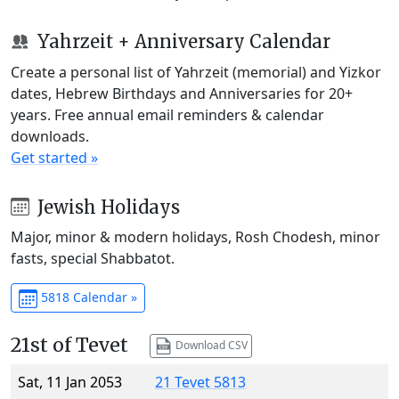
Yahrzeit + Anniversary Calendar
Create a personal list of Yahrzeit (memorial) and Yizkor
dates, Hebrew Birthdays and Anniversaries for 20+
years. Free annual email reminders & calendar
downloads.
Get started »
Jewish Holidays
Major, minor & modern holidays, Rosh Chodesh, minor
fasts, special Shabbatot.
5818 Calendar »
21st of Tevet
Download CSV
Sat, 11 Jan 2053
21 Tevet 5813