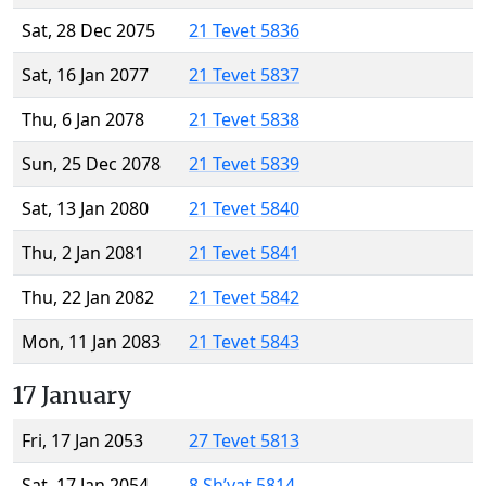
Sat, 28 Dec 2075
21 Tevet 5836
Sat, 16 Jan 2077
21 Tevet 5837
Thu, 6 Jan 2078
21 Tevet 5838
Sun, 25 Dec 2078
21 Tevet 5839
Sat, 13 Jan 2080
21 Tevet 5840
Thu, 2 Jan 2081
21 Tevet 5841
Thu, 22 Jan 2082
21 Tevet 5842
Mon, 11 Jan 2083
21 Tevet 5843
17 January
Fri, 17 Jan 2053
27 Tevet 5813
Sat, 17 Jan 2054
8 Sh’vat 5814