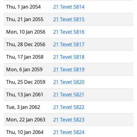
Thu, 1 Jan 2054
21 Tevet 5814
Thu, 21 Jan 2055
21 Tevet 5815
Mon, 10 Jan 2056
21 Tevet 5816
Thu, 28 Dec 2056
21 Tevet 5817
Thu, 17 Jan 2058
21 Tevet 5818
Mon, 6 Jan 2059
21 Tevet 5819
Thu, 25 Dec 2059
21 Tevet 5820
Thu, 13 Jan 2061
21 Tevet 5821
Tue, 3 Jan 2062
21 Tevet 5822
Mon, 22 Jan 2063
21 Tevet 5823
Thu, 10 Jan 2064
21 Tevet 5824