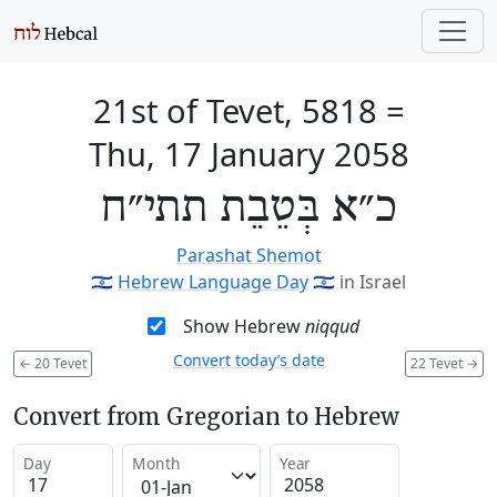
21st of Tevet, 5818
=
Thu, 17 January 2058
כ״א בְּטֵבֵת תתי״ח
Parashat Shemot
🇮🇱
Hebrew Language Day
🇮🇱
in Israel
Show Hebrew
niqqud
Convert today’s date
←
20 Tevet
22 Tevet
→
Convert from Gregorian to Hebrew
Day
Month
Year