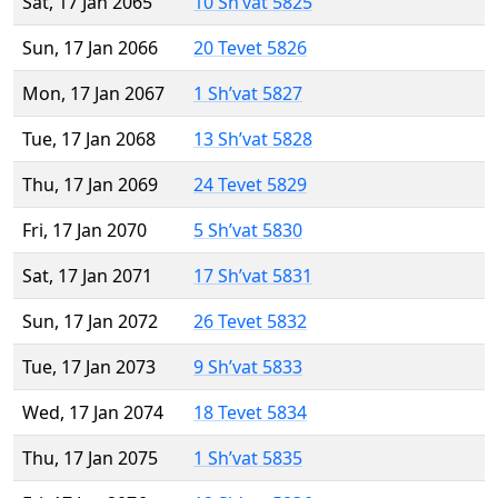
Sat, 17 Jan 2065
10 Sh’vat 5825
Sun, 17 Jan 2066
20 Tevet 5826
Mon, 17 Jan 2067
1 Sh’vat 5827
Tue, 17 Jan 2068
13 Sh’vat 5828
Thu, 17 Jan 2069
24 Tevet 5829
Fri, 17 Jan 2070
5 Sh’vat 5830
Sat, 17 Jan 2071
17 Sh’vat 5831
Sun, 17 Jan 2072
26 Tevet 5832
Tue, 17 Jan 2073
9 Sh’vat 5833
Wed, 17 Jan 2074
18 Tevet 5834
Thu, 17 Jan 2075
1 Sh’vat 5835