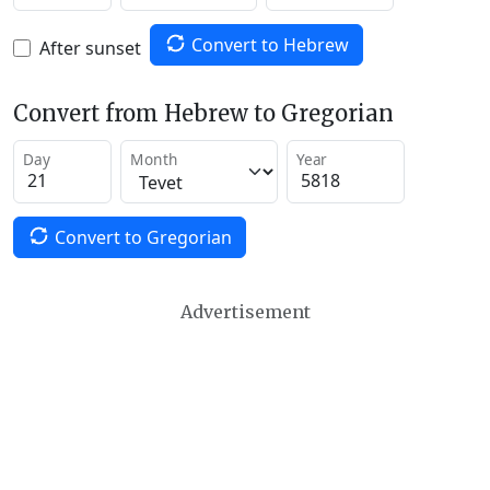
Convert to Hebrew
After sunset
Convert from Hebrew to Gregorian
Day
Month
Year
Convert to Gregorian
Advertisement