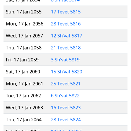
Sun, 17 Jan 2055
17 Tevet 5815
Mon, 17 Jan 2056
28 Tevet 5816
Wed, 17 Jan 2057
12 Sh’vat 5817
Thu, 17 Jan 2058
21 Tevet 5818
Fri, 17 Jan 2059
3 Sh’vat 5819
Sat, 17 Jan 2060
15 Sh’vat 5820
Mon, 17 Jan 2061
25 Tevet 5821
Tue, 17 Jan 2062
6 Sh’vat 5822
Wed, 17 Jan 2063
16 Tevet 5823
Thu, 17 Jan 2064
28 Tevet 5824