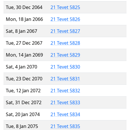
Tue, 30 Dec 2064
21 Tevet 5825
Mon, 18 Jan 2066
21 Tevet 5826
Sat, 8 Jan 2067
21 Tevet 5827
Tue, 27 Dec 2067
21 Tevet 5828
Mon, 14 Jan 2069
21 Tevet 5829
Sat, 4 Jan 2070
21 Tevet 5830
Tue, 23 Dec 2070
21 Tevet 5831
Tue, 12 Jan 2072
21 Tevet 5832
Sat, 31 Dec 2072
21 Tevet 5833
Sat, 20 Jan 2074
21 Tevet 5834
Tue, 8 Jan 2075
21 Tevet 5835