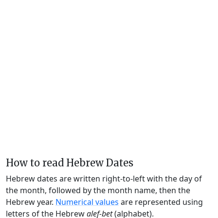
How to read Hebrew Dates
Hebrew dates are written right-to-left with the day of
the month, followed by the month name, then the
Hebrew year.
Numerical values
are represented using
letters of the Hebrew
alef-bet
(alphabet).