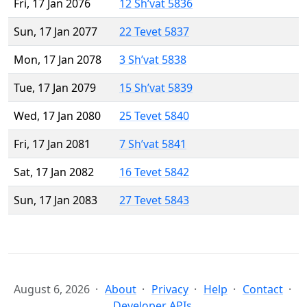
Fri, 17 Jan 2076
12 Sh’vat 5836
Sun, 17 Jan 2077
22 Tevet 5837
Mon, 17 Jan 2078
3 Sh’vat 5838
Tue, 17 Jan 2079
15 Sh’vat 5839
Wed, 17 Jan 2080
25 Tevet 5840
Fri, 17 Jan 2081
7 Sh’vat 5841
Sat, 17 Jan 2082
16 Tevet 5842
Sun, 17 Jan 2083
27 Tevet 5843
August 6, 2026
About
Privacy
Help
Contact
Developer APIs