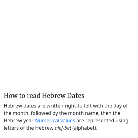
How to read Hebrew Dates
Hebrew dates are written right-to-left with the day of
the month, followed by the month name, then the
Hebrew year.
Numerical values
are represented using
letters of the Hebrew
alef-bet
(alphabet).