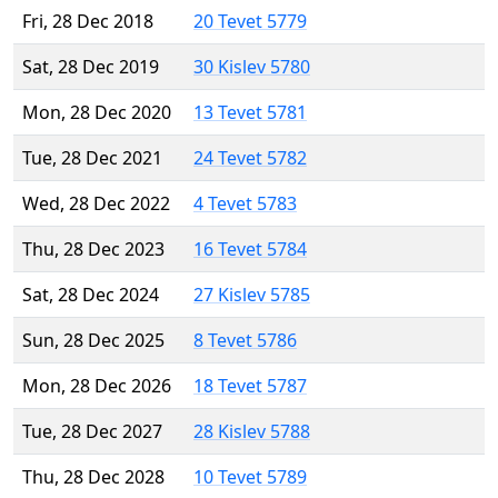
Fri, 28 Dec 2018
20 Tevet 5779
Sat, 28 Dec 2019
30 Kislev 5780
Mon, 28 Dec 2020
13 Tevet 5781
Tue, 28 Dec 2021
24 Tevet 5782
Wed, 28 Dec 2022
4 Tevet 5783
Thu, 28 Dec 2023
16 Tevet 5784
Sat, 28 Dec 2024
27 Kislev 5785
Sun, 28 Dec 2025
8 Tevet 5786
Mon, 28 Dec 2026
18 Tevet 5787
Tue, 28 Dec 2027
28 Kislev 5788
Thu, 28 Dec 2028
10 Tevet 5789