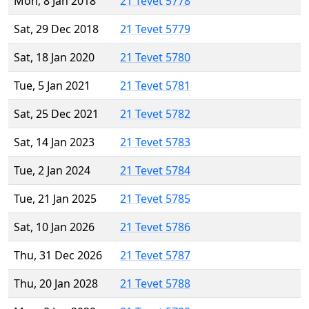
Mon, 8 Jan 2018
21 Tevet 5778
Sat, 29 Dec 2018
21 Tevet 5779
Sat, 18 Jan 2020
21 Tevet 5780
Tue, 5 Jan 2021
21 Tevet 5781
Sat, 25 Dec 2021
21 Tevet 5782
Sat, 14 Jan 2023
21 Tevet 5783
Tue, 2 Jan 2024
21 Tevet 5784
Tue, 21 Jan 2025
21 Tevet 5785
Sat, 10 Jan 2026
21 Tevet 5786
Thu, 31 Dec 2026
21 Tevet 5787
Thu, 20 Jan 2028
21 Tevet 5788