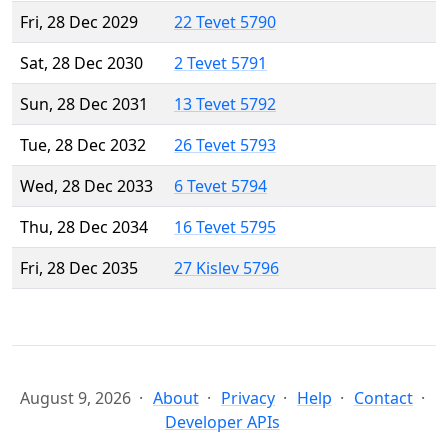
Fri, 28 Dec 2029
22 Tevet 5790
Sat, 28 Dec 2030
2 Tevet 5791
Sun, 28 Dec 2031
13 Tevet 5792
Tue, 28 Dec 2032
26 Tevet 5793
Wed, 28 Dec 2033
6 Tevet 5794
Thu, 28 Dec 2034
16 Tevet 5795
Fri, 28 Dec 2035
27 Kislev 5796
August 9, 2026
About
Privacy
Help
Contact
Developer APIs