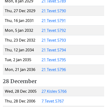
Mon, 8 Jan 2029
21 Tevet 5789
Thu, 27 Dec 2029
21 Tevet 5790
Thu, 16 Jan 2031
21 Tevet 5791
Mon, 5 Jan 2032
21 Tevet 5792
Thu, 23 Dec 2032
21 Tevet 5793
Thu, 12 Jan 2034
21 Tevet 5794
Tue, 2 Jan 2035
21 Tevet 5795
Mon, 21 Jan 2036
21 Tevet 5796
28 December
Wed, 28 Dec 2005
27 Kislev 5766
Thu, 28 Dec 2006
7 Tevet 5767