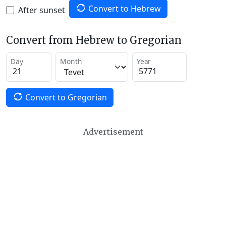
Convert to Hebrew
After sunset
Convert from Hebrew to Gregorian
Day
Month
Year
Convert to Gregorian
Advertisement