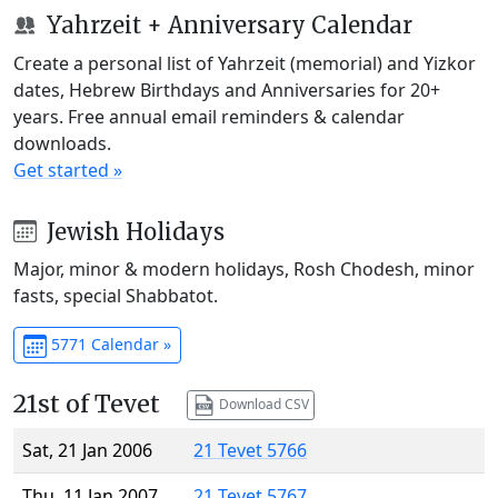
Yahrzeit + Anniversary Calendar
Create a personal list of Yahrzeit (memorial) and Yizkor
dates, Hebrew Birthdays and Anniversaries for 20+
years. Free annual email reminders & calendar
downloads.
Get started »
Jewish Holidays
Major, minor & modern holidays, Rosh Chodesh, minor
fasts, special Shabbatot.
5771 Calendar »
21st of Tevet
Download CSV
Sat, 21 Jan 2006
21 Tevet 5766
Thu, 11 Jan 2007
21 Tevet 5767