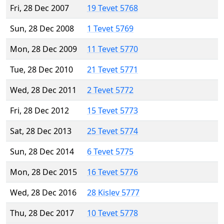
Fri, 28 Dec 2007
19 Tevet 5768
Sun, 28 Dec 2008
1 Tevet 5769
Mon, 28 Dec 2009
11 Tevet 5770
Tue, 28 Dec 2010
21 Tevet 5771
Wed, 28 Dec 2011
2 Tevet 5772
Fri, 28 Dec 2012
15 Tevet 5773
Sat, 28 Dec 2013
25 Tevet 5774
Sun, 28 Dec 2014
6 Tevet 5775
Mon, 28 Dec 2015
16 Tevet 5776
Wed, 28 Dec 2016
28 Kislev 5777
Thu, 28 Dec 2017
10 Tevet 5778