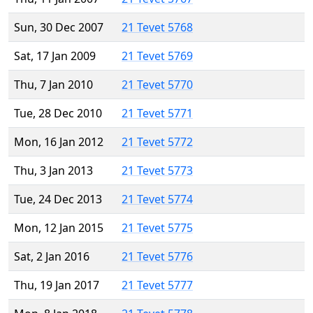
Sun, 30 Dec 2007
21 Tevet 5768
Sat, 17 Jan 2009
21 Tevet 5769
Thu, 7 Jan 2010
21 Tevet 5770
Tue, 28 Dec 2010
21 Tevet 5771
Mon, 16 Jan 2012
21 Tevet 5772
Thu, 3 Jan 2013
21 Tevet 5773
Tue, 24 Dec 2013
21 Tevet 5774
Mon, 12 Jan 2015
21 Tevet 5775
Sat, 2 Jan 2016
21 Tevet 5776
Thu, 19 Jan 2017
21 Tevet 5777