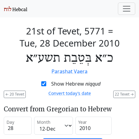
21st of Tevet, 5771
=
Tue, 28 December 2010
כ״א בְּטֵבֵת תשע״א
Parashat Vaera
Show Hebrew
niqqud
Convert today’s date
←
20 Tevet
22 Tevet
→
Convert from Gregorian to Hebrew
Day
Month
Year