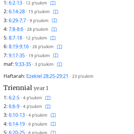
1:
6:2-13
·
12 p’sukim
2:
6:14-28
·
15 p’sukim
3:
6:29-7:7
·
9 p’sukim
4:
7:8-8:6
·
28 p’sukim
5:
8:7-18
·
12 p’sukim
6:
8:19-9:16
·
26 p’sukim
7:
9:17-35
·
19 p’sukim
maf:
9:33-35
·
3 p’sukim
Haftarah:
Ezekiel 28:25-29:21
·
23 p’sukim
Triennial
year 1
1:
6:2-5
·
4 p’sukim
2:
6:6-9
·
4 p’sukim
3:
6:10-13
·
4 p’sukim
4:
6:14-19
·
6 p’sukim
5:
6:20-25
·
6 p’sukim