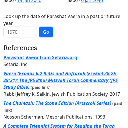
5800
·
14 Jan 2040
5806
·
6 Jan 2046
Look up the date of Parashat Vaera in a past or future
year
Go
References
Parashat Vaera from Sefaria.org
Sefaria, Inc.
Vaera (Exodus 6:2-9:35) and Haftarah (Ezekiel 28:25-
29:21): The JPS B’nai Mitzvah Torah Commentary (JPS
Study Bible)
(paid link)
Rabbi Jeffrey K. Salkin, Jewish Publication Society, 2017
The Chumash: The Stone Edition (Artscroll Series)
(paid
link)
Nosson Scherman, Mesorah Publications, 1993
A Complete Triennial System for Reading the Torah