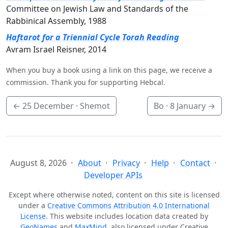
Committee on Jewish Law and Standards of the
Rabbinical Assembly, 1988
Haftarot for a Triennial Cycle Torah Reading
Avram Israel Reisner, 2014
When you buy a book using a link on this page, we receive a
commission. Thank you for supporting Hebcal.
←
25 December
· Shemot
Bo ·
8 January
→
August 8, 2026
About
Privacy
Help
Contact
Developer APIs
Except where otherwise noted, content on this site is licensed
under a
Creative Commons Attribution 4.0 International
License
. This website includes location data created by
GeoNames
and
MaxMind
, also licensed under Creative