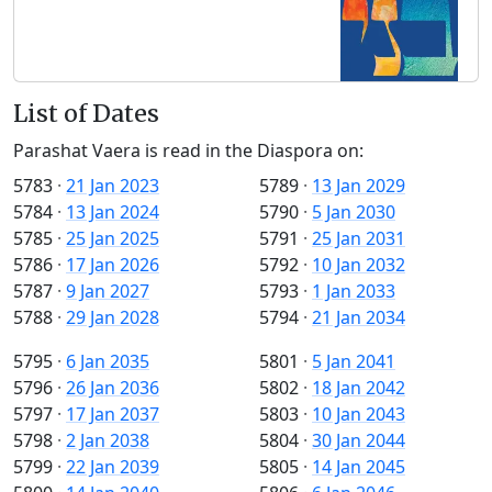
List of Dates
Parashat Vaera is read in the Diaspora on:
5783
·
21 Jan 2023
5789
·
13 Jan 2029
5784
·
13 Jan 2024
5790
·
5 Jan 2030
5785
·
25 Jan 2025
5791
·
25 Jan 2031
5786
·
17 Jan 2026
5792
·
10 Jan 2032
5787
·
9 Jan 2027
5793
·
1 Jan 2033
5788
·
29 Jan 2028
5794
·
21 Jan 2034
5795
·
6 Jan 2035
5801
·
5 Jan 2041
5796
·
26 Jan 2036
5802
·
18 Jan 2042
5797
·
17 Jan 2037
5803
·
10 Jan 2043
5798
·
2 Jan 2038
5804
·
30 Jan 2044
5799
·
22 Jan 2039
5805
·
14 Jan 2045