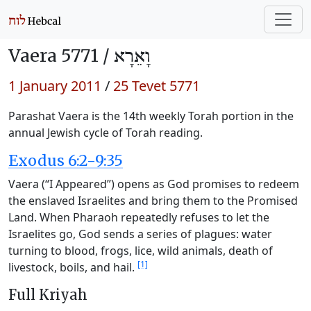
Vaera 5771 /
וָאֵרָא
1 January 2011
/
25 Tevet 5771
Parashat Vaera is the 14th weekly Torah portion in the
annual Jewish cycle of Torah reading.
Exodus 6:2-9:35
Vaera (“I Appeared”) opens as God promises to redeem
the enslaved Israelites and bring them to the Promised
Land. When Pharaoh repeatedly refuses to let the
Israelites go, God sends a series of plagues: water
turning to blood, frogs, lice, wild animals, death of
[1]
livestock, boils, and hail.
Full Kriyah