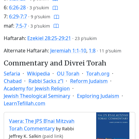
6:
6:26-28
·
3 p’sukim
7:
6:29-7:7
·
9 p’sukim
maf:
7:5-7
·
3 p’sukim
Haftarah:
Ezekiel 28:25-29:21
·
23 p’sukim
Alternate Haftarah:
Jeremiah 1:1-10
,
1:8
·
11 p’sukim
Commentary and Divrei Torah
Sefaria
Wikipedia
OU Torah
Torah.org
Chabad
Rabbi Sacks z”l
Reform Judaism
Academy for Jewish Religion
Jewish Theological Seminary
Exploring Judaism
LearnTefillah.com
Vaera: The JPS B’nai Mitzvah
Torah Commentary
by Rabbi
Jeffrey K. Salkin
(paid link)