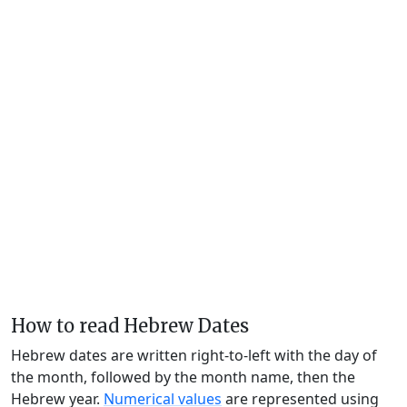
How to read Hebrew Dates
Hebrew dates are written right-to-left with the day of
the month, followed by the month name, then the
Hebrew year.
Numerical values
are represented using