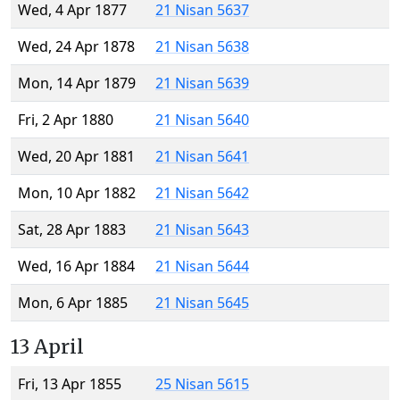
Wed, 4 Apr 1877
21 Nisan 5637
Wed, 24 Apr 1878
21 Nisan 5638
Mon, 14 Apr 1879
21 Nisan 5639
Fri, 2 Apr 1880
21 Nisan 5640
Wed, 20 Apr 1881
21 Nisan 5641
Mon, 10 Apr 1882
21 Nisan 5642
Sat, 28 Apr 1883
21 Nisan 5643
Wed, 16 Apr 1884
21 Nisan 5644
Mon, 6 Apr 1885
21 Nisan 5645
13 April
Fri, 13 Apr 1855
25 Nisan 5615