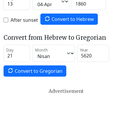
Convert to Hebrew
After sunset
Convert from Hebrew to Gregorian
Day
Month
Year
Convert to Gregorian
Advertisement