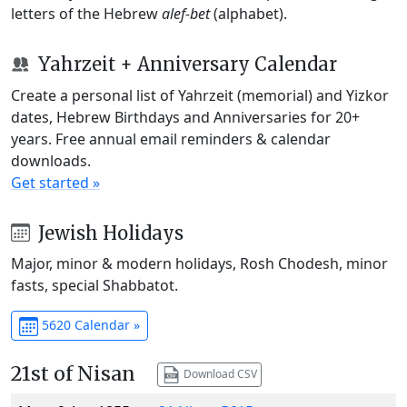
letters of the Hebrew
alef-bet
(alphabet).
Yahrzeit + Anniversary Calendar
Create a personal list of Yahrzeit (memorial) and Yizkor
dates, Hebrew Birthdays and Anniversaries for 20+
years. Free annual email reminders & calendar
downloads.
Get started »
Jewish Holidays
Major, minor & modern holidays, Rosh Chodesh, minor
fasts, special Shabbatot.
5620 Calendar »
21st of Nisan
Download CSV