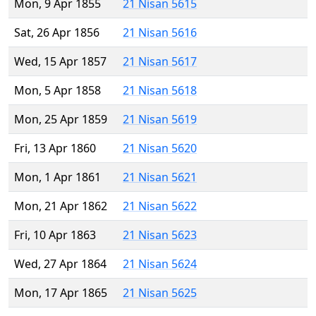
Mon, 9 Apr 1855
21 Nisan 5615
Sat, 26 Apr 1856
21 Nisan 5616
Wed, 15 Apr 1857
21 Nisan 5617
Mon, 5 Apr 1858
21 Nisan 5618
Mon, 25 Apr 1859
21 Nisan 5619
Fri, 13 Apr 1860
21 Nisan 5620
Mon, 1 Apr 1861
21 Nisan 5621
Mon, 21 Apr 1862
21 Nisan 5622
Fri, 10 Apr 1863
21 Nisan 5623
Wed, 27 Apr 1864
21 Nisan 5624
Mon, 17 Apr 1865
21 Nisan 5625