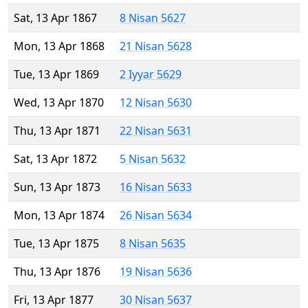
Sat, 13 Apr 1867
8 Nisan 5627
Mon, 13 Apr 1868
21 Nisan 5628
Tue, 13 Apr 1869
2 Iyyar 5629
Wed, 13 Apr 1870
12 Nisan 5630
Thu, 13 Apr 1871
22 Nisan 5631
Sat, 13 Apr 1872
5 Nisan 5632
Sun, 13 Apr 1873
16 Nisan 5633
Mon, 13 Apr 1874
26 Nisan 5634
Tue, 13 Apr 1875
8 Nisan 5635
Thu, 13 Apr 1876
19 Nisan 5636
Fri, 13 Apr 1877
30 Nisan 5637