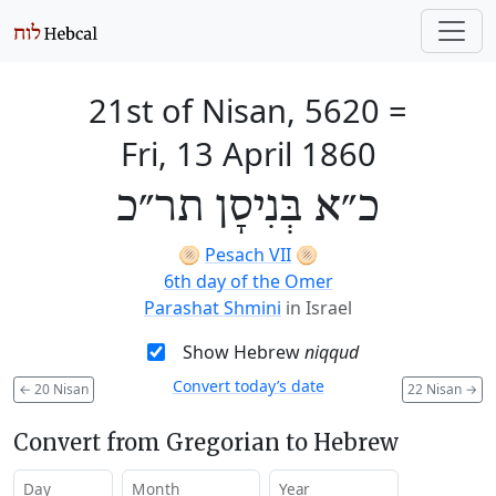
21st of Nisan, 5620
=
Fri, 13 April 1860
כ״א בְּנִיסָן תר״כ
🫓
Pesach VII
🫓
6th day of the Omer
Parashat Shmini
in Israel
Show Hebrew
niqqud
Convert today’s date
←
20 Nisan
22 Nisan
→
Convert from Gregorian to Hebrew
Day
Month
Year