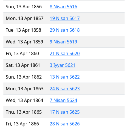
Sun, 13 Apr 1856
8 Nisan 5616
Mon, 13 Apr 1857
19 Nisan 5617
Tue, 13 Apr 1858
29 Nisan 5618
Wed, 13 Apr 1859
9 Nisan 5619
Fri, 13 Apr 1860
21 Nisan 5620
Sat, 13 Apr 1861
3 Iyyar 5621
Sun, 13 Apr 1862
13 Nisan 5622
Mon, 13 Apr 1863
24 Nisan 5623
Wed, 13 Apr 1864
7 Nisan 5624
Thu, 13 Apr 1865
17 Nisan 5625
Fri, 13 Apr 1866
28 Nisan 5626