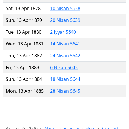
Sat, 13 Apr 1878
10 Nisan 5638
Sun, 13 Apr 1879
20 Nisan 5639
Tue, 13 Apr 1880
2 Iyyar 5640
Wed, 13 Apr 1881
14 Nisan 5641
Thu, 13 Apr 1882
24 Nisan 5642
Fri, 13 Apr 1883
6 Nisan 5643
Sun, 13 Apr 1884
18 Nisan 5644
Mon, 13 Apr 1885
28 Nisan 5645
August 6, 2026
About
Privacy
Help
Contact