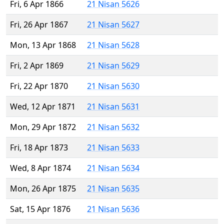
Fri, 6 Apr 1866
21 Nisan 5626
Fri, 26 Apr 1867
21 Nisan 5627
Mon, 13 Apr 1868
21 Nisan 5628
Fri, 2 Apr 1869
21 Nisan 5629
Fri, 22 Apr 1870
21 Nisan 5630
Wed, 12 Apr 1871
21 Nisan 5631
Mon, 29 Apr 1872
21 Nisan 5632
Fri, 18 Apr 1873
21 Nisan 5633
Wed, 8 Apr 1874
21 Nisan 5634
Mon, 26 Apr 1875
21 Nisan 5635
Sat, 15 Apr 1876
21 Nisan 5636