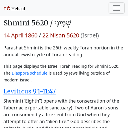
Shmini 5620 /
שְּׁמִינִי
14 April 1860
/
22 Nisan 5620
(Israel)
Parashat Shmini is the 26th weekly Torah portion in the
annual Jewish cycle of Torah reading.
This page displays the Israel Torah reading for Shmini 5620.
The
Diaspora schedule
is used by Jews living outside of
modern Israel.
Leviticus 9:1-11:47
Shemini (“Eighth”) opens with the consecration of the
Tabernacle (portable sanctuary). Two of Aaron’s sons
are consumed by a fire sent from God when they
attempt to offer an “alien fire.” God describes the