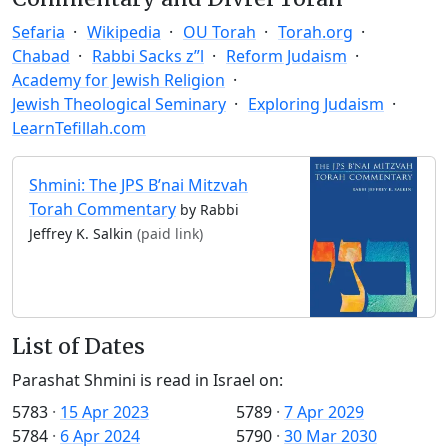
Sefaria
Wikipedia
OU Torah
Torah.org
Chabad
Rabbi Sacks z”l
Reform Judaism
Academy for Jewish Religion
Jewish Theological Seminary
Exploring Judaism
LearnTefillah.com
Shmini: The JPS B’nai Mitzvah
Torah Commentary
by Rabbi
Jeffrey K. Salkin
(paid link)
List of Dates
Parashat Shmini is read in Israel on:
5783
·
15 Apr 2023
5789
·
7 Apr 2029
5784
·
6 Apr 2024
5790
·
30 Mar 2030