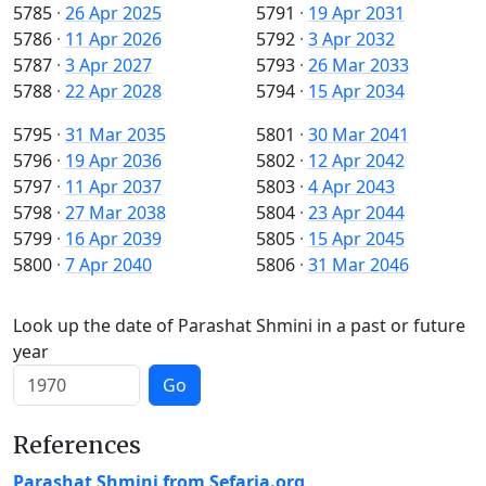
5785
·
26 Apr 2025
5791
·
19 Apr 2031
5786
·
11 Apr 2026
5792
·
3 Apr 2032
5787
·
3 Apr 2027
5793
·
26 Mar 2033
5788
·
22 Apr 2028
5794
·
15 Apr 2034
5795
·
31 Mar 2035
5801
·
30 Mar 2041
5796
·
19 Apr 2036
5802
·
12 Apr 2042
5797
·
11 Apr 2037
5803
·
4 Apr 2043
5798
·
27 Mar 2038
5804
·
23 Apr 2044
5799
·
16 Apr 2039
5805
·
15 Apr 2045
5800
·
7 Apr 2040
5806
·
31 Mar 2046
Look up the date of Parashat Shmini in a past or future
year
Go
References
Parashat Shmini from Sefaria.org