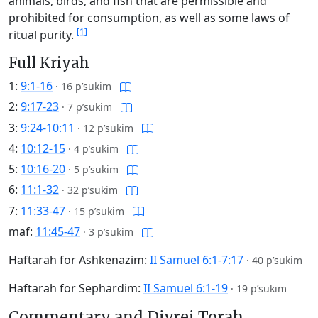
animals, birds, and fish that are permissible and
prohibited for consumption, as well as some laws of
[1]
ritual purity.
Full Kriyah
1:
9:1-16
·
16 p’sukim
2:
9:17-23
·
7 p’sukim
3:
9:24-10:11
·
12 p’sukim
4:
10:12-15
·
4 p’sukim
5:
10:16-20
·
5 p’sukim
6:
11:1-32
·
32 p’sukim
7:
11:33-47
·
15 p’sukim
maf:
11:45-47
·
3 p’sukim
Haftarah for Ashkenazim:
II Samuel 6:1-7:17
·
40 p’sukim
Haftarah for Sephardim:
II Samuel 6:1-19
·
19 p’sukim
Commentary and Divrei Torah