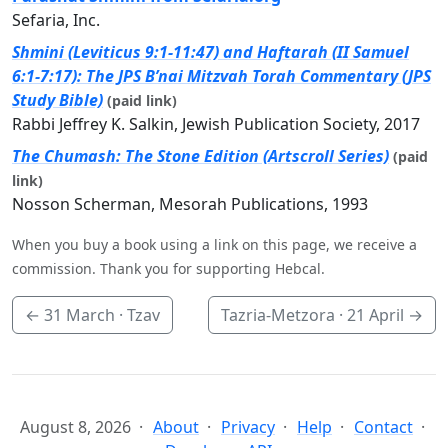
Sefaria, Inc.
Shmini (Leviticus 9:1-11:47) and Haftarah (II Samuel
6:1-7:17): The JPS B’nai Mitzvah Torah Commentary (JPS
Study Bible)
(paid link)
Rabbi Jeffrey K. Salkin, Jewish Publication Society, 2017
The Chumash: The Stone Edition (Artscroll Series)
(paid
link)
Nosson Scherman, Mesorah Publications, 1993
When you buy a book using a link on this page, we receive a
commission. Thank you for supporting Hebcal.
←
31 March
· Tzav
Tazria-Metzora ·
21 April
→
August 8, 2026
About
Privacy
Help
Contact